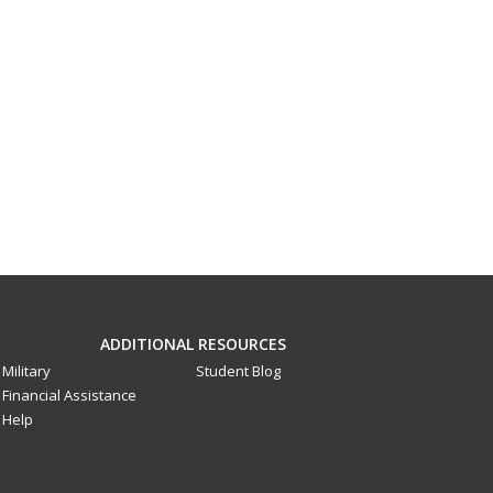
ADDITIONAL RESOURCES
Military
Student Blog
Financial Assistance
Help