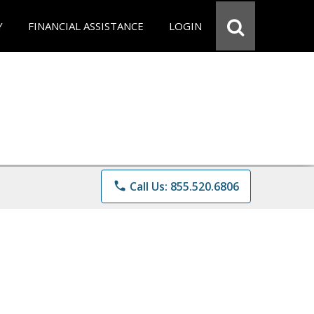
Y
FINANCIAL ASSISTANCE
LOGIN
phone
Call Us: 855.520.6806