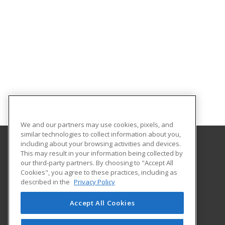
We and our partners may use cookies, pixels, and
similar technologies to collect information about you,
including about your browsing activities and devices.
This may result in your information being collected by
Northwest Nazarene University
our third-party partners. By choosing to "Accept All
Cookies", you agree to these practices, including as
623 S. University Blvd
described in the
Privacy Policy
Nampa, ID 83686 US
Accept All Cookies