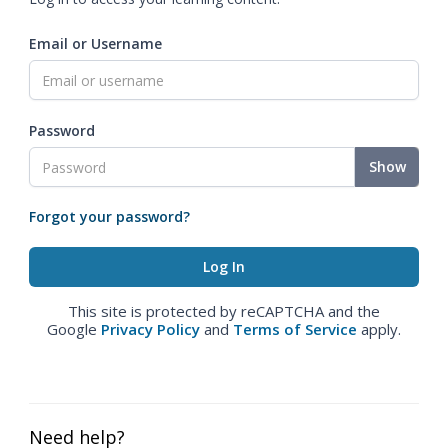
Email or Username
Password
Show
Forgot your password?
This site is protected by reCAPTCHA and the
Google
Privacy Policy
and
Terms of Service
apply.
Need help?