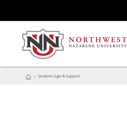
›
Student Login & Support