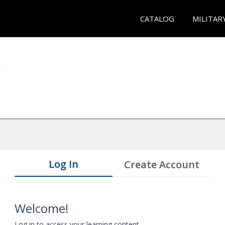
CATALOG
MILITAR
Log In
Create Account
Welcome!
Log in to access your learning content.