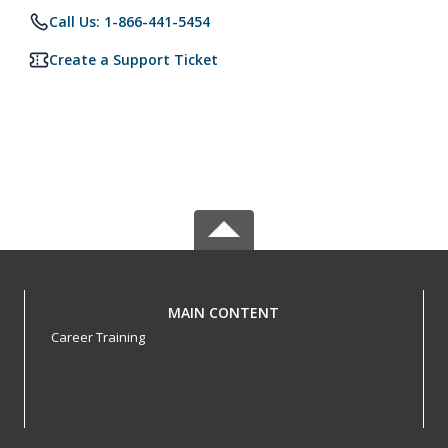
Call Us: 1-866-441-5454
Create a Support Ticket
MAIN CONTENT
Career Training