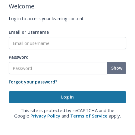
Welcome!
Log in to access your learning content.
Email or Username
Password
Show
Forgot your password?
This site is protected by reCAPTCHA and the
Google
Privacy Policy
and
Terms of Service
apply.