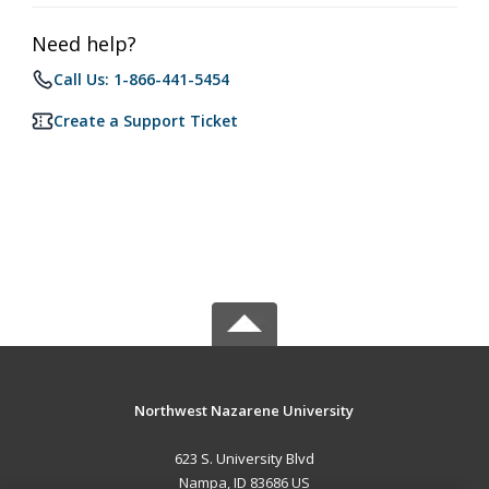
Need help?
Call Us: 1-866-441-5454
Create a Support Ticket
Northwest Nazarene University
623 S. University Blvd
Nampa, ID 83686 US