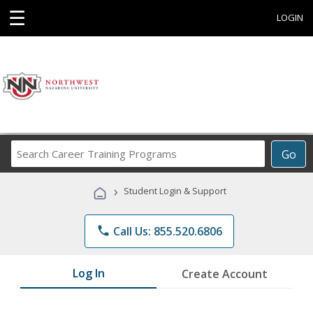
☰
LOGIN
Search
Go
Career
Training
›
Student Login & Support
Programs
phone
Call Us: 855.520.6806
Log In
Create Account