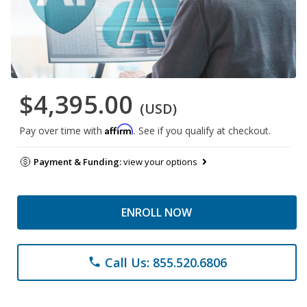
$4,395.00
(USD)
Affirm
Pay over time with
. See if you qualify at checkout.
Payment & Funding:
view your options
ENROLL NOW
Call Us: 855.520.6806
phone