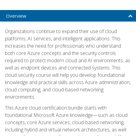
Overview
Organizations continue to expand their use of cloud
platforms, AI services, and intelligent applications. This
increases the need for professionals who understand
both core Azure concepts and the security controls
required to protect modern cloud and AI environments, as
well as endpoint devices and connected systems. This
cloud security course will help you develop foundational
knowledge and practical skills across Azure administration,
cloud computing, and cloud-based networking
environments.
This Azure cloud certification bundle starts with
foundational Microsoft Azure knowledge—such as cloud
concepts, core Azure services, cloud-based networking,
including hybrid and virtual network architectures, as well