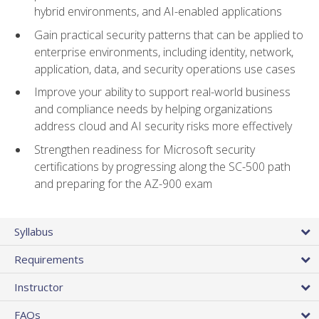
hybrid environments, and AI-enabled applications
Gain practical security patterns that can be applied to
enterprise environments, including identity, network,
application, data, and security operations use cases
Improve your ability to support real-world business
and compliance needs by helping organizations
address cloud and AI security risks more effectively
Strengthen readiness for Microsoft security
certifications by progressing along the SC-500 path
and preparing for the AZ-900 exam
Syllabus
Requirements
Instructor
FAQs