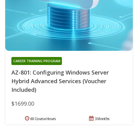
CAREER TRAINING PROGRAM
AZ-801: Configuring Windows Server
Hybrid Advanced Services (Voucher
Included)
$1699.00
60 Course Hours
3 Months