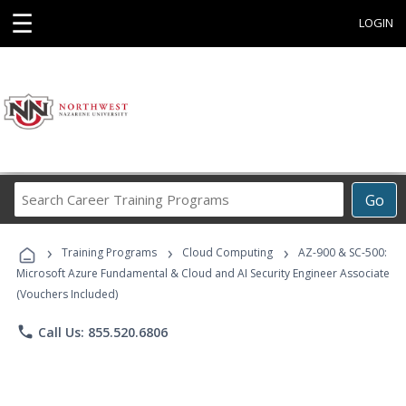
☰
LOGIN
Search
Go
Career
Training
›
›
›
Programs
Training Programs
Cloud Computing
AZ-900 & SC-500:
Microsoft Azure Fundamental & Cloud and AI Security Engineer Associate
(Vouchers Included)
phone
Call Us: 855.520.6806