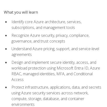
What you will learn
Identify core Azure architecture, services,
subscriptions, and management tools
Recognize Azure security, privacy, compliance,
governance, and trust concepts
Understand Azure pricing, support, and service-level
agreements
Design and implement secure identity, access, and
workload protection using Microsoft Entra ID, Azure
RBAC, managed identities, MFA, and Conditional
Access
Protect infrastructure, applications, data, and secrets
using Azure security services across network,
compute, storage, database, and container
environments