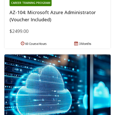
CAREER TRAINING PROGRAM
AZ-104: Microsoft Azure Administrator
(Voucher Included)
$2499.00
60 Course Hours
3 Months