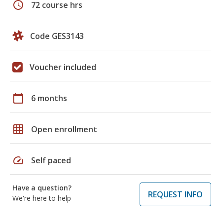
schedule
72 course hrs
Code GES3143
Voucher included
calendar_today
6 months
grid_on
Open enrollment
speed
Self paced
Have a question?
REQUEST INFO
We're here to help