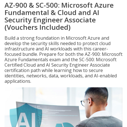
AZ-900 & SC-500: Microsoft Azure
Fundamental & Cloud and AI
Security Engineer Associate
(Vouchers Included)
Build a strong foundation in Microsoft Azure and
develop the security skills needed to protect cloud
infrastructure and AI workloads with this career-
focused bundle. Prepare for both the AZ-900: Microsoft
Azure Fundamentals exam and the SC-500: Microsoft
Certified Cloud and AI Security Engineer Associate
certification path while learning how to secure
identities, networks, data, workloads, and AI-enabled
applications.