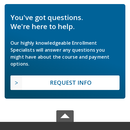
You've got questions.
We're here to help.
Our highly knowledgeable Enrollment
Specialists will answer any questions you
might have about the course and payment
options.
REQUEST INFO