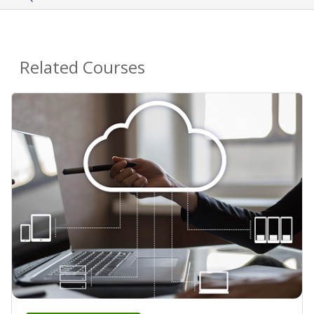
Related Courses