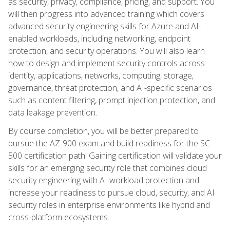
as security, privacy, compliance, pricing, and support. You
will then progress into advanced training which covers
advanced security engineering skills for Azure and AI-
enabled workloads, including networking, endpoint
protection, and security operations. You will also learn
how to design and implement security controls across
identity, applications, networks, computing, storage,
governance, threat protection, and AI-specific scenarios
such as content filtering, prompt injection protection, and
data leakage prevention.
By course completion, you will be better prepared to
pursue the AZ-900 exam and build readiness for the SC-
500 certification path. Gaining certification will validate your
skills for an emerging security role that combines cloud
security engineering with AI workload protection and
increase your readiness to pursue cloud, security, and AI
security roles in enterprise environments like hybrid and
cross-platform ecosystems.