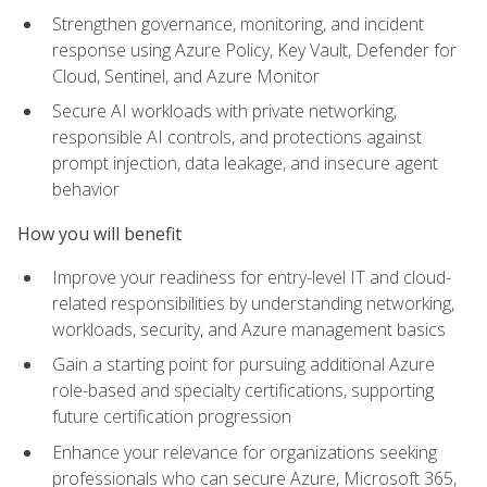
Strengthen governance, monitoring, and incident
response using Azure Policy, Key Vault, Defender for
Cloud, Sentinel, and Azure Monitor
Secure AI workloads with private networking,
responsible AI controls, and protections against
prompt injection, data leakage, and insecure agent
behavior
How you will benefit
Improve your readiness for entry-level IT and cloud-
related responsibilities by understanding networking,
workloads, security, and Azure management basics
Gain a starting point for pursuing additional Azure
role-based and specialty certifications, supporting
future certification progression
Enhance your relevance for organizations seeking
professionals who can secure Azure, Microsoft 365,