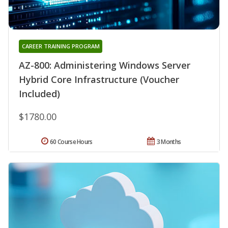
CAREER TRAINING PROGRAM
AZ-800: Administering Windows Server
Hybrid Core Infrastructure (Voucher
Included)
$1780.00
60 Course Hours
3 Months