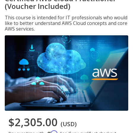
(Voucher Included)
This course is intended for IT professionals who would
like to better understand AWS Cloud concepts and core
AWS services.
$2,305.00
(USD)
Affirm