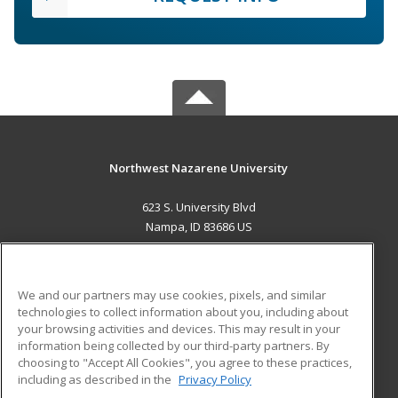
Northwest Nazarene University
623 S. University Blvd
Nampa, ID 83686 US
MAIN CONTENT
Career Training
We and our partners may use cookies, pixels, and similar
technologies to collect information about you, including about
ADDITIONAL RESOURCES
your browsing activities and devices. This may result in your
information being collected by our third-party partners. By
Military
Student Blog
choosing to "Accept All Cookies", you agree to these practices,
Financial Assistance
including as described in the
Privacy Policy
Help