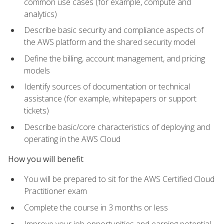
common use cases (for example, compute and
analytics)
Describe basic security and compliance aspects of
the AWS platform and the shared security model
Define the billing, account management, and pricing
models
Identify sources of documentation or technical
assistance (for example, whitepapers or support
tickets)
Describe basic/core characteristics of deploying and
operating in the AWS Cloud
How you will benefit
You will be prepared to sit for the AWS Certified Cloud
Practitioner exam
Complete the course in 3 months or less
Improve your job opportunities and earning potential