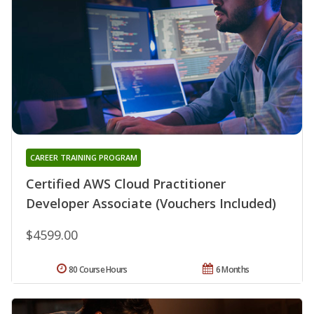
CAREER TRAINING PROGRAM
Certified AWS Cloud Practitioner
Developer Associate (Vouchers Included)
$4599.00
80 Course Hours
6 Months