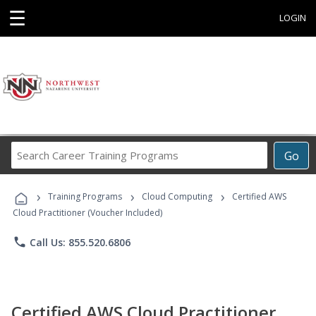
☰
LOGIN
Search
Go
Career
Training
›
›
›
Programs
Training Programs
Cloud Computing
Certified AWS
Cloud Practitioner (Voucher Included)
phone
Call Us: 855.520.6806
Certified AWS Cloud Practitioner