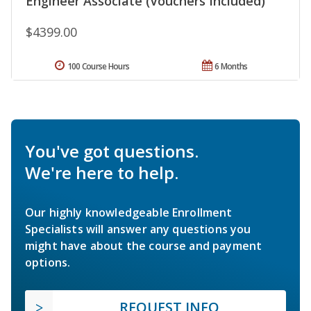
Engineer Associate (Vouchers Included)
$4399.00
100 Course Hours
6 Months
You've got questions.
We're here to help.
Our highly knowledgeable Enrollment
Specialists will answer any questions you
might have about the course and payment
options.
REQUEST INFO