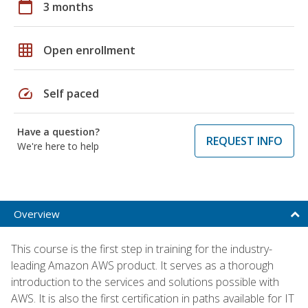
calendar_today
3 months
grid_on
Open enrollment
speed
Self paced
Have a question?
REQUEST INFO
We're here to help
Overview
This course is the first step in training for the industry-
leading Amazon AWS product. It serves as a thorough
introduction to the services and solutions possible with
AWS. It is also the first certification in paths available for IT