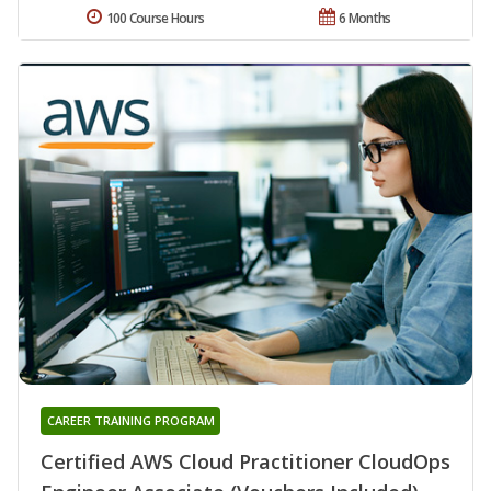
100 Course Hours
6 Months
CAREER TRAINING PROGRAM
Certified AWS Cloud Practitioner CloudOps