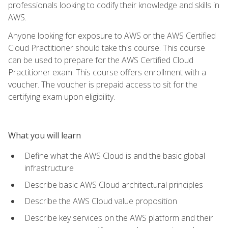
professionals looking to codify their knowledge and skills in
AWS.
Anyone looking for exposure to AWS or the AWS Certified
Cloud Practitioner should take this course. This course
can be used to prepare for the AWS Certified Cloud
Practitioner exam. This course offers enrollment with a
voucher. The voucher is prepaid access to sit for the
certifying exam upon eligibility.
What you will learn
Define what the AWS Cloud is and the basic global
infrastructure
Describe basic AWS Cloud architectural principles
Describe the AWS Cloud value proposition
Describe key services on the AWS platform and their