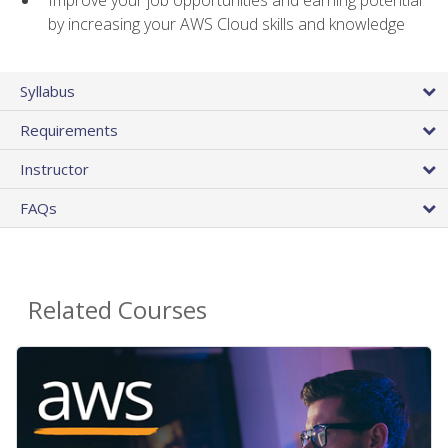
by increasing your AWS Cloud skills and knowledge
Syllabus
Requirements
Instructor
FAQs
Related Courses