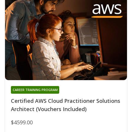
CAREER TRAINING PROGRAM
Certified AWS Cloud Practitioner Solutions
Architect (Vouchers Included)
$4599.00