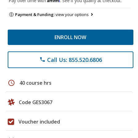
Pay over time with
. See if you qualify at checkout.
Payment & Funding:
view your options
ENROLL NOW
Call Us: 855.520.6806
phone
schedule
40 course hrs
Code GES3067
Voucher included