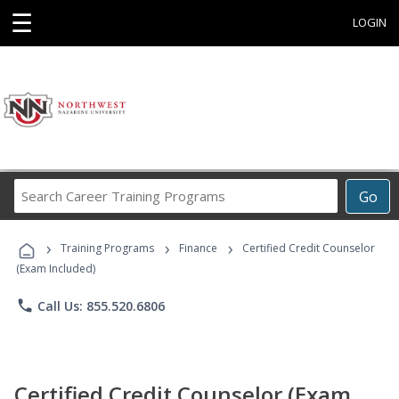
☰
LOGIN
Search
Go
Career
Training
›
›
›
Programs
Training Programs
Finance
Certified Credit Counselor
(Exam Included)
phone
Call Us: 855.520.6806
Certified Credit Counselor (Exam