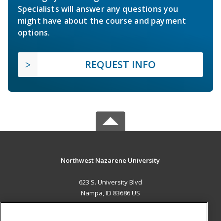
Specialists will answer any questions you
might have about the course and payment
options.
REQUEST INFO
Northwest Nazarene University
623 S. University Blvd
Nampa, ID 83686 US
MAIN CONTENT