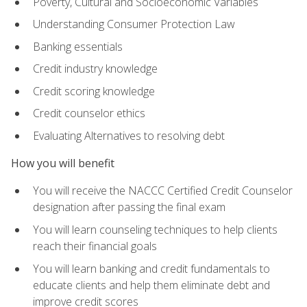
Poverty, Cultural and Socioeconomic Variables
Understanding Consumer Protection Law
Banking essentials
Credit industry knowledge
Credit scoring knowledge
Credit counselor ethics
Evaluating Alternatives to resolving debt
How you will benefit
You will receive the NACCC Certified Credit Counselor
designation after passing the final exam
You will learn counseling techniques to help clients
reach their financial goals
You will learn banking and credit fundamentals to
educate clients and help them eliminate debt and
improve credit scores