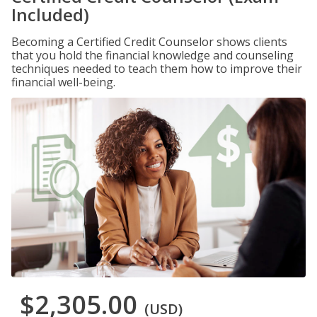
Included)
Becoming a Certified Credit Counselor shows clients
that you hold the financial knowledge and counseling
techniques needed to teach them how to improve their
financial well-being.
$2,305.00
(USD)