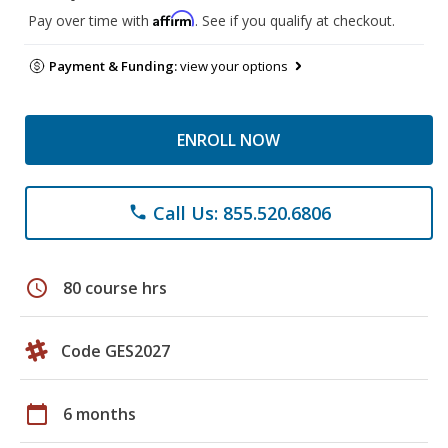
Affirm
Pay over time with
. See if you qualify at checkout.
Payment & Funding:
view your options
ENROLL NOW
Call Us: 855.520.6806
phone
schedule
80 course hrs
Code GES2027
calendar_today
6 months