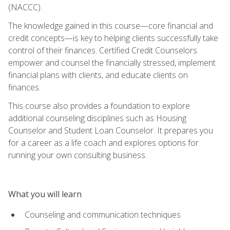
(NACCC).
The knowledge gained in this course—core financial and
credit concepts—is key to helping clients successfully take
control of their finances. Certified Credit Counselors
empower and counsel the financially stressed, implement
financial plans with clients, and educate clients on
finances.
This course also provides a foundation to explore
additional counseling disciplines such as Housing
Counselor and Student Loan Counselor. It prepares you
for a career as a life coach and explores options for
running your own consulting business.
What you will learn
Counseling and communication techniques