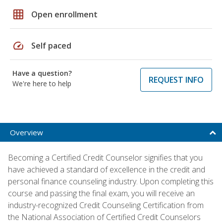
grid_on
Open enrollment
speed
Self paced
Have a question?
REQUEST INFO
We're here to help
Overview
Becoming a Certified Credit Counselor signifies that you
have achieved a standard of excellence in the credit and
personal finance counseling industry. Upon completing this
course and passing the final exam, you will receive an
industry-recognized Credit Counseling Certification from
the National Association of Certified Credit Counselors