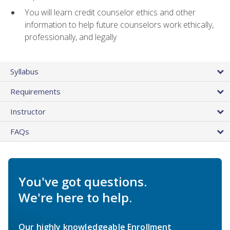
You will learn credit counselor ethics and other
information to help future counselors work ethically,
professionally, and legally
Syllabus
Requirements
Instructor
FAQs
You've got questions.
We're here to help.
Our highly knowledgeable Enrollment