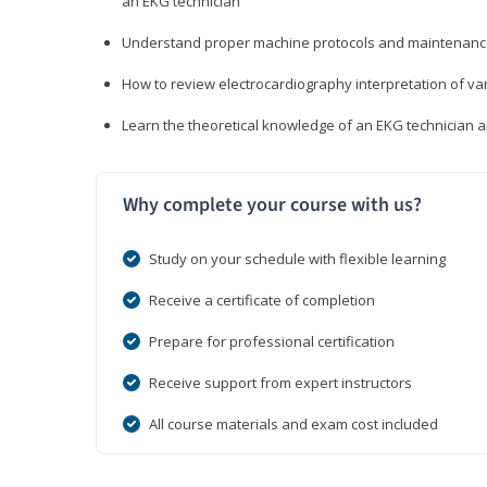
an EKG technician
Understand proper machine protocols and maintenan
How to review electrocardiography interpretation of va
Learn the theoretical knowledge of an EKG technician 
Why complete your course with us?
Study on your schedule with flexible learning
Receive a certificate of completion
Prepare for professional certification
Receive support from expert instructors
All course materials and exam cost included