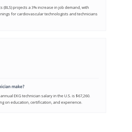
cs (BLS) projects a 3% increase in job demand, with
nings for cardiovascular technologists and technicians
ician make?
annual EKG technician salary in the U.S. is $67,260.
 on education, certification, and experience.