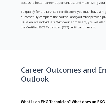
access to better career opportunities, and maximizing your 
To qualify for the NHA CET certification, you must have a hi
successfully complete the course, and you must provide pr
EKGs on live individuals. With your enrollment, you will als
the Certified EKG Technician (CET) certification exam.
Career Outcomes and E
Outlook
What is an EKG Technician? What does an EKG 