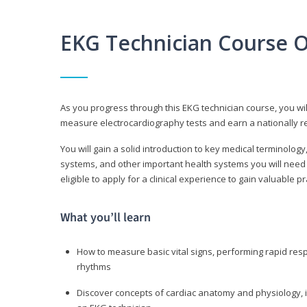
EKG Technician Course 
As you progress through this EKG technician course, you wil
measure electrocardiography tests and earn a nationally re
You will gain a solid introduction to key medical terminolog
systems, and other important health systems you will need 
eligible to apply for a clinical experience to gain valuable 
What you’ll learn
How to measure basic vital signs, performing rapid re
rhythms
Discover concepts of cardiac anatomy and physiology, i