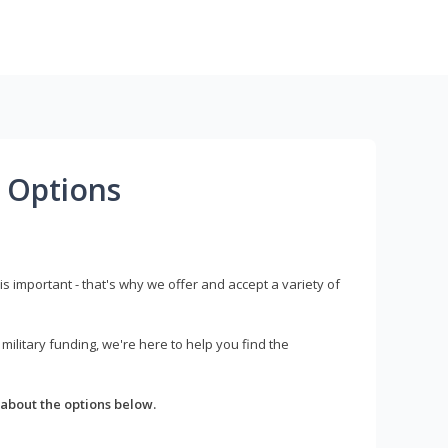
 Options
s important - that's why we offer and accept a variety of
litary funding, we're here to help you find the
about the options below.