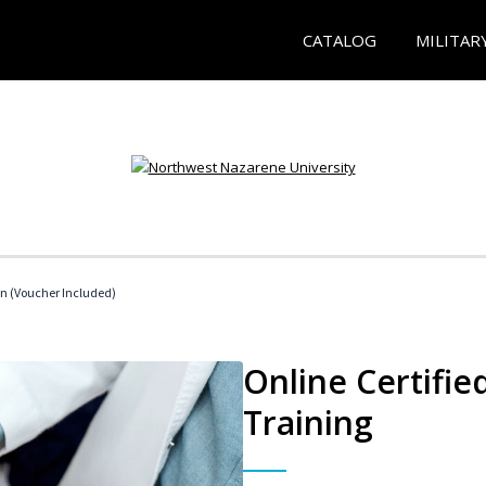
CATALOG
MILITAR
an (Voucher Included)
Online Certifie
Training