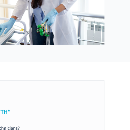
WTH*
chnicians?