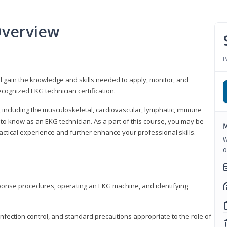
Overview
P
l gain the knowledge and skills needed to apply, monitor, and
cognized EKG technician certification.
y, including the musculoskeletal, cardiovascular, lymphatic, immune
to know as an EKG technician. As a part of this course, you may be
M
practical experience and further enhance your professional skills.
W
o
sponse procedures, operating an EKG machine, and identifying
nfection control, and standard precautions appropriate to the role of