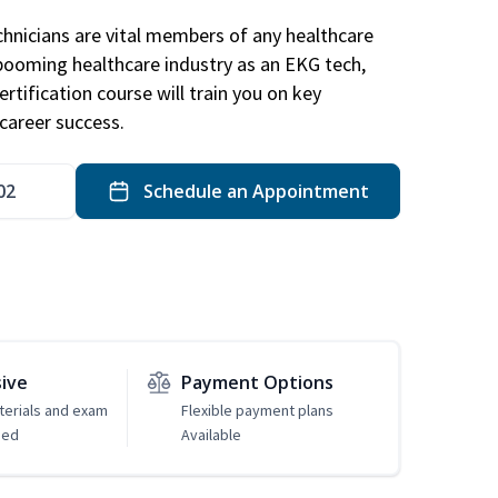
hnicians are vital members of any healthcare
 booming healthcare industry as an EKG tech,
rtification course will train you on key
career success.
02
Schedule an Appointment
sive
Payment Options
erials and exam
Flexible payment plans
ded
Available