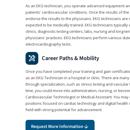
As an EKG technician, you operate advanced equipment an
patients' cardiovascular conditions. Once the results of the
endorse the results to the physicians. EKG technicians are 
expected to be medically trained. EKG technicians typically w
clinics, diagnostic testing centers, labs, nursing and long-
physicians' practices. EKG technicians perform various dut
electrocardiography tests.
Career Paths & Mobility
Once you have completed your training and gain certification
as an EKG Technician in a hospital or clinic. There are ma
through specialization, such as stress testing and vascular 
time, you could move into administration, nursing, or becom
Cardiovascular Technologist or Medical Assistant. You may e
positions focused on cardiac technology and digital health 
field with strong potential for advancement.
Request More Information