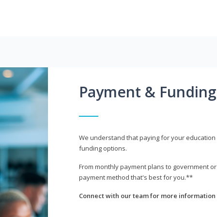
Payment & Funding
We understand that paying for your education i
funding options.
From monthly payment plans to government or mi
payment method that's best for you.**
Connect with our team for more information 