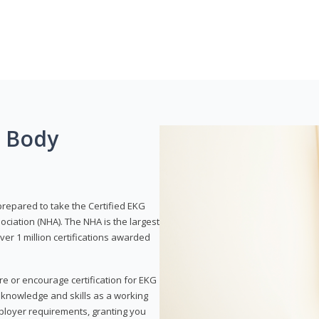
g Body
prepared to take the Certified EKG
ociation (NHA). The NHA is the largest
over 1 million certifications awarded
re or encourage certification for EKG
r knowledge and skills as a working
employer requirements, granting you