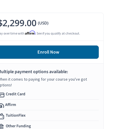
$2,299.00
(USD)
Affirm
ay over time with
. See if you qualify at checkout.
Enroll Now
ultiple payment options available:
hen it comes to paying for your course you've got
ptions!
Credit Card
Affirm
TuitionFlex
Other Funding