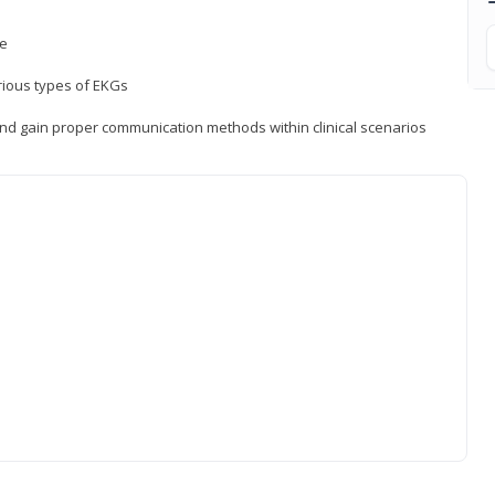
ce
rious types of EKGs
and gain proper communication methods within clinical scenarios