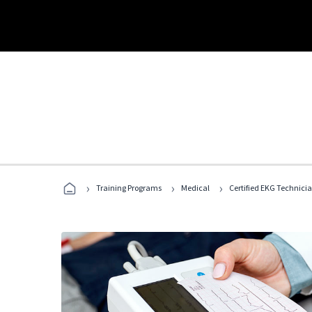
›
›
›
Training Programs
Medical
Certified EKG Technici