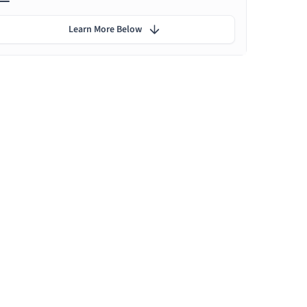
Learn More Below