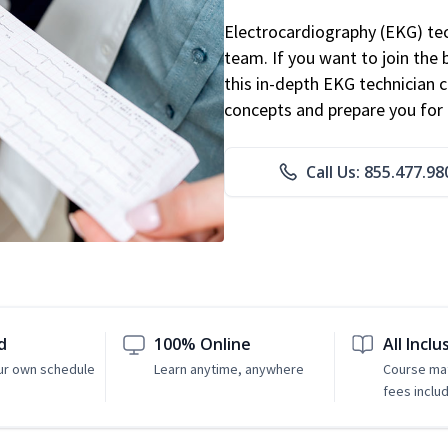
Electrocardiography (EKG) tec
team. If you want to join the
this in-depth EKG technician ce
concepts and prepare you for 
Call Us: 855.477.98
d
100% Online
All Inclu
ur own schedule
Learn anytime, anywhere
Course mat
fees inclu