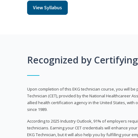
View Syllabus
Recognized by Certifyin
Upon completion of this EKG technician course, you will be 
Technician (CET), provided by the National Healthcareer Ass
allied health certification agency in the United States, with 
since 1989.
According to 2025 Industry Outlook, 91% of employers requi
technicians. Earning your CET credentials will enhance you
EKG Technician, but it will also help you by fulfilling your 