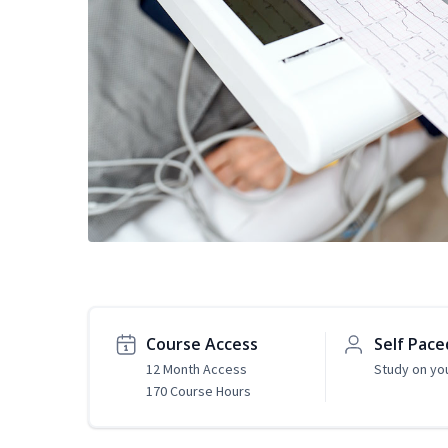
Course Access
Self Pace
12 Month Access
Study on yo
170 Course Hours