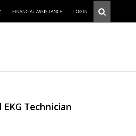
Y
FINANCIAL ASSISTANCE
LOGIN
d EKG Technician