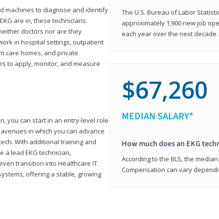
d machines to diagnose and identify
The U.S. Bureau of Labor Statisti
 EKG are in, these technicians
approximately 1,900 new job ope
neither doctors nor are they
each year over the next decade.
ork in hospital settings, outpatient
term care homes, and private
ies to apply, monitor, and measure
$67,260
MEDIAN SALARY*
, you can start in an entry-level role
ny avenues in which you can advance
tech. With additional training and
How much does an EKG techn
e a lead EKG technician,
According to the BLS, the median 
ven transition into Healthcare IT
Compensation can vary depending
systems, offering a stable, growing