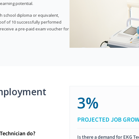
earning potential.
gh school diploma or equivalent,
oof of 10 successfully performed
o receive a pre-paid exam voucher for
mployment
3%
PROJECTED JOB GRO
Technician do?
Is there a demand for EKG Te