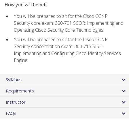
How you will benefit
You will be prepared to sit for the Cisco CCNP
Security core exam: 350-701 SCOR: Implementing and
Operating Cisco Security Core Technologies
You will be prepared to sit for the Cisco CCNP
Security concentration exam: 300-715 SISE:
Implementing and Configuring Cisco Identity Services
Engine
Syllabus
Requirements
Instructor
FAQs