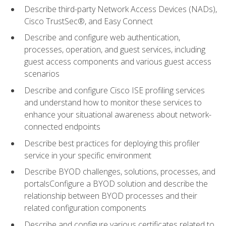
Describe third-party Network Access Devices (NADs),
Cisco TrustSec®, and Easy Connect
Describe and configure web authentication,
processes, operation, and guest services, including
guest access components and various guest access
scenarios
Describe and configure Cisco ISE profiling services
and understand how to monitor these services to
enhance your situational awareness about network-
connected endpoints
Describe best practices for deploying this profiler
service in your specific environment
Describe BYOD challenges, solutions, processes, and
portalsConfigure a BYOD solution and describe the
relationship between BYOD processes and their
related configuration components
Describe and configure various certificates related to