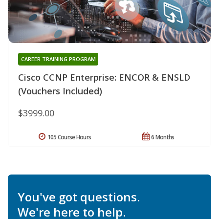
CAREER TRAINING PROGRAM
Cisco CCNP Enterprise: ENCOR & ENSLD
(Vouchers Included)
$3999.00
105 Course Hours
6 Months
You've got questions.
We're here to help.