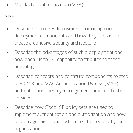
Multifactor authentication (MFA)
SISE
Describe Cisco ISE deployments, including core
deployment components and how they interact to
create a cohesive security architecture
Describe the advantages of such a deployment and
how each Cisco ISE capability contributes to these
advantages
Describe concepts and configure components related
to 802.1X and MAC Authentication Bypass (MAB)
authentication, identity management, and certificate
services
Describe how Cisco ISE policy sets are used to
implement authentication and authorization and how
to leverage this capability to meet the needs of your
organization