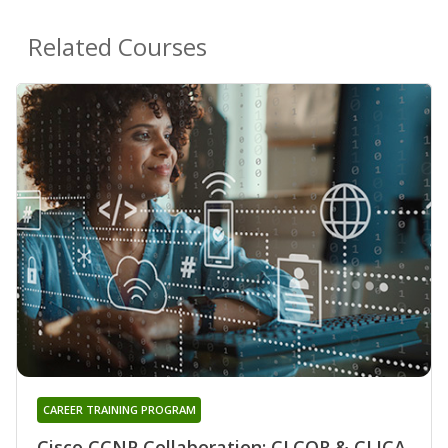
Related Courses
CAREER TRAINING PROGRAM
Cisco CCNP Collaboration: CLCOR & CLICA