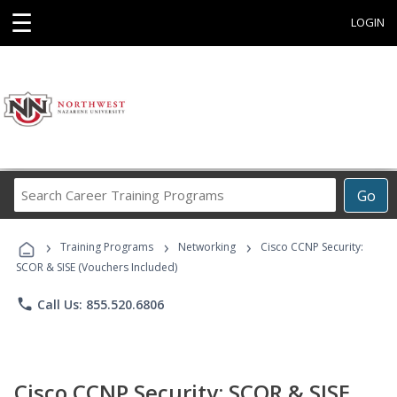
☰
LOGIN
Search
Go
Career
Training
›
›
›
Programs
Training Programs
Networking
Cisco CCNP Security:
SCOR & SISE (Vouchers Included)
phone
Call Us: 855.520.6806
Cisco CCNP Security: SCOR & SISE