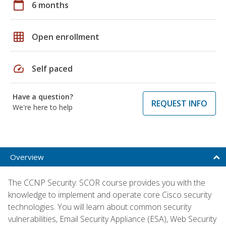
calendar_today
6 months
grid_on
Open enrollment
speed
Self paced
Have a question?
REQUEST INFO
We're here to help
Overview
The CCNP Security: SCOR course provides you with the
knowledge to implement and operate core Cisco security
technologies. You will learn about common security
vulnerabilities, Email Security Appliance (ESA), Web Security