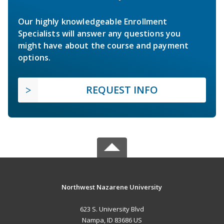
Our highly knowledgeable Enrollment
Specialists will answer any questions you
might have about the course and payment
options.
REQUEST INFO
Northwest Nazarene University
623 S. University Blvd
Nampa, ID 83686 US