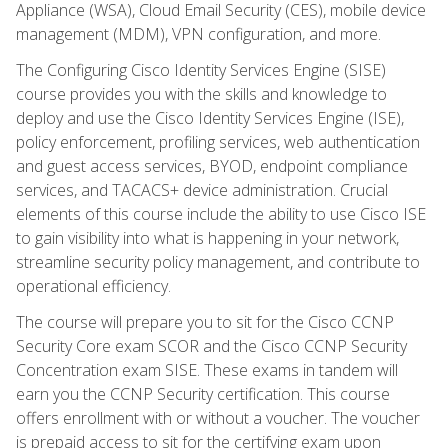
Appliance (WSA), Cloud Email Security (CES), mobile device
management (MDM), VPN configuration, and more.
The Configuring Cisco Identity Services Engine (SISE)
course provides you with the skills and knowledge to
deploy and use the Cisco Identity Services Engine (ISE),
policy enforcement, profiling services, web authentication
and guest access services, BYOD, endpoint compliance
services, and TACACS+ device administration. Crucial
elements of this course include the ability to use Cisco ISE
to gain visibility into what is happening in your network,
streamline security policy management, and contribute to
operational efficiency.
The course will prepare you to sit for the Cisco CCNP
Security Core exam SCOR and the Cisco CCNP Security
Concentration exam SISE. These exams in tandem will
earn you the CCNP Security certification. This course
offers enrollment with or without a voucher. The voucher
is prepaid access to sit for the certifying exam upon