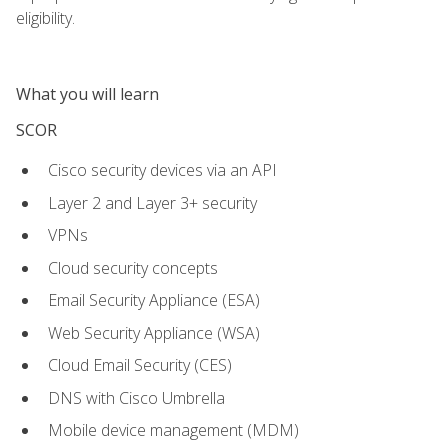
eligibility.
What you will learn
SCOR
Cisco security devices via an API
Layer 2 and Layer 3+ security
VPNs
Cloud security concepts
Email Security Appliance (ESA)
Web Security Appliance (WSA)
Cloud Email Security (CES)
DNS with Cisco Umbrella
Mobile device management (MDM)