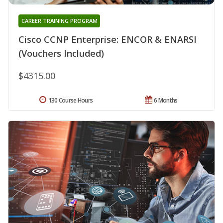
CAREER TRAINING PROGRAM
Cisco CCNP Enterprise: ENCOR & ENARSI
(Vouchers Included)
$4315.00
130 Course Hours
6 Months