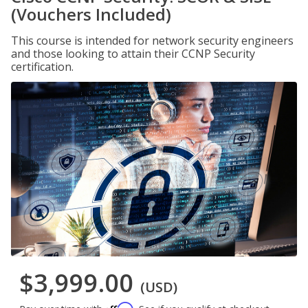
(Vouchers Included)
This course is intended for network security engineers
and those looking to attain their CCNP Security
certification.
$3,999.00
(USD)
Affirm