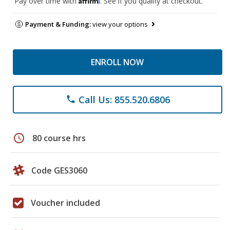
Pay over time with
. See if you qualify at checkout.
Payment & Funding:
view your options
ENROLL NOW
Call Us: 855.520.6806
phone
schedule
80 course hrs
Code GES3060
Voucher included