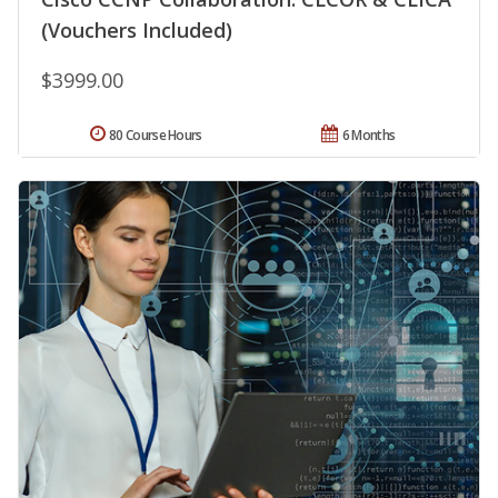
(Vouchers Included)
$3999.00
80 Course Hours
6 Months