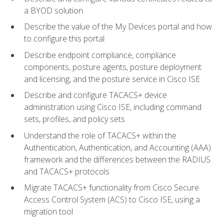
a BYOD solution
Describe the value of the My Devices portal and how
to configure this portal
Describe endpoint compliance, compliance
components, posture agents, posture deployment
and licensing, and the posture service in Cisco ISE
Describe and configure TACACS+ device
administration using Cisco ISE, including command
sets, profiles, and policy sets
Understand the role of TACACS+ within the
Authentication, Authentication, and Accounting (AAA)
framework and the differences between the RADIUS
and TACACS+ protocols
Migrate TACACS+ functionality from Cisco Secure
Access Control System (ACS) to Cisco ISE, using a
migration tool