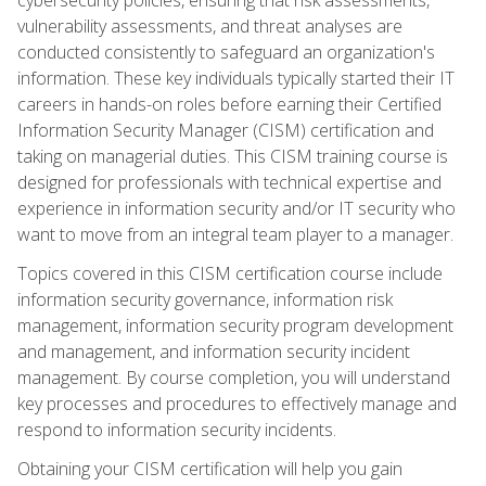
vulnerability assessments, and threat analyses are
conducted consistently to safeguard an organization's
information. These key individuals typically started their IT
careers in hands-on roles before earning their Certified
Information Security Manager (CISM) certification and
taking on managerial duties. This CISM training course is
designed for professionals with technical expertise and
experience in information security and/or IT security who
want to move from an integral team player to a manager.
Topics covered in this CISM certification course include
information security governance, information risk
management, information security program development
and management, and information security incident
management. By course completion, you will understand
key processes and procedures to effectively manage and
respond to information security incidents.
Obtaining your CISM certification will help you gain