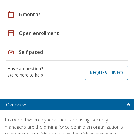
calendar_today
6 months
grid_on
Open enrollment
speed
Self paced
Have a question?
REQUEST INFO
We're here to help
Overview
In a world where cyberattacks are rising, security
managers are the driving force behind an organization's
cybersecurity policies, ensuring that risk assessments,