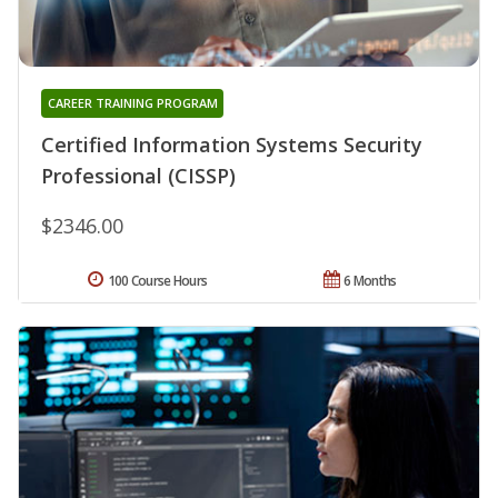
CAREER TRAINING PROGRAM
Certified Information Systems Security
Professional (CISSP)
$2346.00
100 Course Hours
6 Months