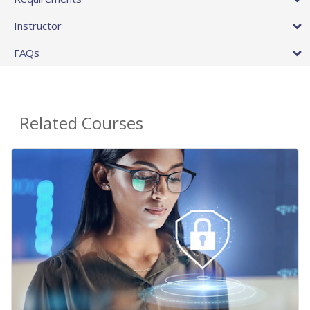
Instructor
FAQs
Related Courses