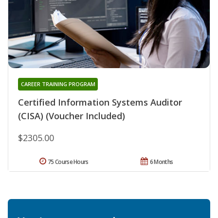
CAREER TRAINING PROGRAM
Certified Information Systems Auditor
(CISA) (Voucher Included)
$2305.00
75 Course Hours
6 Months