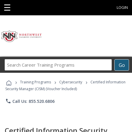
☰
LOGIN
Search
Go
Career
Training
›
›
›
Programs
Training Programs
Cybersecurity
Certified Information
Security Manager (CISM) (Voucher Included)
phone
Call Us: 855.520.6806
Certified Information Security