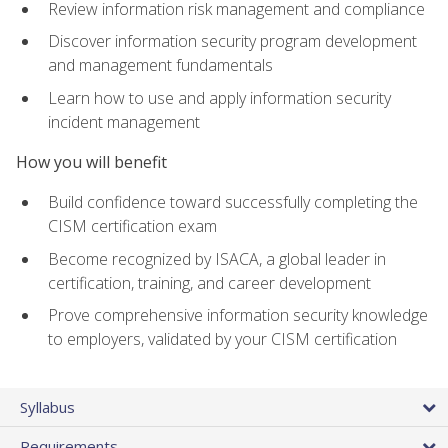
Review information risk management and compliance
Discover information security program development
and management fundamentals
Learn how to use and apply information security
incident management
How you will benefit
Build confidence toward successfully completing the
CISM certification exam
Become recognized by ISACA, a global leader in
certification, training, and career development
Prove comprehensive information security knowledge
to employers, validated by your CISM certification
Syllabus
Requirements