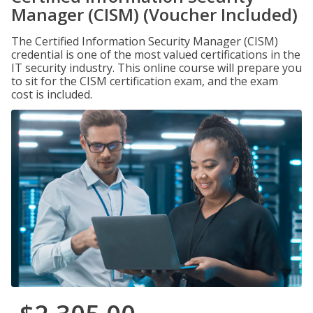
Manager (CISM) (Voucher Included)
The Certified Information Security Manager (CISM)
credential is one of the most valued certifications in the
IT security industry. This online course will prepare you
to sit for the CISM certification exam, and the exam
cost is included.