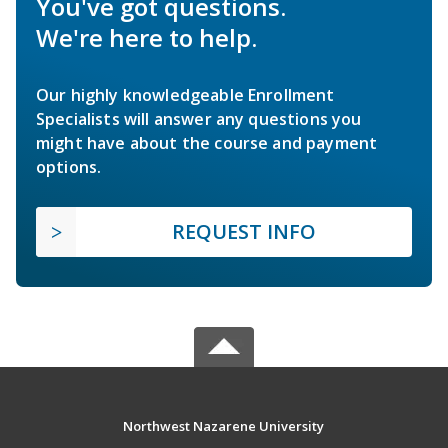
You've got questions.
We're here to help.
Our highly knowledgeable Enrollment
Specialists will answer any questions you
might have about the course and payment
options.
REQUEST INFO
Northwest Nazarene University