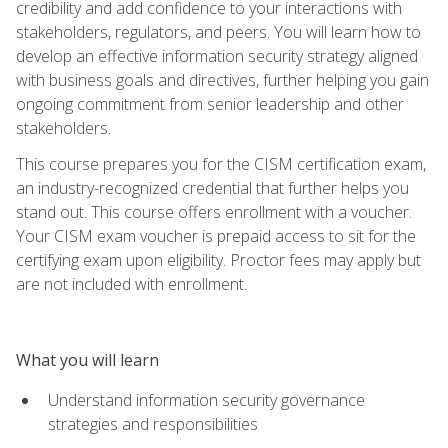
credibility and add confidence to your interactions with
stakeholders, regulators, and peers. You will learn how to
develop an effective information security strategy aligned
with business goals and directives, further helping you gain
ongoing commitment from senior leadership and other
stakeholders.
This course prepares you for the CISM certification exam,
an industry-recognized credential that further helps you
stand out. This course offers enrollment with a voucher.
Your CISM exam voucher is prepaid access to sit for the
certifying exam upon eligibility. Proctor fees may apply but
are not included with enrollment.
What you will learn
Understand information security governance
strategies and responsibilities