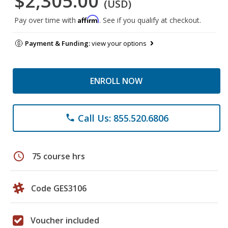
$2,305.00
(USD)
Affirm
Pay over time with
. See if you qualify at checkout.
Payment & Funding:
view your options
ENROLL NOW
Call Us: 855.520.6806
phone
schedule
75 course hrs
Code GES3106
Voucher included