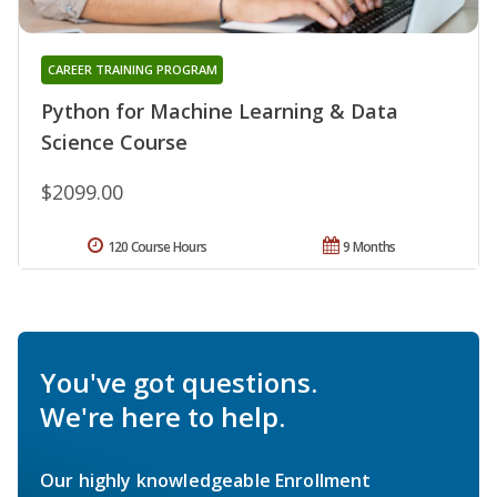
CAREER TRAINING PROGRAM
Python for Machine Learning & Data
Science Course
$2099.00
120 Course Hours
9 Months
You've got questions.
We're here to help.
Our highly knowledgeable Enrollment