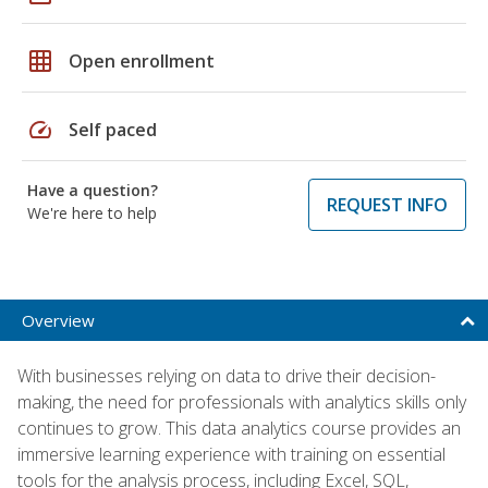
grid_on
Open enrollment
speed
Self paced
Have a question?
REQUEST INFO
We're here to help
Overview
With businesses relying on data to drive their decision-
making, the need for professionals with analytics skills only
continues to grow. This data analytics course provides an
immersive learning experience with training on essential
tools for the analysis process, including Excel, SQL,