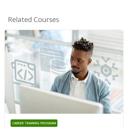
Related Courses
CAREER TRAINING PROGRAM