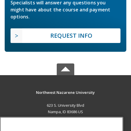
Specialists will answer any questions you
might have about the course and payment
options.
REQUEST INFO
Northwest Nazarene University
623 S. University Blvd
Nampa, ID 83686 US
MAIN CONTENT
Career Training