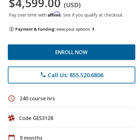
$4,599.00
(USD)
Affirm
Pay over time with
. See if you qualify at checkout.
Payment & Funding:
view your options
ENROLL NOW
Call Us: 855.520.6806
phone
schedule
240 course hrs
Code GES3128
calendar_today
9 months