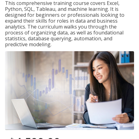
This comprehensive training course covers Excel,
Python, SQL, Tableau, and machine learning. It is
designed for beginners or professionals looking to
expand their skills for roles in data and business
analytics. The curriculum walks you through the
process of organizing data, as well as foundational
statistics, database querying, automation, and
predictive modeling.