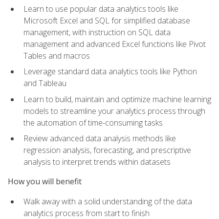
Learn to use popular data analytics tools like
Microsoft Excel and SQL for simplified database
management, with instruction on SQL data
management and advanced Excel functions like Pivot
Tables and macros
Leverage standard data analytics tools like Python
and Tableau
Learn to build, maintain and optimize machine learning
models to streamline your analytics process through
the automation of time-consuming tasks
Review advanced data analysis methods like
regression analysis, forecasting, and prescriptive
analysis to interpret trends within datasets
How you will benefit
Walk away with a solid understanding of the data
analytics process from start to finish