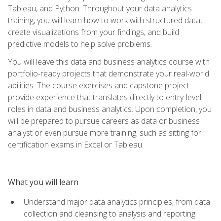
Tableau, and Python. Throughout your data analytics
training, you will learn how to work with structured data,
create visualizations from your findings, and build
predictive models to help solve problems.
You will leave this data and business analytics course with
portfolio-ready projects that demonstrate your real-world
abilities. The course exercises and capstone project
provide experience that translates directly to entry-level
roles in data and business analytics. Upon completion, you
will be prepared to pursue careers as data or business
analyst or even pursue more training, such as sitting for
certification exams in Excel or Tableau.
What you will learn
Understand major data analytics principles, from data
collection and cleansing to analysis and reporting