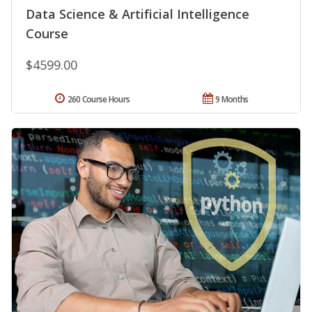
Data Science & Artificial Intelligence
Course
$4599.00
260 Course Hours
9 Months