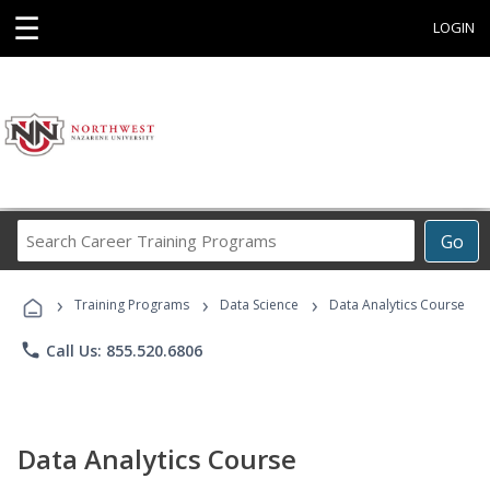
☰
LOGIN
Search
Go
Career
Training
›
›
›
Programs
Training Programs
Data Science
Data Analytics Course
phone
Call Us: 855.520.6806
Data Analytics Course