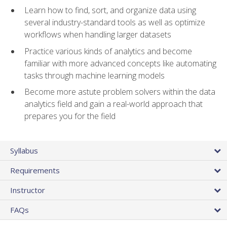
Learn how to find, sort, and organize data using
several industry-standard tools as well as optimize
workflows when handling larger datasets
Practice various kinds of analytics and become
familiar with more advanced concepts like automating
tasks through machine learning models
Become more astute problem solvers within the data
analytics field and gain a real-world approach that
prepares you for the field
Syllabus
Requirements
Instructor
FAQs