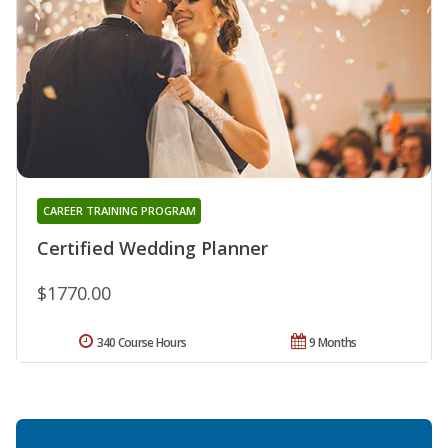
CAREER TRAINING PROGRAM
Certified Wedding Planner
$1770.00
340 Course Hours
9 Months