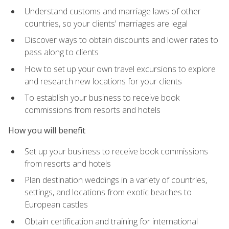
Understand customs and marriage laws of other
countries, so your clients' marriages are legal
Discover ways to obtain discounts and lower rates to
pass along to clients
How to set up your own travel excursions to explore
and research new locations for your clients
To establish your business to receive book
commissions from resorts and hotels
How you will benefit
Set up your business to receive book commissions
from resorts and hotels
Plan destination weddings in a variety of countries,
settings, and locations from exotic beaches to
European castles
Obtain certification and training for international