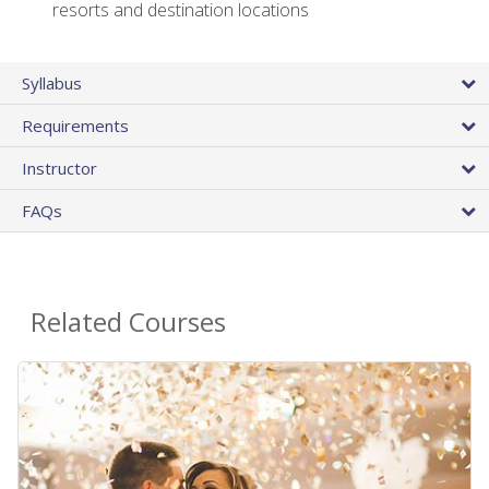
resorts and destination locations
Syllabus
Requirements
Instructor
FAQs
Related Courses