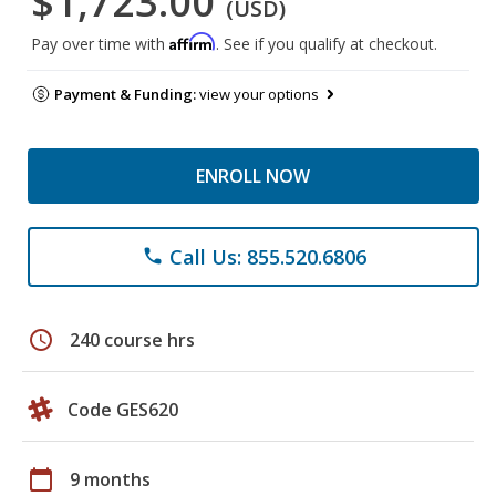
$1,723.00
(USD)
Affirm
Pay over time with
. See if you qualify at checkout.
Payment & Funding:
view your options
ENROLL NOW
Call Us: 855.520.6806
phone
schedule
240 course hrs
Code GES620
calendar_today
9 months