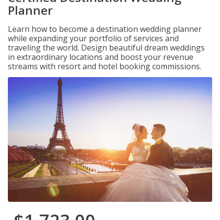
Planner
Learn how to become a destination wedding planner
while expanding your portfolio of services and
traveling the world. Design beautiful dream weddings
in extraordinary locations and boost your revenue
streams with resort and hotel booking commissions.