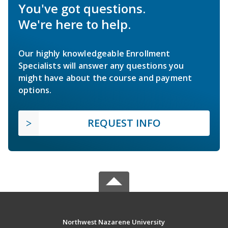
You've got questions.
We're here to help.
Our highly knowledgeable Enrollment
Specialists will answer any questions you
might have about the course and payment
options.
REQUEST INFO
Northwest Nazarene University