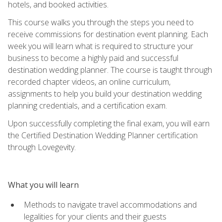
hotels, and booked activities.
This course walks you through the steps you need to
receive commissions for destination event planning. Each
week you will learn what is required to structure your
business to become a highly paid and successful
destination wedding planner. The course is taught through
recorded chapter videos, an online curriculum,
assignments to help you build your destination wedding
planning credentials, and a certification exam.
Upon successfully completing the final exam, you will earn
the Certified Destination Wedding Planner certification
through Lovegevity.
What you will learn
Methods to navigate travel accommodations and
legalities for your clients and their guests