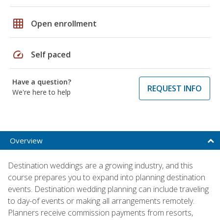
grid_on
Open enrollment
speed
Self paced
Have a question?
REQUEST INFO
We're here to help
Overview
Destination weddings are a growing industry, and this
course prepares you to expand into planning destination
events. Destination wedding planning can include traveling
to day-of events or making all arrangements remotely.
Planners receive commission payments from resorts,