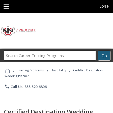
☰
LOGIN
Search
Go
Career
Training
›
›
›
Programs
Training Programs
Hospitality
Certified Destination
Wedding Planner
phone
Call Us: 855.520.6806
Certified Destination Wedding