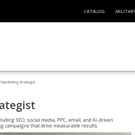
CATALOG
MILITAR
l Marketing Strategist
ategist
cluding SEO, social media, PPC, email, and AI-driven
ng campaigns that drive measurable results.