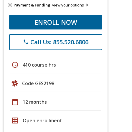
Payment & Funding:
view your options
ENROLL NOW
Call Us: 855.520.6806
phone
schedule
410 course hrs
Code GES2198
calendar_today
12 months
grid_on
Open enrollment