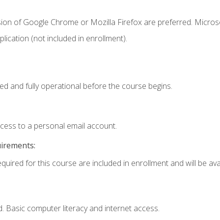
sion of Google Chrome or Mozilla Firefox are preferred. Microso
ication (not included in enrollment).
ed and fully operational before the course begins.
ccess to a personal email account.
uirements:
quired for this course are included in enrollment and will be avai
. Basic computer literacy and internet access.