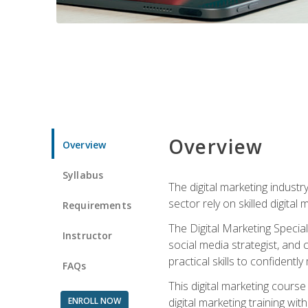
Overview
Overview
Syllabus
The digital marketing industr
sector rely on skilled digita
Requirements
The Digital Marketing Specia
Instructor
social media strategist, and
practical skills to confiden
FAQs
This digital marketing course
ENROLL NOW
digital marketing training w