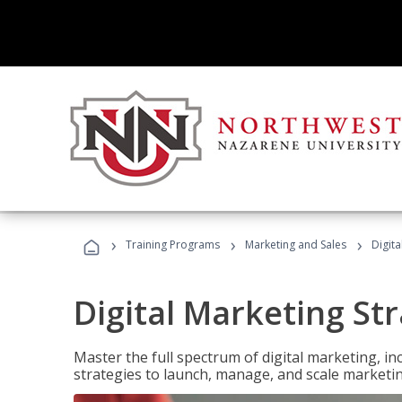
›
›
›
Training Programs
Marketing and Sales
Digita
Digital Marketing Str
Master the full spectrum of digital marketing, in
strategies to launch, manage, and scale marketi