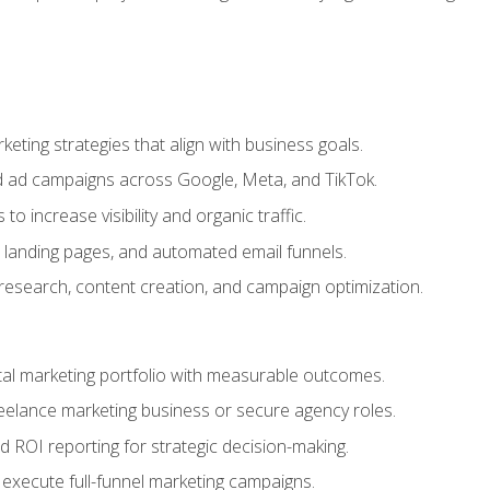
eting strategies that align with business goals.
 ad campaigns across Google, Meta, and TikTok.
to increase visibility and organic traffic.
 landing pages, and automated email funnels.
 research, content creation, and campaign optimization.
ital marketing portfolio with measurable outcomes.
freelance marketing business or secure agency roles.
 ROI reporting for strategic decision-making.
 execute full-funnel marketing campaigns.