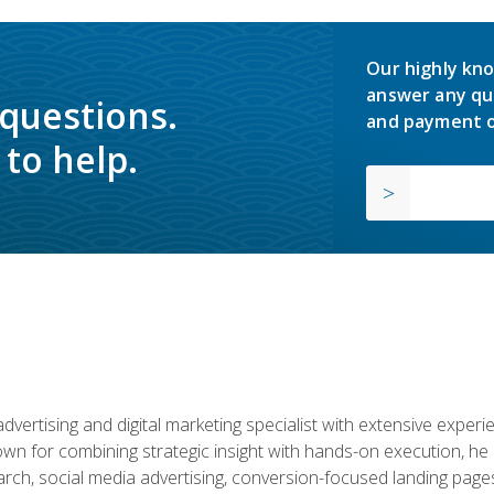
Our highly kno
answer any qu
 questions.
and payment o
to help.
advertising and digital marketing specialist with extensive expe
nown for combining strategic insight with hands-on execution,
ch, social media advertising, conversion-focused landing pages