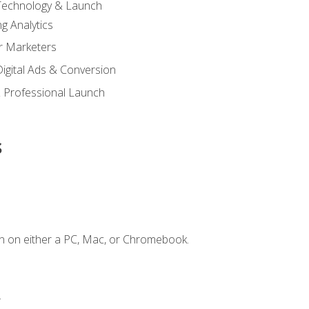
 Technology & Launch
g Analytics
r Marketers
 Digital Ads & Conversion
 Professional Launch
s
n on either a PC, Mac, or Chromebook.
.