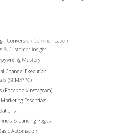
High-Conversion Communication
ls & Customer Insight
pywriting Mastery
ital Channel Execution
Ads (SEM/PPC)
s (Facebook/Instagram)
 Marketing Essentials
dations
nnels & Landing Pages
Basic Automation