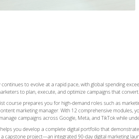
y continues to evolve at a rapid pace, with global spending excee
l marketers to plan, execute, and optimize campaigns that convert
list course prepares you for high-demand roles such as marketi
 content marketing manager. With 12 comprehensive modules, you
tly manage campaigns across Google, Meta, and TikTok while und
 helps you develop a complete digital portfolio that demonstrate
ith a capstone project—an integrated 90-day digital marketing 