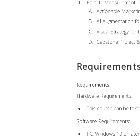
Part III: Measurement,
Actionable Marketin
AI Augmentation fo
Visual Strategy for
Capstone Project &
Requirement
Requirements:
Hardware Requirements:
This course can be take
Software Requirements:
PC: Windows 10 or later