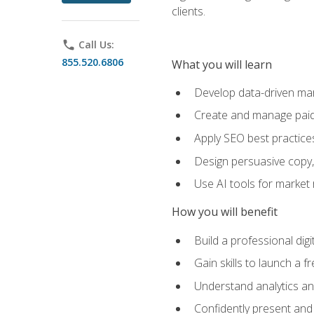
clients.
phone
Call Us:
855.520.6806
What you will learn
Develop data-driven mark
Create and manage paid
Apply SEO best practices 
Design persuasive copy,
Use AI tools for market
How you will benefit
Build a professional dig
Gain skills to launch a 
Understand analytics and
Confidently present and