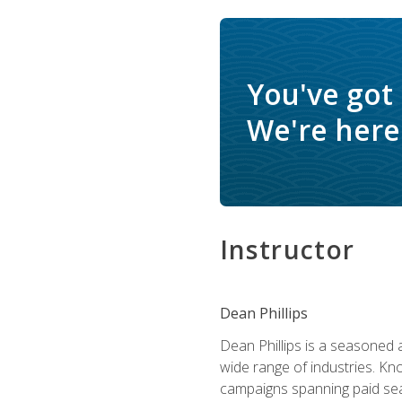
You've got
We're here 
Instructor
Dean Phillips
Dean Phillips is a seasoned 
wide range of industries. K
campaigns spanning paid sear