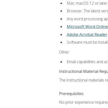
Mac: macOS 12 or later.
Browser: The latest ver
Any word processing appl
Microsoft Word Online
Adobe Acrobat Reader
.
Software must be install
Other:
Email capabilities and a
Instructional Material Req
The instructional materials re
Prerequisites:
No prior experience required