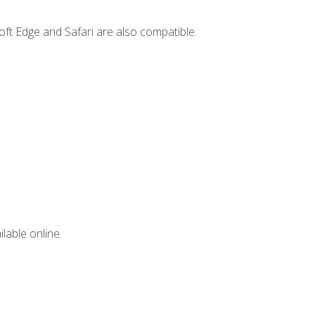
ft Edge and Safari are also compatible.
lable online.