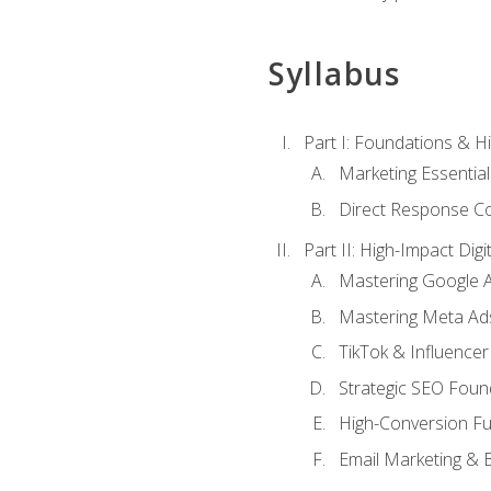
Syllabus
Part I: Foundations & 
Marketing Essentia
Direct Response Co
Part II: High-Impact Dig
Mastering Google 
Mastering Meta Ad
TikTok & Influencer
Strategic SEO Foun
High-Conversion Fu
Email Marketing & 