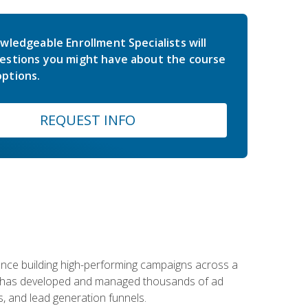
wledgeable Enrollment Specialists will
estions you might have about the course
ptions.
REQUEST INFO
rience building high-performing campaigns across a
 he has developed and managed thousands of ad
, and lead generation funnels.