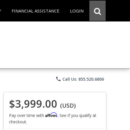
Y
FINANCIAL ASSISTANCE
LOGIN
phone
Call Us: 855.520.6806
$3,999.00
(USD)
Affirm
Pay over time with
. See if you qualify at
checkout.