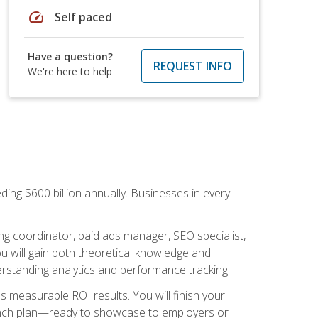
speed
Self paced
Have a question?
REQUEST INFO
We're here to help
ding $600 billion annually. Businesses in every
.
ng coordinator, paid ads manager, SEO specialist,
 will gain both theoretical knowledge and
erstanding analytics and performance tracking.
s measurable ROI results. You will finish your
launch plan—ready to showcase to employers or