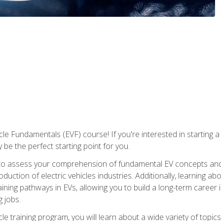
le Fundamentals (EVF) course! If you're interested in starting a c
 be the perfect starting point for you.
to assess your comprehension of fundamental EV concepts and c
ction of electric vehicles industries. Additionally, learning ab
aining pathways in EVs, allowing you to build a long-term career i
 jobs.
le training program, you will learn about a wide variety of topics 