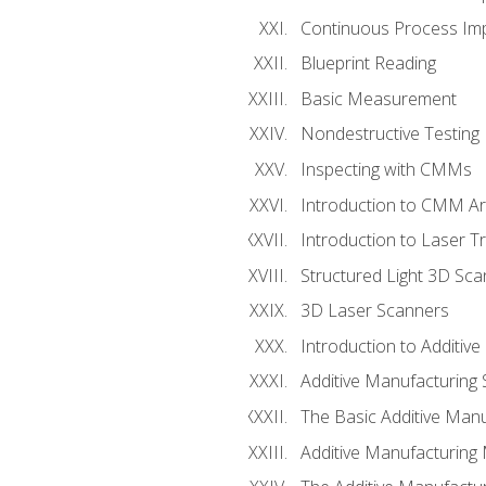
Continuous Process Impr
Blueprint Reading
Basic Measurement
Nondestructive Testing
Inspecting with CMMs
Introduction to CMM A
Introduction to Laser T
Structured Light 3D Sc
3D Laser Scanners
Introduction to Additiv
Additive Manufacturing 
The Basic Additive Man
Additive Manufacturing