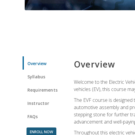
Overview
Overview
Syllabus
Welcome to the Electric Vehic
vehicles (EV), this course may
Requirements
The EVF course is designed 
Instructor
automotive assembly and produ
stepping stone for further tr
FAQs
advancement and well-paying
ENROLL NOW
Throughout this electric vehic