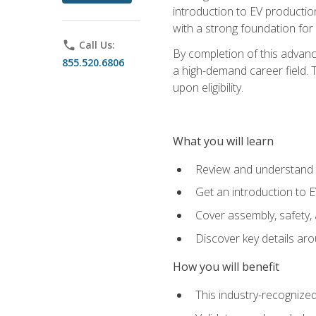
introduction to EV production
with a strong foundation for
phone
Call Us:
By completion of this advanc
855.520.6806
a high-demand career field. T
upon eligibility.
What you will learn
Review and understand t
Get an introduction to 
Cover assembly, safety, 
Discover key details ar
How you will benefit
This industry-recognized