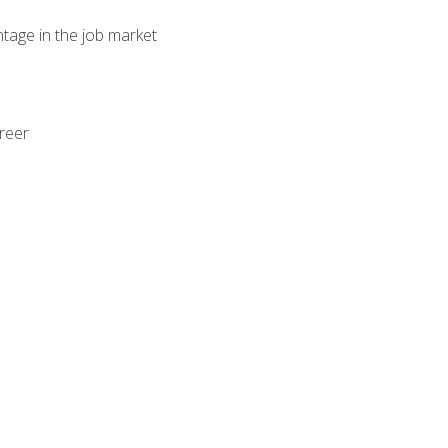
ntage in the job market
areer