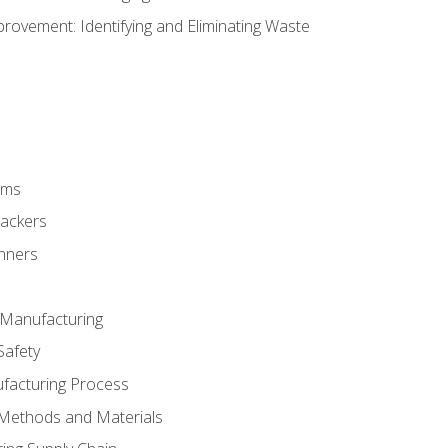
ovement: Identifying and Eliminating Waste
rms
rackers
anners
e Manufacturing
Safety
ufacturing Process
 Methods and Materials