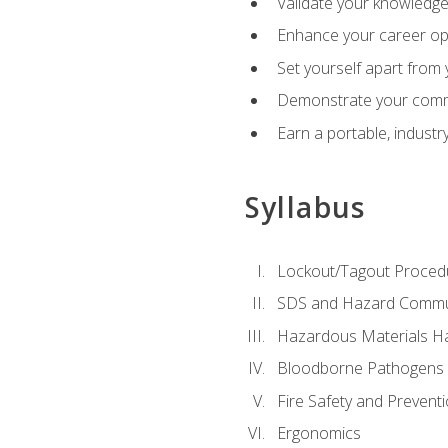
Validate your knowledge 
Enhance your career oppo
Set yourself apart from
Demonstrate your comm
Earn a portable, industr
Syllabus
Lockout/Tagout Proced
SDS and Hazard Commu
Hazardous Materials Ha
Bloodborne Pathogens
Fire Safety and Prevent
Ergonomics