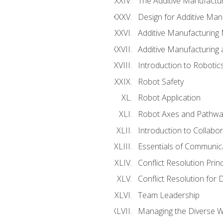
The Additive Manufactur
Design for Additive Man
Additive Manufacturing 
Additive Manufacturing
Introduction to Robotic
Robot Safety
Robot Application
Robot Axes and Pathwa
Introduction to Collabo
Essentials of Communic
Conflict Resolution Princ
Conflict Resolution for 
Team Leadership
Managing the Diverse 