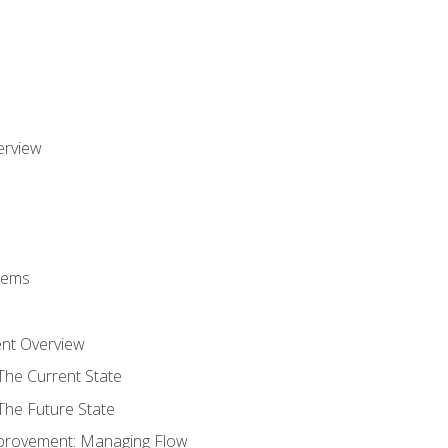
erview
stems
nt Overview
The Current State
The Future State
provement: Managing Flow