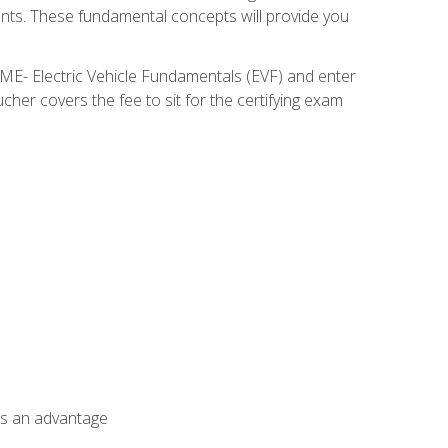
nents. These fundamental concepts will provide you
SME- Electric Vehicle Fundamentals (EVF) and enter
her covers the fee to sit for the certifying exam
als an advantage