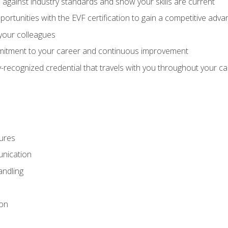
against industry standards and show your skills are current
rtunities with the EVF certification to gain a competitive adva
 your colleagues
itment to your career and continuous improvement
y-recognized credential that travels with you throughout your c
ures
nication
ndling
ion