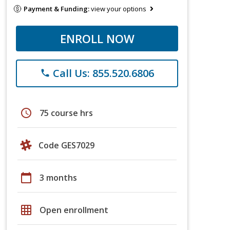
Payment & Funding:
view your options
ENROLL NOW
Call Us: 855.520.6806
phone
schedule
75 course hrs
Code GES7029
calendar_today
3 months
grid_on
Open enrollment