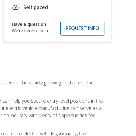
speed
Self paced
Have a question?
REQUEST INFO
We're here to help
areer in the rapidly growing field of electric
an help you secure entry-level positions in the
out electric vehicle manufacturing can serve as a
n an industry with plenty of opportunities for
related to electric vehicles, including the