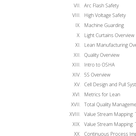
Arc Flash Safety
High Voltage Safety
Machine Guarding
Light Curtains Overview
Lean Manufacturing Ov
Quality Overview
Intro to OSHA
5S Overview
Cell Design and Pull Sy
Metrics for Lean
Total Quality Manageme
Value Stream Mapping: 
Value Stream Mapping: 
Continuous Process Im