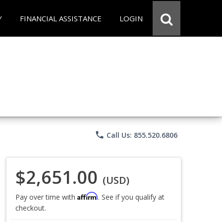
Y
FINANCIAL ASSISTANCE
LOGIN
phone
Call Us: 855.520.6806
$2,651.00
(USD)
Affirm
Pay over time with
. See if you qualify at
checkout.