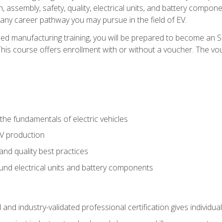
, assembly, safety, quality, electrical units, and battery compo
 any career pathway you may pursue in the field of EV.
ed manufacturing training, you will be prepared to become an 
his course offers enrollment with or without a voucher. The vouc
he fundamentals of electric vehicles
EV production
and quality best practices
ound electrical units and battery components
 and industry-validated professional certification gives individu