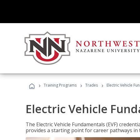
›
›
›
Training Programs
Trades
Electric Vehicle Fu
Electric Vehicle Fun
The Electric Vehicle Fundamentals (EVF) credentia
provides a starting point for career pathways in th