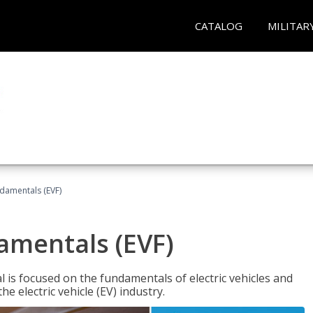
CATALOG
MILITAR
ndamentals (EVF)
damentals (EVF)
l is focused on the fundamentals of electric vehicles and
e electric vehicle (EV) industry.