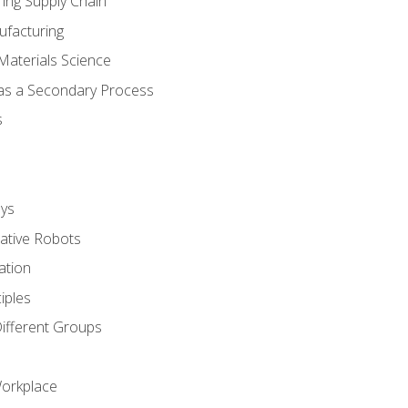
ing Supply Chain
ufacturing
Materials Science
 as a Secondary Process
s
ys
rative Robots
ation
iples
Different Groups
Workplace