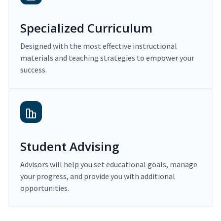
Specialized Curriculum
Designed with the most effective instructional
materials and teaching strategies to empower your
success.
Student Advising
Advisors will help you set educational goals, manage
your progress, and provide you with additional
opportunities.