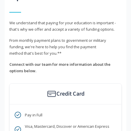
We understand that paying for your education is important -
that's why we offer and accept a variety of funding options.
From monthly payment plans to government or military
funding, we're here to help you find the payment
method that's best for you.**
Connect with our team for more information about the
options below.
Credit Card
Pay in Full
Visa, Mastercard, Discover or American Express