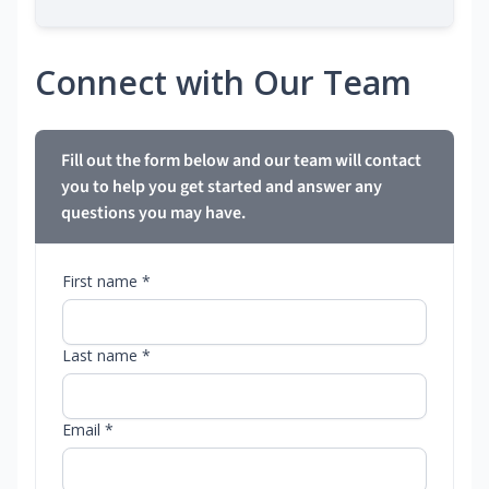
Connect with Our Team
Fill out the form below and our team will contact
you to help you get started and answer any
questions you may have.
First name *
Last name *
Email *