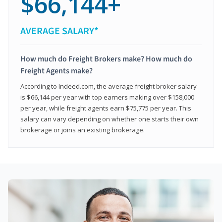
$66,144+
AVERAGE SALARY*
How much do Freight Brokers make? How much do
Freight Agents make?
According to Indeed.com, the average freight broker salary
is $66,144 per year with top earners making over $158,000
per year, while freight agents earn $75,775 per year. This
salary can vary depending on whether one starts their own
brokerage or joins an existing brokerage.