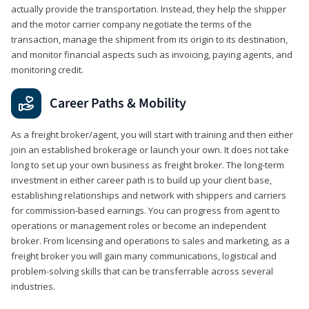
actually provide the transportation. Instead, they help the shipper
and the motor carrier company negotiate the terms of the
transaction, manage the shipment from its origin to its destination,
and monitor financial aspects such as invoicing, paying agents, and
monitoring credit.
Career Paths & Mobility
As a freight broker/agent, you will start with training and then either
join an established brokerage or launch your own. It does not take
long to set up your own business as freight broker. The long-term
investment in either career path is to build up your client base,
establishing relationships and network with shippers and carriers
for commission-based earnings. You can progress from agent to
operations or management roles or become an independent
broker. From licensing and operations to sales and marketing, as a
freight broker you will gain many communications, logistical and
problem-solving skills that can be transferrable across several
industries.