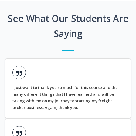
See What Our Students Are
Saying
I just want to thank you so much for this course and the
many different things that I have learned and will be
taking with me on my journey to starting my freight
broker business. Again, thank you.