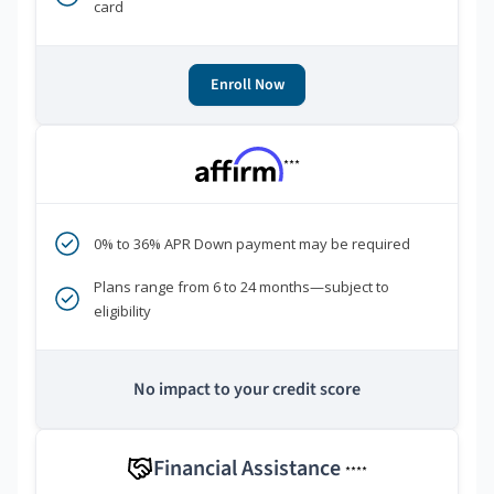
card
Enroll Now
***
0% to 36% APR Down payment may be required
Plans range from 6 to 24 months—subject to
eligibility
No impact to your credit score
Financial Assistance
****