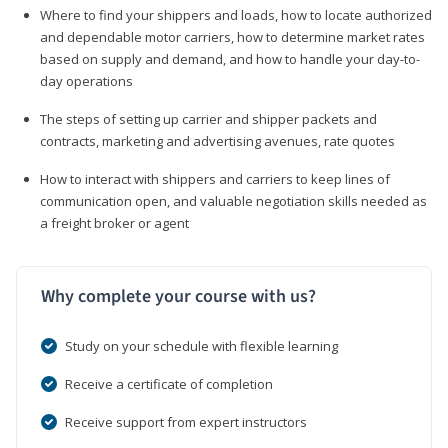
Where to find your shippers and loads, how to locate authorized
and dependable motor carriers, how to determine market rates
based on supply and demand, and how to handle your day-to-
day operations
The steps of setting up carrier and shipper packets and
contracts, marketing and advertising avenues, rate quotes
How to interact with shippers and carriers to keep lines of
communication open, and valuable negotiation skills needed as
a freight broker or agent
Why complete your course with us?
Study on your schedule with flexible learning
Receive a certificate of completion
Receive support from expert instructors