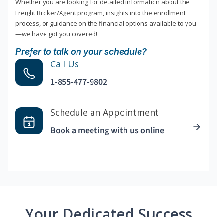
Whether you are looking for detailed information about the
Freight Broker/Agent program, insights into the enrollment
process, or guidance on the financial options available to you
—we have got you covered!
Prefer to talk on your schedule?
Call Us
1-855-477-9802
Schedule an Appointment
Book a meeting with us online
Your Dedicated Success