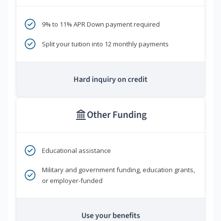
9% to 11% APR Down payment required
Split your tuition into 12 monthly payments
Hard inquiry on credit
Other Funding
Educational assistance
Military and government funding, education grants,
or employer-funded
Use your benefits