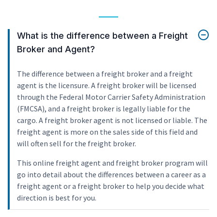
What is the difference between a Freight
Broker and Agent?
The difference between a freight broker and a freight
agent is the licensure. A freight broker will be licensed
through the Federal Motor Carrier Safety Administration
(FMCSA), and a freight broker is legally liable for the
cargo. A freight broker agent is not licensed or liable. The
freight agent is more on the sales side of this field and
will often sell for the freight broker.
This online freight agent and freight broker program will
go into detail about the differences between a career as a
freight agent or a freight broker to help you decide what
direction is best for you.