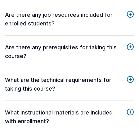
Are there any job resources included for
enrolled students?
Are there any prerequisites for taking this
course?
What are the technical requirements for
taking this course?
What instructional materials are included
with enrollment?