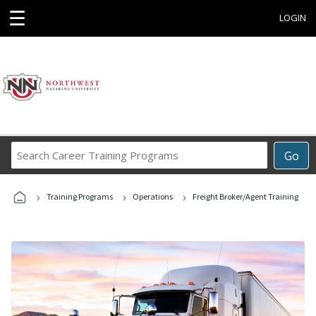
☰
LOGIN
Search
Go
Career
Training
›
›
›
Programs
Training Programs
Operations
Freight Broker/Agent Training