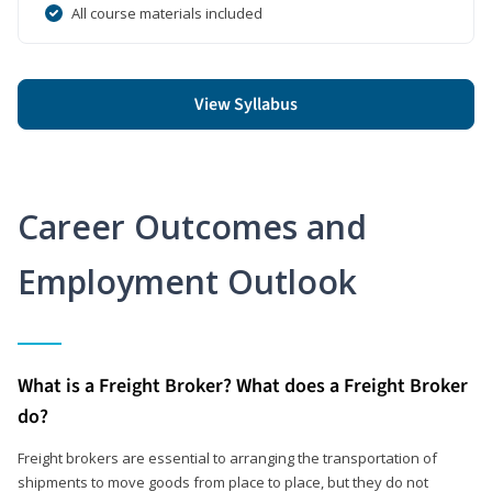
All course materials included
View Syllabus
Career Outcomes and
Employment Outlook
What is a Freight Broker? What does a Freight Broker
do?
Freight brokers are essential to arranging the transportation of
shipments to move goods from place to place, but they do not