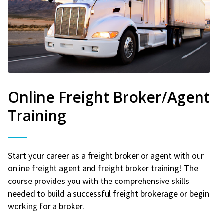
Online Freight Broker/Agent
Training
Start your career as a freight broker or agent with our
online freight agent and freight broker training! The
course provides you with the comprehensive skills
needed to build a successful freight brokerage or begin
working for a broker.