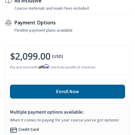
All Inclusive
Course materials and exam fees included
Payment Options
Flexible payment plans available
$2,099.00
(USD)
Affirm
Pay over time with
. See if you qualify at checkout.
Enroll Now
Multiple payment options available:
When it comes to paying for your course you've got options!
Credit Card