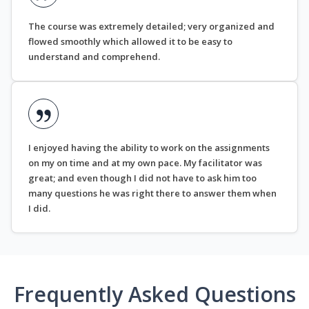
The course was extremely detailed; very organized and
flowed smoothly which allowed it to be easy to
understand and comprehend.
I enjoyed having the ability to work on the assignments
on my on time and at my own pace. My facilitator was
great; and even though I did not have to ask him too
many questions he was right there to answer them when
I did.
Frequently Asked Questions