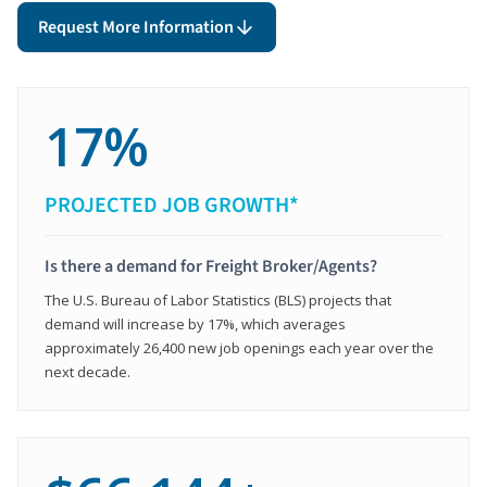
Request More Information
17%
PROJECTED JOB GROWTH*
Is there a demand for Freight Broker/Agents?
The U.S. Bureau of Labor Statistics (BLS) projects that
demand will increase by 17%, which averages
approximately 26,400 new job openings each year over the
next decade.