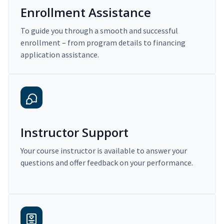
Enrollment Assistance
To guide you through a smooth and successful
enrollment – from program details to financing
application assistance.
Instructor Support
Your course instructor is available to answer your
questions and offer feedback on your performance.