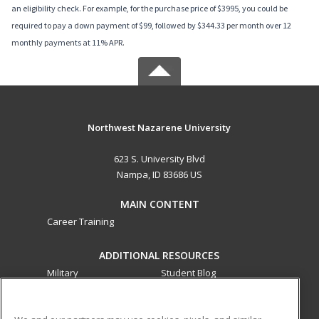
an eligibility check. For example, for the purchase price of $3995, you could be
required to pay a down payment of $99, followed by $344.33 per month over 12
monthly payments at 11% APR.
Northwest Nazarene University
623 S. University Blvd
Nampa, ID 83686 US
MAIN CONTENT
Career Training
ADDITIONAL RESOURCES
Military
Student Blog
Financial Assistance
Help