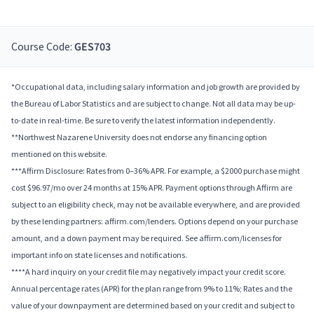
Course Code:
GES703
*Occupational data, including salary information and job growth are provided by
the Bureau of Labor Statistics and are subject to change. Not all data may be up-
to-date in real-time. Be sure to verify the latest information independently.
**Northwest Nazarene University does not endorse any financing option
mentioned on this website.
***Affirm Disclosure: Rates from 0–36% APR. For example, a $2000 purchase might
cost $96.97/mo over 24 months at 15% APR. Payment options through Affirm are
subject to an eligibility check, may not be available everywhere, and are provided
by these lending partners: affirm.com/lenders. Options depend on your purchase
amount, and a down payment may be required. See affirm.com/licenses for
important info on state licenses and notifications.
****A hard inquiry on your credit file may negatively impact your credit score.
Annual percentage rates (APR) for the plan range from 9% to 11%; Rates and the
value of your downpayment are determined based on your credit and subject to