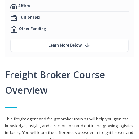
Affirm
TuitionFlex
Other Funding
Learn More Below
Freight Broker Course
Overview
This freight agent and freight broker training will help you gain the
knowledge, insight, and direction to stand out in the growing logistics
industry. You will learn the differences between a freight broker and