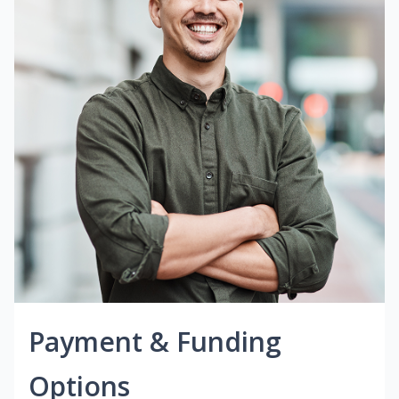
Payment & Funding
Options