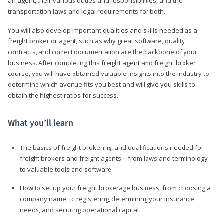
an agent, their various duties and responsibilities, and the
transportation laws and legal requirements for both.
You will also develop important qualities and skills needed as a
freight broker or agent, such as why great software, quality
contracts, and correct documentation are the backbone of your
business. After completing this freight agent and freight broker
course, you will have obtained valuable insights into the industry to
determine which avenue fits you best and will give you skills to
obtain the highest ratios for success.
What you’ll learn
The basics of freight brokering, and qualifications needed for
freight brokers and freight agents—from laws and terminology
to valuable tools and software
How to set up your freight brokerage business, from choosing a
company name, to registering, determining your insurance
needs, and securing operational capital