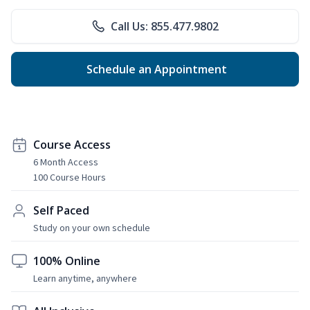
Call Us: 855.477.9802
Schedule an Appointment
Course Access
6 Month Access
100 Course Hours
Self Paced
Study on your own schedule
100% Online
Learn anytime, anywhere