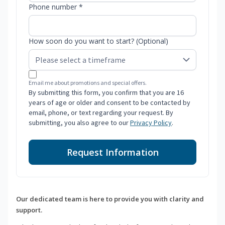
Phone number *
How soon do you want to start? (Optional)
Email me about promotions and special offers.
By submitting this form, you confirm that you are 16
years of age or older and consent to be contacted by
email, phone, or text regarding your request. By
submitting, you also agree to our
Privacy Policy
.
Request Information
Our dedicated team is here to provide you with clarity and
support.