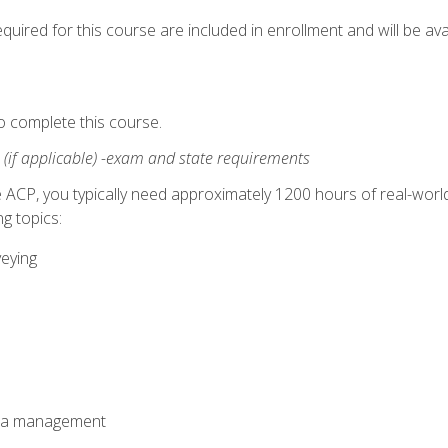
quired for this course are included in enrollment and will be avai
o complete this course.
:
(if applicable) -exam and state requirements
 ACP, you typically need approximately 1200 hours of real-worl
g topics:
veying
ata management