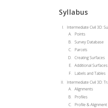
Syllabus
Intermediate Civil 3D: 
Points
Survey Database
Parcels
Creating Surfaces
Additional Surfaces
Labels and Tables
Intermediate Civil 3D: T
Alignments
Profiles
Profile & Alignment