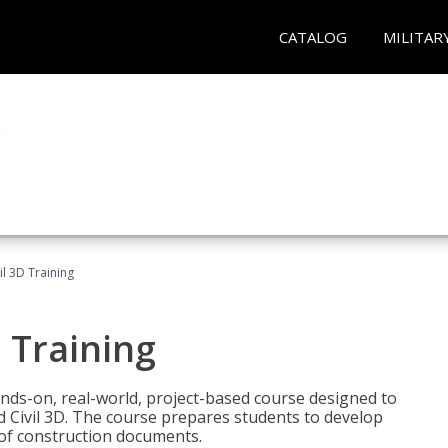
CATALOG
MILITAR
il 3D Training
 Training
ands-on, real-world, project-based course designed to
 Civil 3D. The course prepares students to develop
t of construction documents.