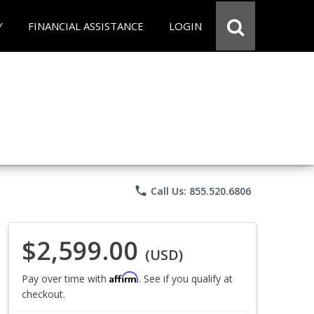
Y
FINANCIAL ASSISTANCE
LOGIN
phone
Call Us: 855.520.6806
$2,599.00
(USD)
Affirm
Pay over time with
. See if you qualify at
checkout.