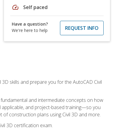
speed
Self paced
Have a question?
REQUEST INFO
We're here to help
il 3D skills and prepare you for the AutoCAD Civil
ning fundamental and intermediate concepts on how
rld applicable, and project-based training—so you
 of construction plans using Civil 3D and more.
vil 3D certification exam.