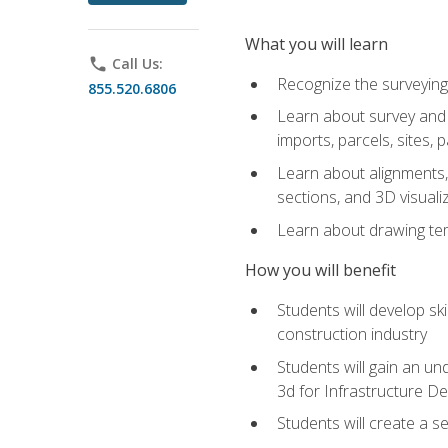
What you will learn
phone
Call Us:
Recognize the surveying
855.520.6806
Learn about survey and C
imports, parcels, sites, 
Learn about alignments, 
sections, and 3D visuali
Learn about drawing temp
How you will benefit
Students will develop sk
construction industry
Students will gain an und
3d for Infrastructure D
Students will create a 