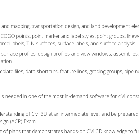
 and mapping, transportation design, and land development el
OGO points, point marker and label styles, point groups, linewo
parcel labels, TIN surfaces, surface labels, and surface analysis
surface profiles, design profiles and view windows, assemblies, 
zation
late files, data shortcuts, feature lines, grading groups, pip
ills needed in one of the most in-demand software for civil const
erstanding of Civil 3D at an intermediate level, and be prepared 
esign (ACP) Exam
set of plans that demonstrates hands-on Civil 3D knowledge to f