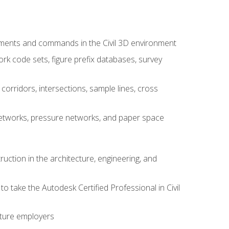
ements and commands in the Civil 3D environment
rk code sets, figure prefix databases, survey
corridors, intersections, sample lines, cross
e networks, pressure networks, and paper space
ruction in the architecture, engineering, and
to take the Autodesk Certified Professional in Civil
uture employers