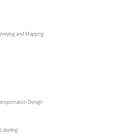
Surveying and Mapping
ransportation Design
 Labeling