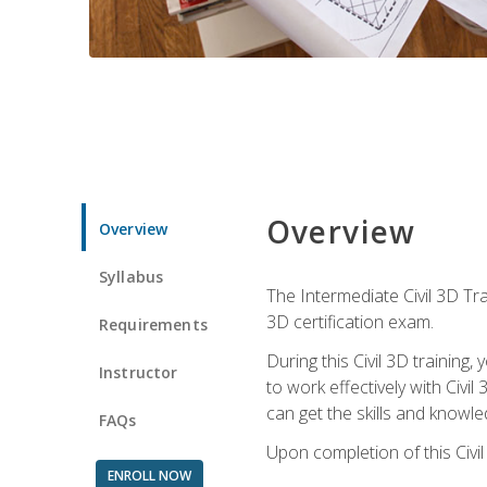
Overview
Overview
Syllabus
The Intermediate Civil 3D Tra
3D certification exam.
Requirements
During this Civil 3D trainin
Instructor
to work effectively with Civi
can get the skills and knowl
FAQs
Upon completion of this Civil
ENROLL NOW