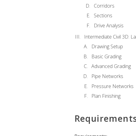
Corridors
Sections
Drive Analysis
Intermediate Civil 3D: 
Drawing Setup
Basic Grading
Advanced Grading
Pipe Networks
Pressure Networks
Plan Finishing
Requirement