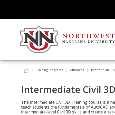
›
›
›
Training Programs
Autodesk
Intermediate Civ
Intermediate Civil 3D
The Intermediate Civil 3D Training course is a h
teach students the fundamentals of AutoCAD and
intermediate-level Civil 3D skills and create a se