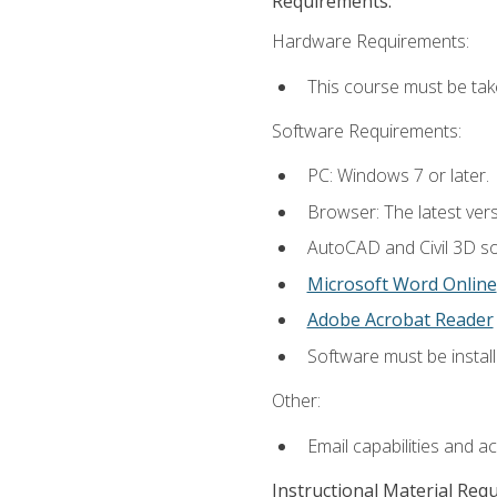
Requirements:
Hardware Requirements:
This course must be ta
Software Requirements:
PC: Windows 7 or later.
Browser: The latest vers
AutoCAD and Civil 3D so
Microsoft Word Online
Adobe Acrobat Reader
Software must be install
Other:
Email capabilities and a
Instructional Material Req