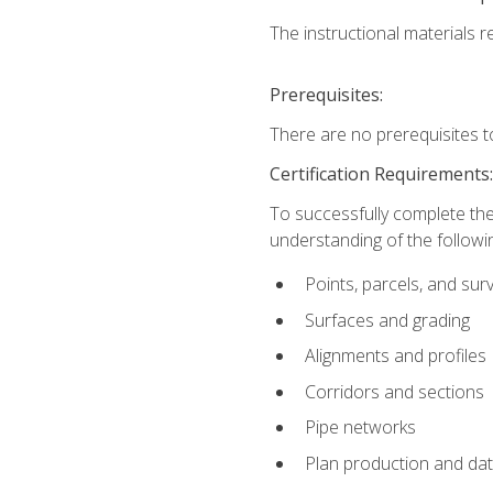
The instructional materials re
Prerequisites:
There are no prerequisites t
Certification Requirements
To successfully complete the
understanding of the followin
Points, parcels, and sur
Surfaces and grading
Alignments and profiles
Corridors and sections
Pipe networks
Plan production and d