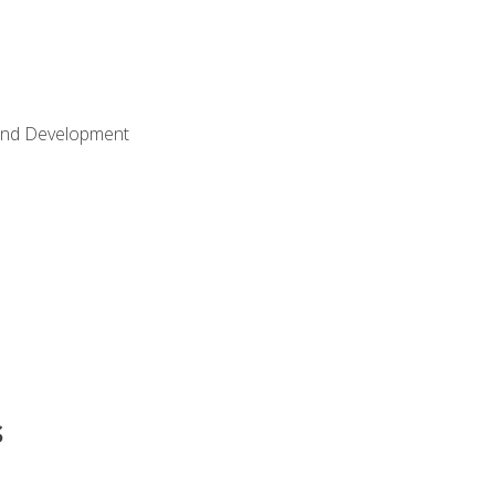
Land Development
s