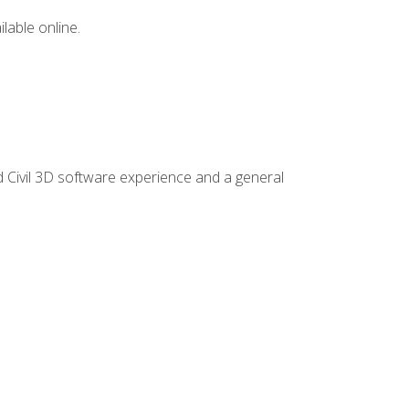
lable online.
d Civil 3D software experience and a general