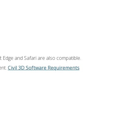
t Edge and Safari are also compatible.
ent.
Civil 3D Software Requirements