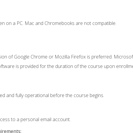
ken on a PC. Mac and Chromebooks are not compatible.
ion of Google Chrome or Mozilla Firefox is preferred. Microsof
ftware is provided for the duration of the course upon enrollm
ed and fully operational before the course begins.
ccess to a personal email account.
uirements: