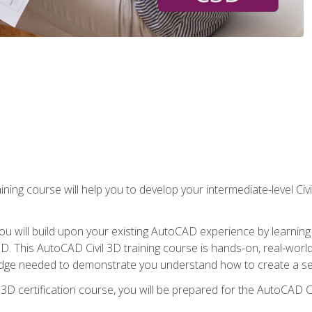
ining course will help you to develop your intermediate-level Civ
g, you will build upon your existing AutoCAD experience by lear
l 3D. This AutoCAD Civil 3D training course is hands-on, real-wo
edge needed to demonstrate you understand how to create a set
 3D certification course, you will be prepared for the AutoCAD Ci