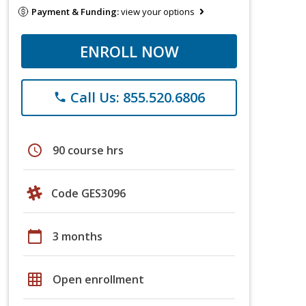
Payment & Funding:
view your options
ENROLL NOW
Call Us: 855.520.6806
phone
schedule
90 course hrs
Code GES3096
calendar_today
3 months
grid_on
Open enrollment