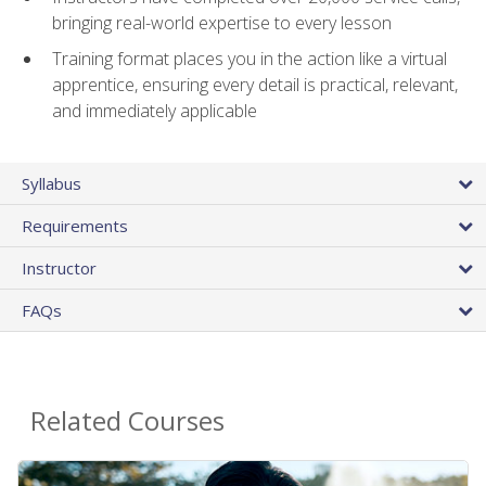
bringing real-world expertise to every lesson
Training format places you in the action like a virtual
apprentice, ensuring every detail is practical, relevant,
and immediately applicable
Syllabus
Requirements
Instructor
FAQs
Related Courses