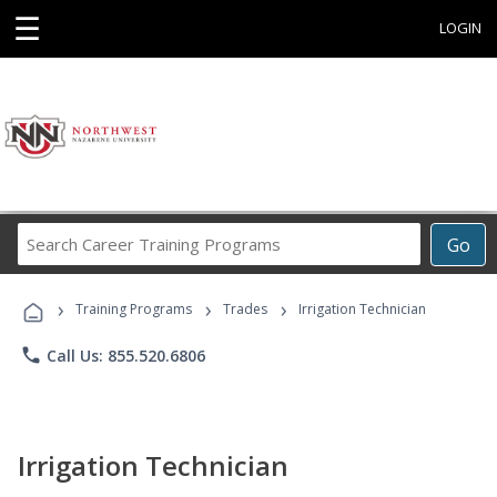
☰
LOGIN
Search
Go
Career
Training
›
›
›
Programs
Training Programs
Trades
Irrigation Technician
phone
Call Us: 855.520.6806
Irrigation Technician