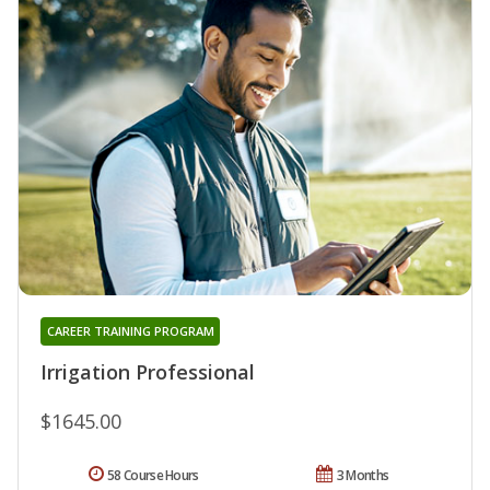
CAREER TRAINING PROGRAM
Irrigation Professional
$1645.00
58 Course Hours
3 Months