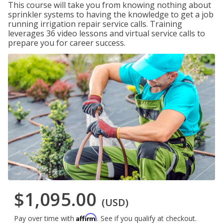
This course will take you from knowing nothing about
sprinkler systems to having the knowledge to get a job
running irrigation repair service calls. Training
leverages 36 video lessons and virtual service calls to
prepare you for career success.
$1,095.00
(USD)
Affirm
Pay over time with
. See if you qualify at checkout.