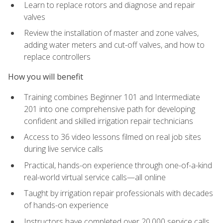
Learn to replace rotors and diagnose and repair
valves
Review the installation of master and zone valves,
adding water meters and cut-off valves, and how to
replace controllers
How you will benefit
Training combines Beginner 101 and Intermediate
201 into one comprehensive path for developing
confident and skilled irrigation repair technicians
Access to 36 video lessons filmed on real job sites
during live service calls
Practical, hands-on experience through one-of-a-kind
real-world virtual service calls—all online
Taught by irrigation repair professionals with decades
of hands-on experience
Instructors have completed over 20,000 service calls,