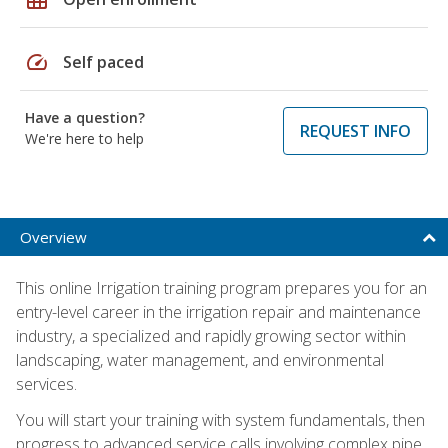
speed
Self paced
Have a question?
REQUEST INFO
We're here to help
Overview
This online Irrigation training program prepares you for an
entry-level career in the irrigation repair and maintenance
industry, a specialized and rapidly growing sector within
landscaping, water management, and environmental
services.
You will start your training with system fundamentals, then
progress to advanced service calls involving complex pipe