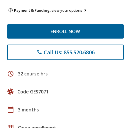
Payment & Funding:
view your options
ENROLL NOW
Call Us: 855.520.6806
phone
schedule
32 course hrs
Code GES7071
calendar_today
3 months
grid_on
Open enrollment