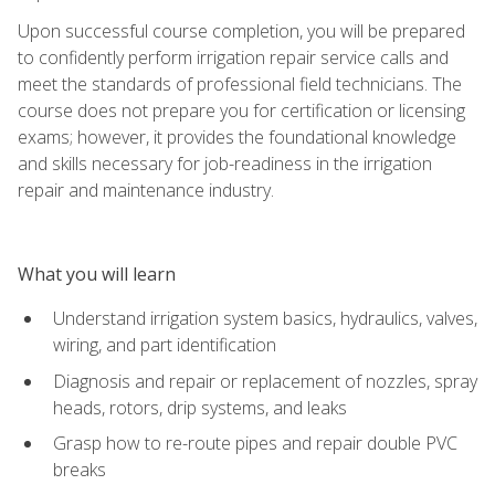
Upon successful course completion, you will be prepared
to confidently perform irrigation repair service calls and
meet the standards of professional field technicians. The
course does not prepare you for certification or licensing
exams; however, it provides the foundational knowledge
and skills necessary for job-readiness in the irrigation
repair and maintenance industry.
What you will learn
Understand irrigation system basics, hydraulics, valves,
wiring, and part identification
Diagnosis and repair or replacement of nozzles, spray
heads, rotors, drip systems, and leaks
Grasp how to re-route pipes and repair double PVC
breaks