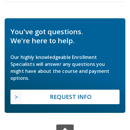
You've got questions.
We're here to help.
Our highly knowledgeable Enrollment
Specialists will answer any questions you
might have about the course and payment
options.
REQUEST INFO