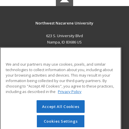
Northwest Nazarene University
623 S. University Blvd
Nampa, ID 83686 US
MAIN CONTENT
Career Training
We and our partners may use cookies, pixels, and similar
technologies to collect information about you, including about
ADDITIONAL RESOURCES
your browsing activities and devices. This may result in your
information being collected by our third-party partners. By
Military
Student Blog
choosing to "Accept All Cookies", you agree to these practices,
Financial Assistance
including as described in the
Privacy Policy
Help
Accept All Cookies
© 2026 ed2go, a division of Cengage Learning. All rights
reserved. The material on this site cannot be reproduced or
redistributed unless you have obtained prior written
Cookies Settings
permission from Cengage Learning.
Privacy Policy