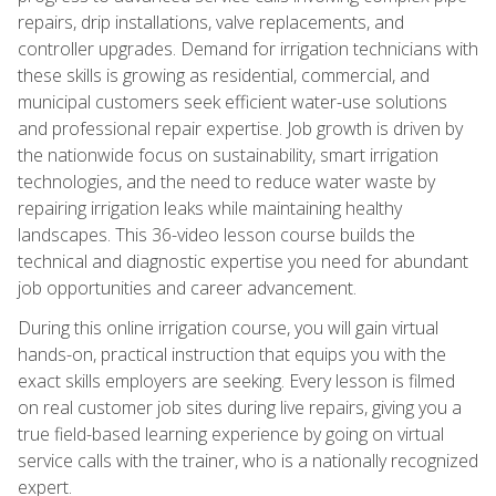
repairs, drip installations, valve replacements, and
controller upgrades. Demand for irrigation technicians with
these skills is growing as residential, commercial, and
municipal customers seek efficient water-use solutions
and professional repair expertise. Job growth is driven by
the nationwide focus on sustainability, smart irrigation
technologies, and the need to reduce water waste by
repairing irrigation leaks while maintaining healthy
landscapes. This 36-video lesson course builds the
technical and diagnostic expertise you need for abundant
job opportunities and career advancement.
During this online irrigation course, you will gain virtual
hands-on, practical instruction that equips you with the
exact skills employers are seeking. Every lesson is filmed
on real customer job sites during live repairs, giving you a
true field-based learning experience by going on virtual
service calls with the trainer, who is a nationally recognized
expert.