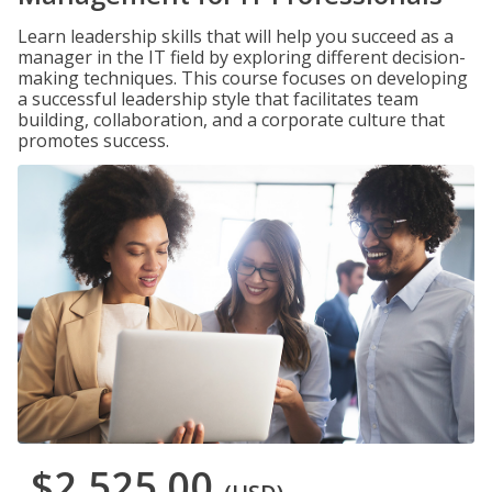
Learn leadership skills that will help you succeed as a
manager in the IT field by exploring different decision-
making techniques. This course focuses on developing
a successful leadership style that facilitates team
building, collaboration, and a corporate culture that
promotes success.
$2,525.00