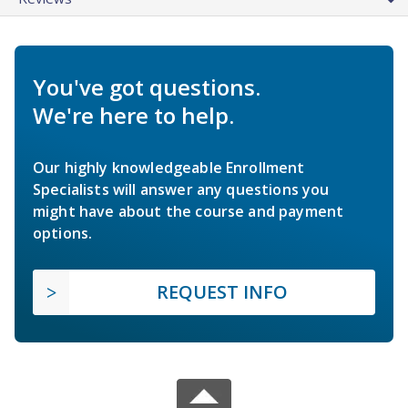
You've got questions.
We're here to help.
Our highly knowledgeable Enrollment
Specialists will answer any questions you
might have about the course and payment
options.
REQUEST INFO