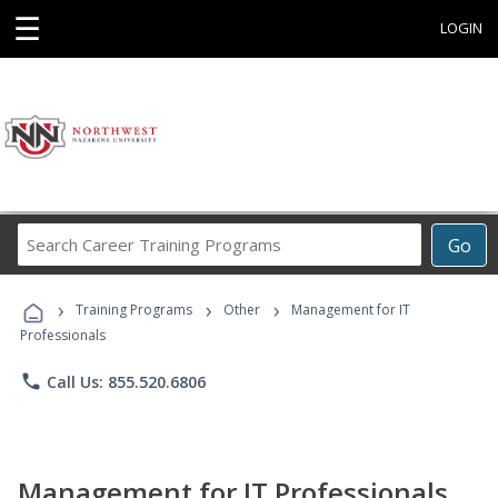
☰
LOGIN
Search
Go
Career
Training
›
›
›
Programs
Training Programs
Other
Management for IT
Professionals
phone
Call Us: 855.520.6806
Management for IT Professionals