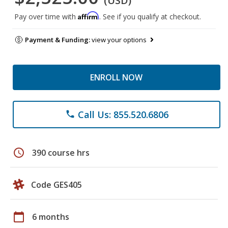
(USD)
Affirm
Pay over time with
. See if you qualify at checkout.
Payment & Funding:
view your options
ENROLL NOW
Call Us: 855.520.6806
phone
schedule
390 course hrs
Code GES405
calendar_today
6 months