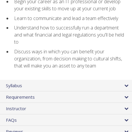
Begin your career as an IT professional or develop
your existing skills to move up at your current job
Learn to communicate and lead a team effectively
Understand how to successfully run a department
and what financial and legal regulations you'll be held
to
Discuss ways in which you can benefit your
organization, from decision making to cultural shifts,
that will make you an asset to any team
Syllabus
Requirements
Instructor
FAQs
Reviews