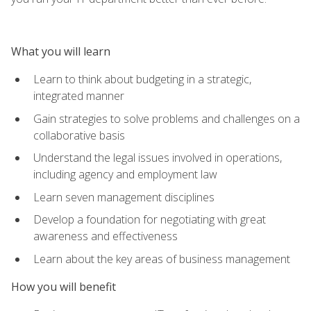
What you will learn
Learn to think about budgeting in a strategic,
integrated manner
Gain strategies to solve problems and challenges on a
collaborative basis
Understand the legal issues involved in operations,
including agency and employment law
Learn seven management disciplines
Develop a foundation for negotiating with great
awareness and effectiveness
Learn about the key areas of business management
How you will benefit