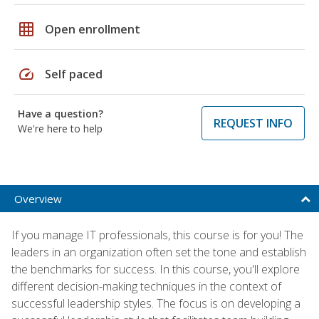
grid_on
Open enrollment
speed
Self paced
Have a question?
REQUEST INFO
We're here to help
Overview
If you manage IT professionals, this course is for you! The
leaders in an organization often set the tone and establish
the benchmarks for success. In this course, you'll explore
different decision-making techniques in the context of
successful leadership styles. The focus is on developing a