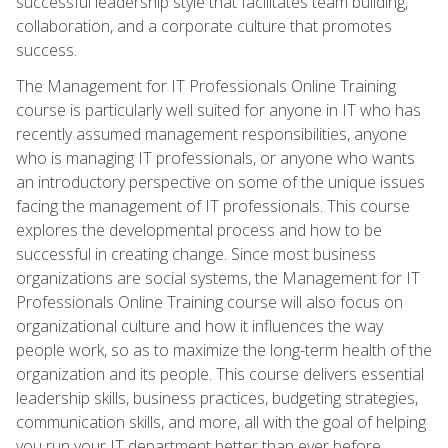
successful leadership style that facilitates team building,
collaboration, and a corporate culture that promotes
success.
The Management for IT Professionals Online Training
course is particularly well suited for anyone in IT who has
recently assumed management responsibilities, anyone
who is managing IT professionals, or anyone who wants
an introductory perspective on some of the unique issues
facing the management of IT professionals. This course
explores the developmental process and how to be
successful in creating change. Since most business
organizations are social systems, the Management for IT
Professionals Online Training course will also focus on
organizational culture and how it influences the way
people work, so as to maximize the long-term health of the
organization and its people. This course delivers essential
leadership skills, business practices, budgeting strategies,
communication skills, and more, all with the goal of helping
you run your IT department better than ever before.