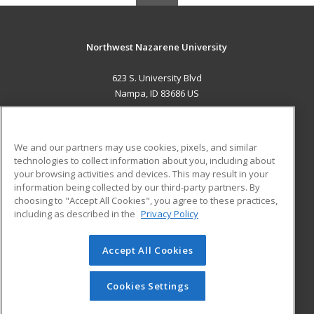
Northwest Nazarene University
623 S. University Blvd
Nampa, ID 83686 US
MAIN CONTENT
Career Training
We and our partners may use cookies, pixels, and similar
technologies to collect information about you, including about
ADDITIONAL RESOURCES
your browsing activities and devices. This may result in your
information being collected by our third-party partners. By
Military
Student Blog
choosing to "Accept All Cookies", you agree to these practices,
Financial Assistance
including as described in the
Privacy Policy
Help
Accept All Cookies
© 2026 ed2go, a division of Cengage Learning. All rights
reserved. The material on this site cannot be reproduced or
redistributed unless you have obtained prior written
Cookies Settings
permission from Cengage Learning.
Privacy Policy