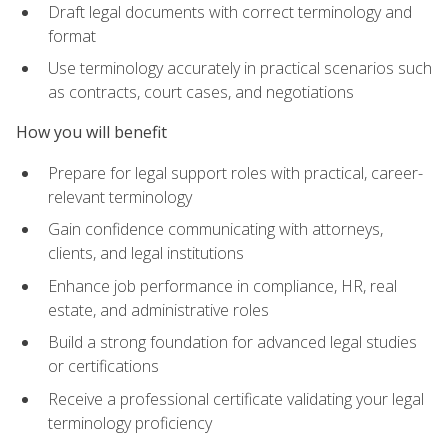
Draft legal documents with correct terminology and
format
Use terminology accurately in practical scenarios such
as contracts, court cases, and negotiations
How you will benefit
Prepare for legal support roles with practical, career-
relevant terminology
Gain confidence communicating with attorneys,
clients, and legal institutions
Enhance job performance in compliance, HR, real
estate, and administrative roles
Build a strong foundation for advanced legal studies
or certifications
Receive a professional certificate validating your legal
terminology proficiency