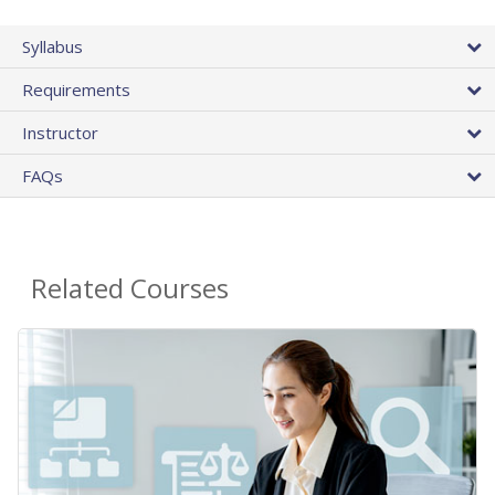
Syllabus
Requirements
Instructor
FAQs
Related Courses