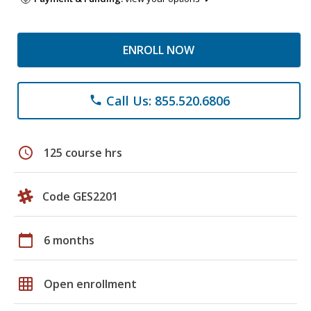
ENROLL NOW
Call Us: 855.520.6806
phone
schedule
125 course hrs
Code GES2201
calendar_today
6 months
grid_on
Open enrollment