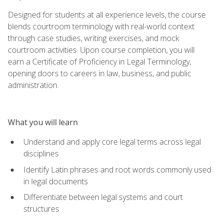
Designed for students at all experience levels, the course
blends courtroom terminology with real-world context
through case studies, writing exercises, and mock
courtroom activities. Upon course completion, you will
earn a Certificate of Proficiency in Legal Terminology,
opening doors to careers in law, business, and public
administration.
What you will learn
Understand and apply core legal terms across legal
disciplines
Identify Latin phrases and root words commonly used
in legal documents
Differentiate between legal systems and court
structures