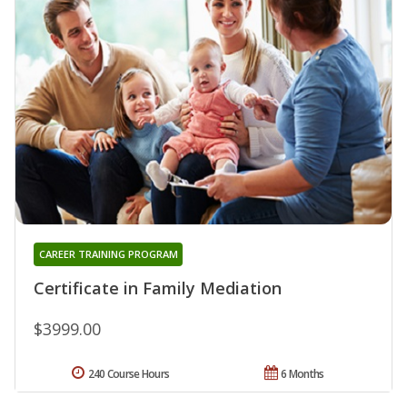
CAREER TRAINING PROGRAM
Certificate in Family Mediation
$3999.00
240 Course Hours
6 Months