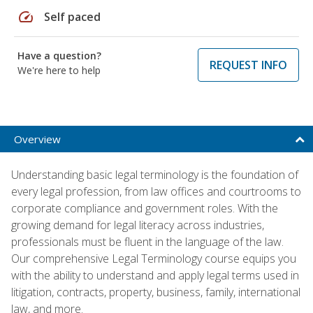
speed
Self paced
Have a question?
REQUEST INFO
We're here to help
Overview
Understanding basic legal terminology is the foundation of
every legal profession, from law offices and courtrooms to
corporate compliance and government roles. With the
growing demand for legal literacy across industries,
professionals must be fluent in the language of the law.
Our comprehensive Legal Terminology course equips you
with the ability to understand and apply legal terms used in
litigation, contracts, property, business, family, international
law, and more.