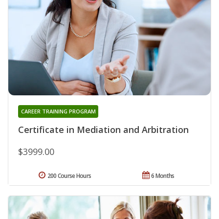
CAREER TRAINING PROGRAM
Certificate in Mediation and Arbitration
$3999.00
200 Course Hours
6 Months