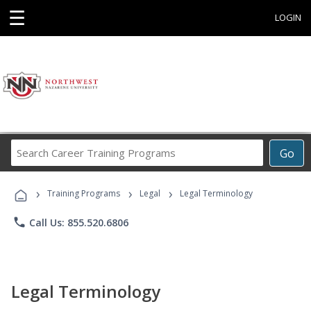
☰
LOGIN
Search
Go
Career
Training
›
›
›
Programs
Training Programs
Legal
Legal Terminology
phone
Call Us: 855.520.6806
Legal Terminology