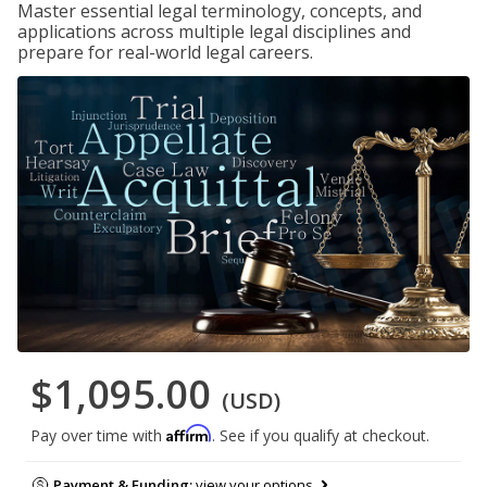
Master essential legal terminology, concepts, and
applications across multiple legal disciplines and
prepare for real-world legal careers.
$1,095.00
(USD)
Affirm
Pay over time with
. See if you qualify at checkout.
Payment & Funding:
view your options