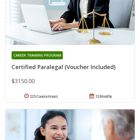
CAREER TRAINING PROGRAM
Certified Paralegal (Voucher Included)
$3150.00
225 Course Hours
12 Months