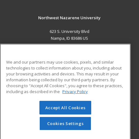
Northwest Nazarene University
623 S. University Blvd
Nampa, ID 83686 US
MAIN CONTENT
Career Training
We and our partners may use cookies, pixels, and similar
technologies to collect information about you, including about
ADDITIONAL RESOURCES
your browsing activities and devices. This may result in your
information being collected by our third-party partners. By
Military
Student Blog
choosing to "Accept All Cookies", you agree to these practices,
Financial Assistance
including as described in the
Privacy Policy
Help
Accept All Cookies
© 2026 ed2go, a division of Cengage Learning. All rights
reserved. The material on this site cannot be reproduced or
redistributed unless you have obtained prior written
Cookies Settings
permission from Cengage Learning.
Privacy Policy