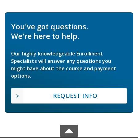
You've got questions.
We're here to help.
Our highly knowledgeable Enrollment
Specialists will answer any questions you
might have about the course and payment
options.
REQUEST INFO