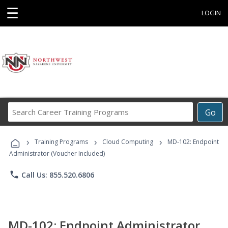
☰
LOGIN
Search
Go
Career
Training
›
›
›
Programs
Training Programs
Cloud Computing
MD-102: Endpoint
Administrator (Voucher Included)
phone
Call Us: 855.520.6806
MD-102: Endpoint Administrator