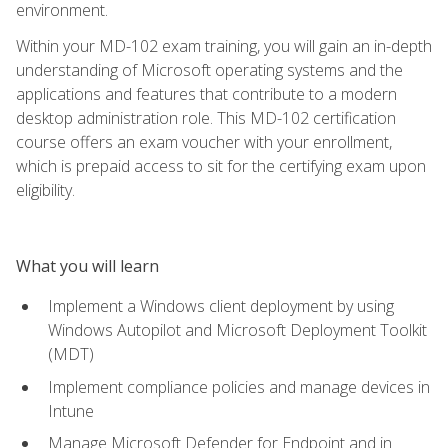
environment.
Within your MD-102 exam training, you will gain an in-depth
understanding of Microsoft operating systems and the
applications and features that contribute to a modern
desktop administration role. This MD-102 certification
course offers an exam voucher with your enrollment,
which is prepaid access to sit for the certifying exam upon
eligibility.
What you will learn
Implement a Windows client deployment by using
Windows Autopilot and Microsoft Deployment Toolkit
(MDT)
Implement compliance policies and manage devices in
Intune
Manage Microsoft Defender for Endpoint and in