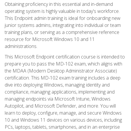
Obtaining proficiency in this essential and in-demand
operating system is highly valuable in today's workforce.
This Endpoint admin training is ideal for onboarding new
junior systems admins, integrating into individual or team
training plans, or serving as a comprehensive reference
resource for Microsoft Windows 10 and 11
administrations.
This Microsoft Endpoint certification course is intended to
prepare you to pass the MD-102 exam, which aligns with
the MDAA (Modern Desktop Administrator Associate)
certification. This MD-102 exam training includes a deep
dive into deploying Windows, managing identity and
compliance, managing applications, implementing and
managing endpoints via Microsoft Intune, Windows
Autopilot, and Microsoft Defender, and more. You will
learn to deploy, configure, manage, and secure Windows
10 and Windows 11 devices on various devices, including
PCs, laptops, tablets, smartphones, and in an enterprise