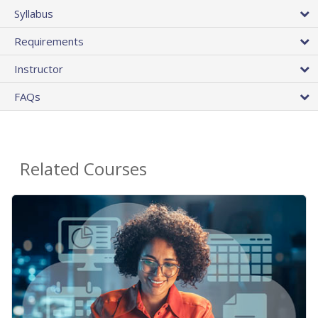
Syllabus
Requirements
Instructor
FAQs
Related Courses