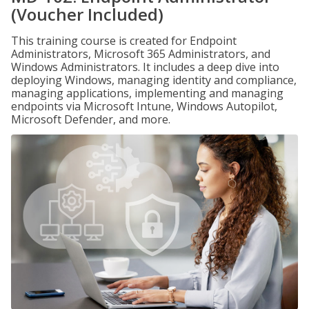
(Voucher Included)
This training course is created for Endpoint
Administrators, Microsoft 365 Administrators, and
Windows Administrators. It includes a deep dive into
deploying Windows, managing identity and compliance,
managing applications, implementing and managing
endpoints via Microsoft Intune, Windows Autopilot,
Microsoft Defender, and more.