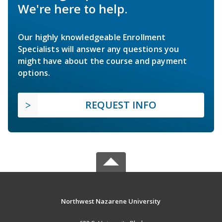
We're here to help.
Our highly knowledgeable Enrollment
Specialists will answer any questions you
might have about the course and payment
options.
REQUEST INFO
Northwest Nazarene University