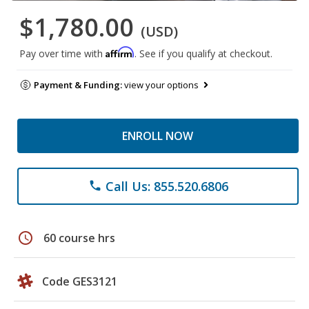
$1,780.00
(USD)
Affirm
Pay over time with
. See if you qualify at checkout.
Payment & Funding:
view your options
ENROLL NOW
Call Us: 855.520.6806
phone
schedule
60 course hrs
Code GES3121