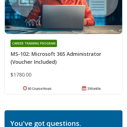
CAREER TRAINING PROGRAM
MS-102: Microsoft 365 Administrator
(Voucher Included)
$1780.00
60 Course Hours
3 Months
You've got questions.