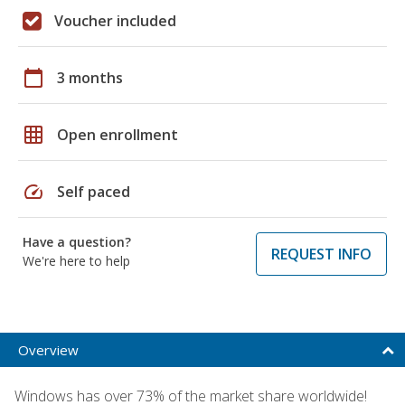
Voucher included
calendar_today
3 months
grid_on
Open enrollment
speed
Self paced
Have a question?
REQUEST INFO
We're here to help
Overview
Windows has over 73% of the market share worldwide!