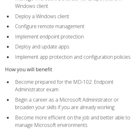
Windows client
Deploy a Windows client
Configure remote management
Implement endpoint protection
Deploy and update apps
Implement app protection and configuration policies
How you will benefit
Become prepared for the MD-102: Endpoint
Administrator exam
Begin a career as a Microsoft Administrator or
broaden your skills if you are already working
Become more efficient on the job and better able to
manage Microsoft environments