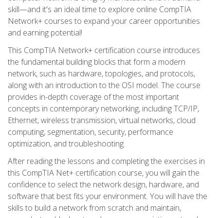
skill—and it's an ideal time to explore online CompTIA
Network+ courses to expand your career opportunities
and earning potential!
This CompTIA Network+ certification course introduces
the fundamental building blocks that form a modern
network, such as hardware, topologies, and protocols,
along with an introduction to the OSI model. The course
provides in-depth coverage of the most important
concepts in contemporary networking, including TCP/IP,
Ethernet, wireless transmission, virtual networks, cloud
computing, segmentation, security, performance
optimization, and troubleshooting.
After reading the lessons and completing the exercises in
this CompTIA Net+ certification course, you will gain the
confidence to select the network design, hardware, and
software that best fits your environment. You will have the
skills to build a network from scratch and maintain,