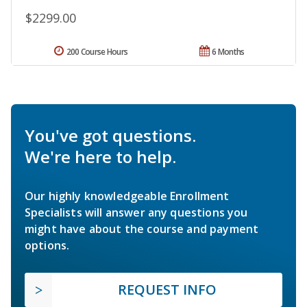
$2299.00
200 Course Hours
6 Months
You've got questions.
We're here to help.
Our highly knowledgeable Enrollment
Specialists will answer any questions you
might have about the course and payment
options.
REQUEST INFO