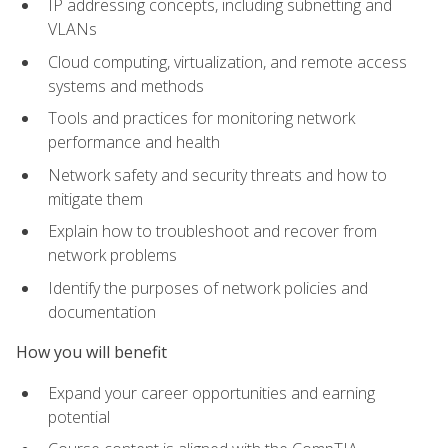
IP addressing concepts, including subnetting and
VLANs
Cloud computing, virtualization, and remote access
systems and methods
Tools and practices for monitoring network
performance and health
Network safety and security threats and how to
mitigate them
Explain how to troubleshoot and recover from
network problems
Identify the purposes of network policies and
documentation
How you will benefit
Expand your career opportunities and earning
potential