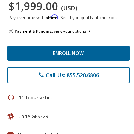
$1,999.00
(USD)
Affirm
Pay over time with
. See if you qualify at checkout.
Payment & Funding:
view your options
ENROLL NOW
Call Us: 855.520.6806
phone
schedule
110 course hrs
Code GES329