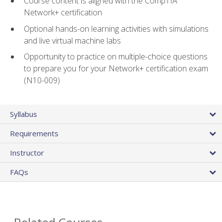
Course content is aligned with the CompTIA
Network+ certification
Optional hands-on learning activities with simulations
and live virtual machine labs
Opportunity to practice on multiple-choice questions
to prepare you for your Network+ certification exam
(N10-009)
Syllabus
Requirements
Instructor
FAQs