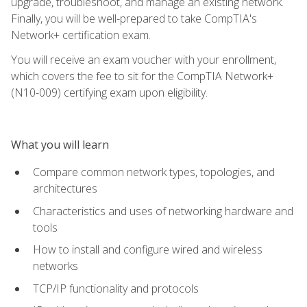
upgrade, troubleshoot, and manage an existing network.
Finally, you will be well-prepared to take CompTIA's
Network+ certification exam.
You will receive an exam voucher with your enrollment,
which covers the fee to sit for the CompTIA Network+
(N10-009) certifying exam upon eligibility.
What you will learn
Compare common network types, topologies, and
architectures
Characteristics and uses of networking hardware and
tools
How to install and configure wired and wireless
networks
TCP/IP functionality and protocols