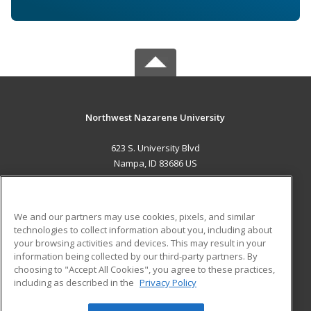
Northwest Nazarene University
623 S. University Blvd
Nampa, ID 83686 US
MAIN CONTENT
Career Training
We and our partners may use cookies, pixels, and similar
technologies to collect information about you, including about
ADDITIONAL RESOURCES
your browsing activities and devices. This may result in your
information being collected by our third-party partners. By
Military
Student Blog
choosing to "Accept All Cookies", you agree to these practices,
Financial Assistance
including as described in the
Privacy Policy
Help