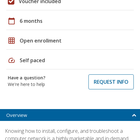
Voucher included
calendar_today
6 months
grid_on
Open enrollment
speed
Self paced
Have a question?
REQUEST INFO
We're here to help
Overview
Knowing how to install, configure, and troubleshoot a
computer network is a highly marketable and in-demand