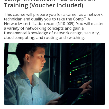
Training (Voucher Included)
This course will prepare you for a career as a network
technician and qualify you to take the CompTIA
Network+ certification exam (N10-009). You will master
a variety of networking concepts and gain a
fundamental knowledge of network design, security,
cloud computing, and routing and switching.