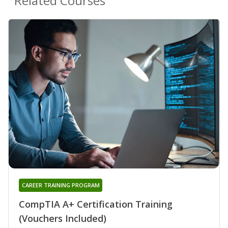
Related Courses
CAREER TRAINING PROGRAM
CompTIA A+ Certification Training
(Vouchers Included)