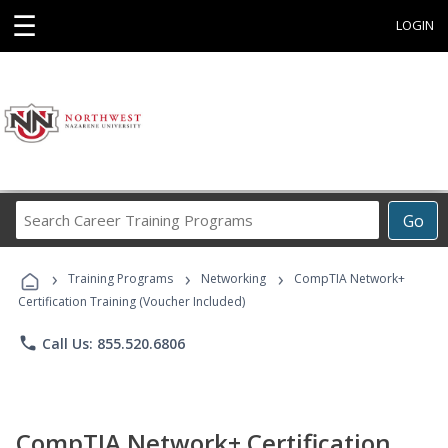
☰
LOGIN
Search
Go
Career
Training
›
›
›
Programs
Training Programs
Networking
CompTIA Network+
Certification Training (Voucher Included)
phone
Call Us: 855.520.6806
CompTIA Network+ Certification