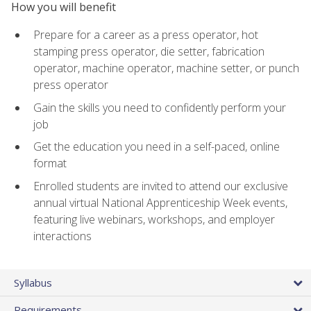
How you will benefit
Prepare for a career as a press operator, hot
stamping press operator, die setter, fabrication
operator, machine operator, machine setter, or punch
press operator
Gain the skills you need to confidently perform your
job
Get the education you need in a self-paced, online
format
Enrolled students are invited to attend our exclusive
annual virtual National Apprenticeship Week events,
featuring live webinars, workshops, and employer
interactions
Syllabus
Requirements