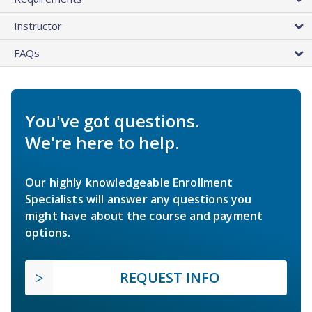
Instructor
FAQs
You've got questions.
We're here to help.
Our highly knowledgeable Enrollment
Specialists will answer any questions you
might have about the course and payment
options.
REQUEST INFO