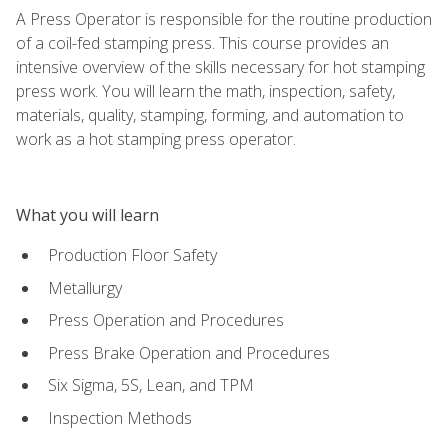
A Press Operator is responsible for the routine production
of a coil-fed stamping press. This course provides an
intensive overview of the skills necessary for hot stamping
press work. You will learn the math, inspection, safety,
materials, quality, stamping, forming, and automation to
work as a hot stamping press operator.
What you will learn
Production Floor Safety
Metallurgy
Press Operation and Procedures
Press Brake Operation and Procedures
Six Sigma, 5S, Lean, and TPM
Inspection Methods