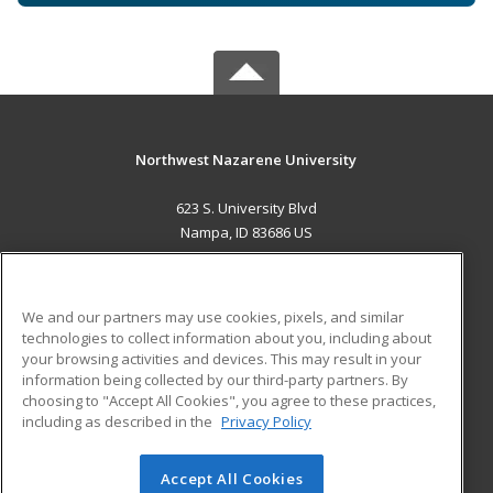
Northwest Nazarene University
623 S. University Blvd
Nampa, ID 83686 US
MAIN CONTENT
Career Training
We and our partners may use cookies, pixels, and similar
technologies to collect information about you, including about
ADDITIONAL RESOURCES
your browsing activities and devices. This may result in your
information being collected by our third-party partners. By
Military
Student Blog
choosing to "Accept All Cookies", you agree to these practices,
Financial Assistance
including as described in the
Privacy Policy
Help
Accept All Cookies
© 2026 ed2go, a division of Cengage Learning. All rights