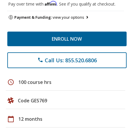
Affirm
Pay over time with
. See if you qualify at checkout.
Payment & Funding:
view your options
ENROLL NOW
Call Us: 855.520.6806
phone
schedule
100 course hrs
Code GES769
calendar_today
12 months