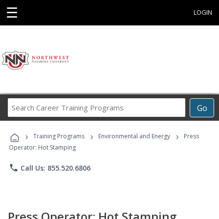
☰
LOGIN
Search
Go
Career
Training
›
›
›
Programs
Training Programs
Environmental and Energy
Press
Operator: Hot Stamping
phone
Call Us: 855.520.6806
Press Operator: Hot Stamping