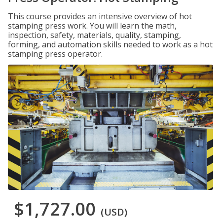
This course provides an intensive overview of hot
stamping press work. You will learn the math,
inspection, safety, materials, quality, stamping,
forming, and automation skills needed to work as a hot
stamping press operator.
$1,727.00
(USD)