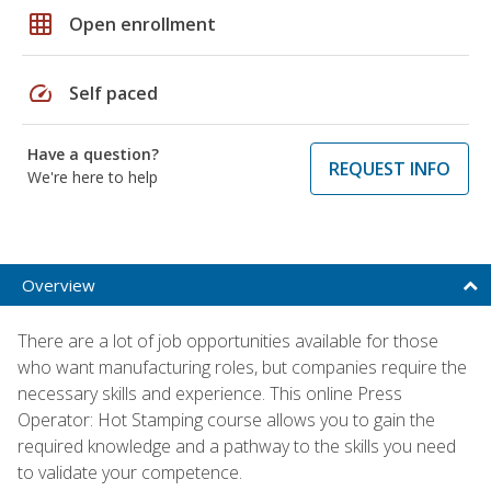
grid_on
Open enrollment
speed
Self paced
Have a question?
REQUEST INFO
We're here to help
Overview
There are a lot of job opportunities available for those
who want manufacturing roles, but companies require the
necessary skills and experience. This online Press
Operator: Hot Stamping course allows you to gain the
required knowledge and a pathway to the skills you need
to validate your competence.