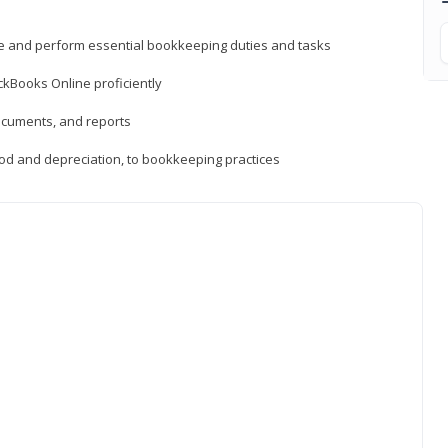
ne and perform essential bookkeeping duties and tasks
ckBooks Online proficiently
ocuments, and reports
hod and depreciation, to bookkeeping practices