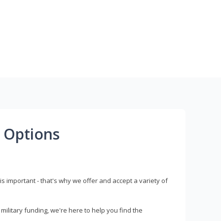
 Options
s important - that's why we offer and accept a variety of
litary funding, we're here to help you find the