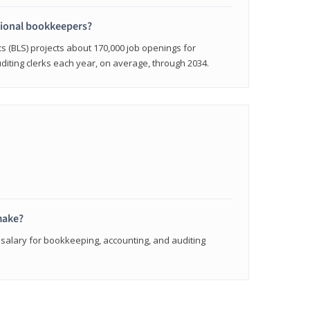
sional bookkeepers?
cs (BLS) projects about 170,000 job openings for
iting clerks each year, on average, through 2034.
make?
 salary for bookkeeping, accounting, and auditing