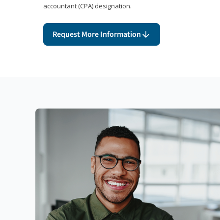
accountant (CPA) designation.
Request More Information