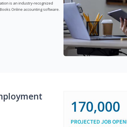
cation is an industry-recognized
ickBooks Online accounting software.
mployment
170,000
PROJECTED JOB OPEN