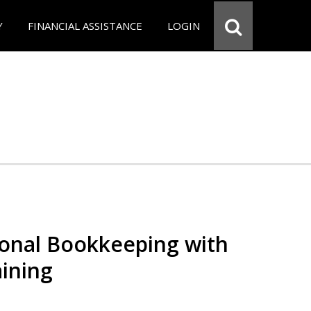
Y
FINANCIAL ASSISTANCE
LOGIN
ional Bookkeeping with
ining