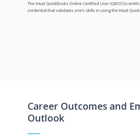
The Intuit QuickBooks Online Certified User (QBOCU) certifi
credential that validates one’s skills in using the Intuit Qu
Career Outcomes and E
Outlook