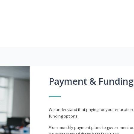
Payment & Funding
We understand that paying for your education i
funding options.
From monthly payment plans to government or mi
payment method that's best for you.**