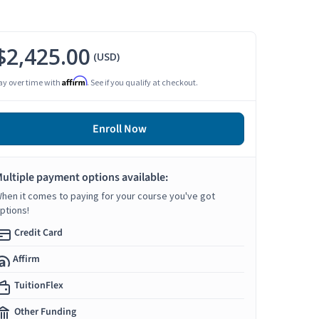
$2,425.00
(USD)
Affirm
ay over time with
. See if you qualify at checkout.
Enroll Now
ultiple payment options available:
hen it comes to paying for your course you've got
ptions!
Credit Card
Affirm
TuitionFlex
Other Funding