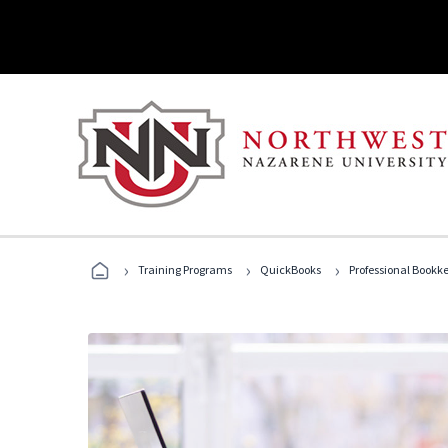
›
›
›
Training Programs
QuickBooks
Professional Bookk