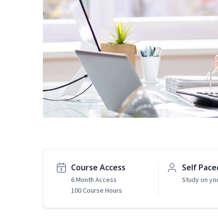
Course Access
Self Pace
6 Month Access
Study on yo
100 Course Hours