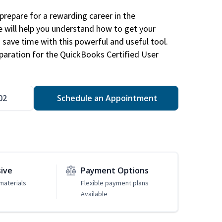
repare for a rewarding career in the
e will help you understand how to get your
 save time with this powerful and useful tool.
eparation for the QuickBooks Certified User
02
Schedule an Appointment
sive
Payment Options
materials
Flexible payment plans
Available