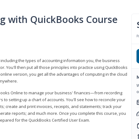
ng with QuickBooks Course
P
 including the types of accounting information you, the business
 You'll then put all those principles into practice using QuickBooks
 online version, you get all the advantages of computing in the cloud
M
 anywhere.
W
o
kBooks Online to manage your business' finances—from recording
to setting up a chart of accounts. You'll see how to reconcile your
 create and print invoices, receipts, and statements; track your
enerate reports; and much more. Once you complete this course, you
prepared for the QuickBooks Certified User Exam.