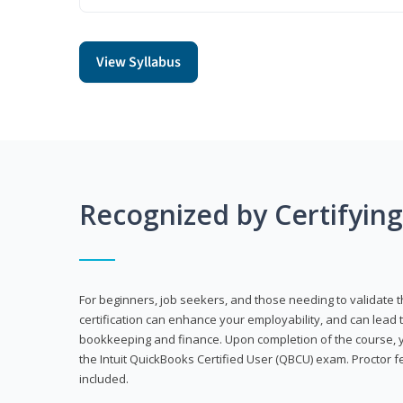
View Syllabus
Recognized by Certifyin
For beginners, job seekers, and those needing to validate th
certification can enhance your employability, and can lead t
bookkeeping and finance. Upon completion of the course, yo
the Intuit QuickBooks Certified User (QBCU) exam. Proctor 
included.