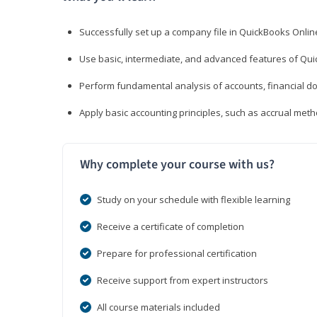
Successfully set up a company file in QuickBooks Onli
Use basic, intermediate, and advanced features of Qui
Perform fundamental analysis of accounts, financial d
Apply basic accounting principles, such as accrual met
Why complete your course with us?
Study on your schedule with flexible learning
Receive a certificate of completion
Prepare for professional certification
Receive support from expert instructors
All course materials included