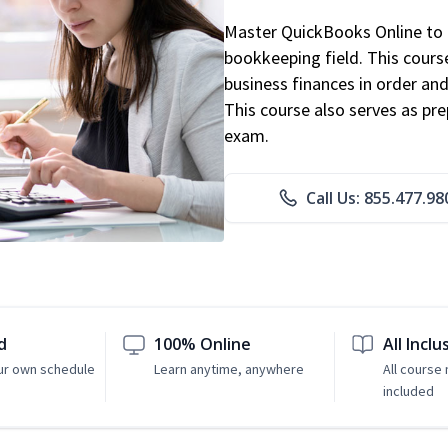
Master QuickBooks Online to p
bookkeeping field. This cours
business finances in order and
This course also serves as pr
exam.
Call Us: 855.477.98
d
100% Online
All Inclu
ur own schedule
Learn anytime, anywhere
All course 
included