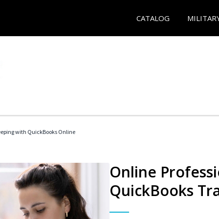
CATALOG
MILITAR
eeping with QuickBooks Online
Online Profess
QuickBooks Tra