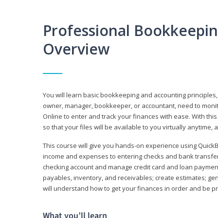
Professional Bookkeepi
Overview
You will learn basic bookkeeping and accounting principles,
owner, manager, bookkeeper, or accountant, need to monitor.
Online to enter and track your finances with ease. With this
so that your files will be available to you virtually anytime,
This course will give you hands-on experience using Quic
income and expenses to entering checks and bank transfers 
checking account and manage credit card and loan payments;
payables, inventory, and receivables; create estimates; g
will understand how to get your finances in order and be 
What you’ll learn