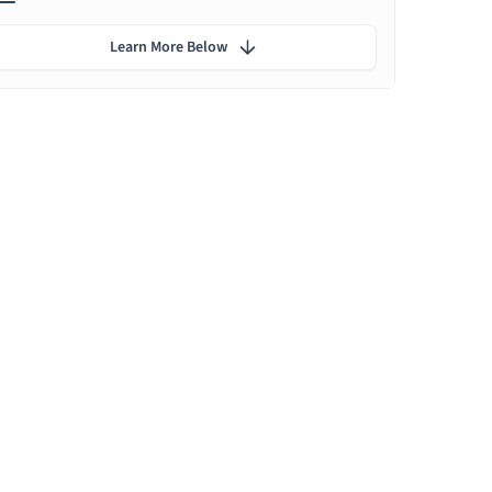
Learn More Below