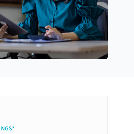
INGS*