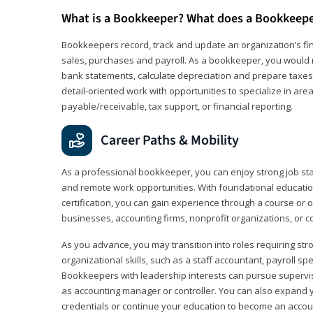
What is a Bookkeeper? What does a Bookkeep
Bookkeepers record, track and update an organization’s fin
sales, purchases and payroll. As a bookkeeper, you would 
bank statements, calculate depreciation and prepare taxes. 
detail‑oriented work with opportunities to specialize in are
payable/receivable, tax support, or financial reporting.
Career Paths & Mobility
As a professional bookkeeper, you can enjoy strong job stabi
and remote work opportunities. With foundational educat
certification, you can gain experience through a course or on
businesses, accounting firms, nonprofit organizations, or 
As you advance, you may transition into roles requiring str
organizational skills, such as a staff accountant, payroll spec
Bookkeepers with leadership interests can pursue supervi
as accounting manager or controller. You can also expand
credentials or continue your education to become an account