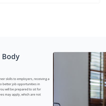
g Body
eir skills to employers, receiving a
o better job opportunities in
u will be prepared to sit for
fees may apply, which are not