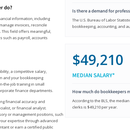
er do?
Is there a demand for profes
ancial information, including
The U.S. Bureau of Labor Statisti
manage invoices, reconcile
bookkeeping, accounting, and aud
This field offers meaningful,
as such as payroll, accounts
$49,210
lity, a competitive salary,
MEDIAN SALARY*
ion and your bookkeeping
-the-job training in small
corporate finance departments.
How much do bookkeepers 
According to the BLS, the median
ong financial accuracy and
clerks is $49,210 per year.
ialist, or financial analyst.
sory or management positions, such
 your expertise through advanced
ant or earn a certified public