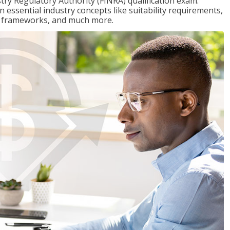
stry Regulatory Authority (FINRA) qualification exam.
n essential industry concepts like suitability requirements,
ry frameworks, and much more.