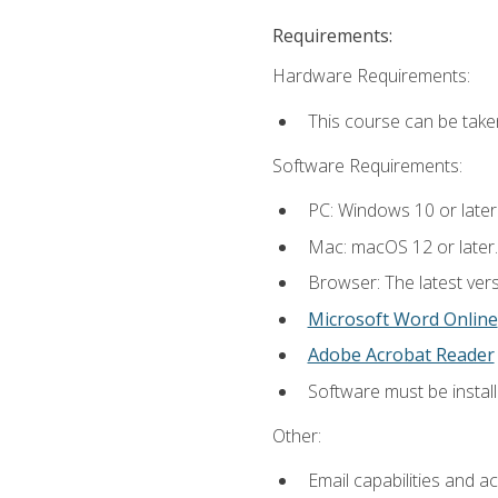
Requirements:
Hardware Requirements:
This course can be take
Software Requirements:
PC: Windows 10 or later
Mac: macOS 12 or later.
Browser: The latest vers
Microsoft Word Online
Adobe Acrobat Reader
Software must be install
Other:
Email capabilities and a