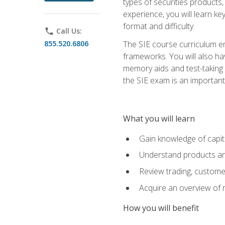
types of securities products,
experience, you will learn ke
format and difficulty.
phone
Call Us:
855.520.6806
The SIE course curriculum emp
frameworks. You will also ha
memory aids and test-taking s
the SIE exam is an important f
What you will learn
Gain knowledge of capit
Understand products and
Review trading, customer
Acquire an overview of 
How you will benefit