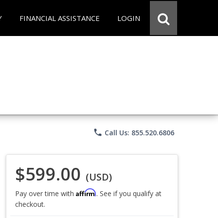
Y
FINANCIAL ASSISTANCE
LOGIN
phone
Call Us: 855.520.6806
$599.00
(USD)
Affirm
Pay over time with
. See if you qualify at
checkout.