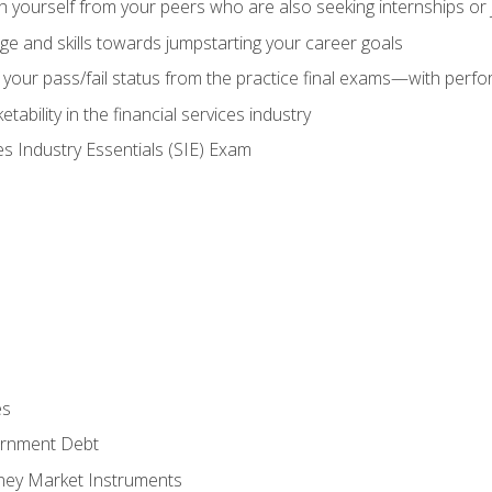
h yourself from your peers who are also seeking internships or
e and skills towards jumpstarting your career goals
your pass/fail status from the practice final exams—with perfor
ability in the financial services industry
es Industry Essentials (SIE) Exam
es
rnment Debt
ney Market Instruments