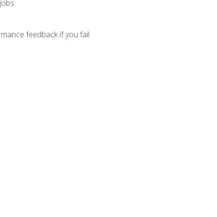
 jobs
mance feedback if you fail