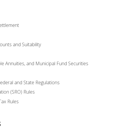
ettlement
unts and Suitability
le Annuities, and Municipal Fund Securities
ederal and State Regulations
ation (SRO) Rules
Tax Rules
s