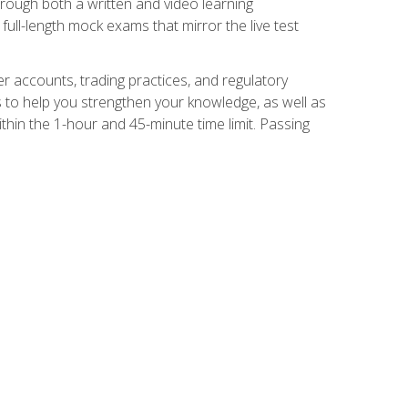
Through both a written and video learning
full-length mock exams that mirror the live test
er accounts, trading practices, and regulatory
 to help you strengthen your knowledge, as well as
thin the 1-hour and 45-minute time limit. Passing