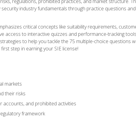
 risks, regulations, prohibited practices, and market structure. 
y security industry fundamentals through practice questions and 
hasizes critical concepts like suitability requirements, custom
ve access to interactive quizzes and performance-tracking tools
trategies to help you tackle the 75 multiple-choice questions wi
irst step in earning your SIE license!
al markets
 their risks
 accounts, and prohibited activities
regulatory framework