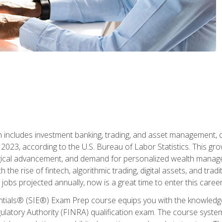
ch includes investment banking, trading, and asset management,
023, according to the U.S. Bureau of Labor Statistics. This grow
ogical advancement, and demand for personalized wealth manage
 the rise of fintech, algorithmic trading, digital assets, and tradit
obs projected annually, now is a great time to enter this career 
entials® (SIE®) Exam Prep course equips you with the knowledg
egulatory Authority (FINRA) qualification exam. The course system