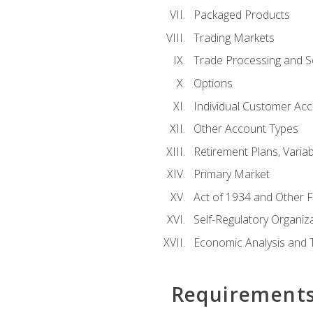
Packaged Products
Trading Markets
Trade Processing and S
Options
Individual Customer Acco
Other Account Types
Retirement Plans, Variab
Primary Market
Act of 1934 and Other F
Self-Regulatory Organiz
Economic Analysis and 
Requirement