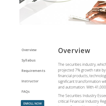
Overview
Overview
Syllabus
The securities industry, whi
projected 7% growth rate by 2
Requirements
financial products, technol
Instructor
significant transformation with
and automation. With 41,000 j
FAQs
The Securities Industry Ess
critical Financial Industry R
ENROLL NOW