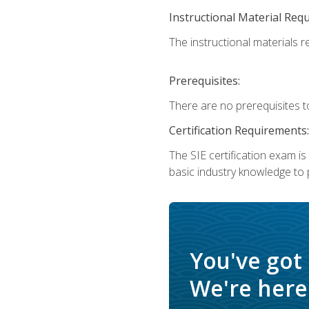
Instructional Material Req
The instructional materials re
Prerequisites:
There are no prerequisites t
Certification Requirements:
The SIE certification exam i
basic industry knowledge to p
You've got
We're here 