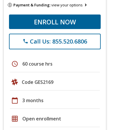
Payment & Funding:
view your options
ENROLL NOW
Call Us: 855.520.6806
phone
schedule
60 course hrs
Code GES2169
calendar_today
3 months
grid_on
Open enrollment