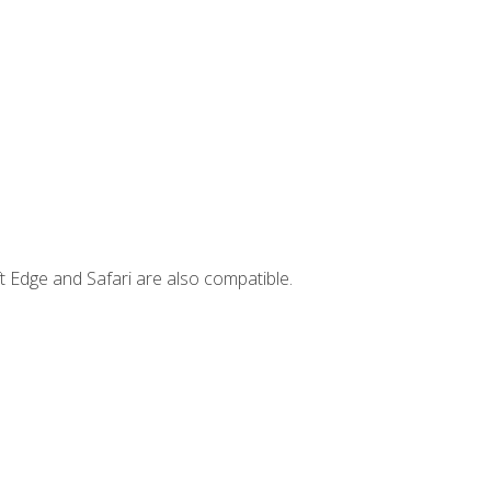
t Edge and Safari are also compatible.