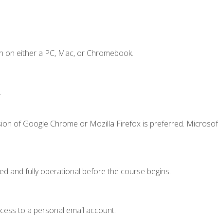
n on either a PC, Mac, or Chromebook.
.
ion of Google Chrome or Mozilla Firefox is preferred. Microsof
ed and fully operational before the course begins.
ccess to a personal email account.