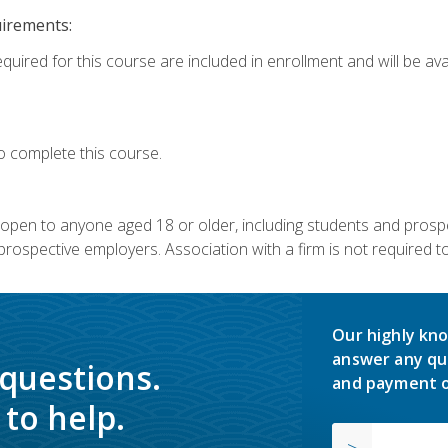
uirements:
quired for this course are included in enrollment and will be avai
o complete this course.
s open to anyone aged 18 or older, including students and prosp
rospective employers. Association with a firm is not required to 
Our highly kno
answer any qu
 questions.
and payment o
to help.