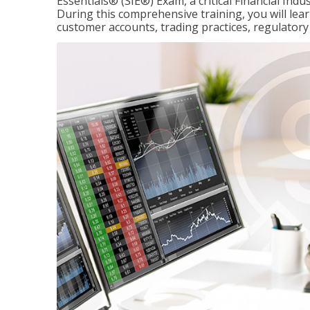
Essentials® (SIE®) Exam, a critical Financial Indu
During this comprehensive training, you will lear
customer accounts, trading practices, regulato