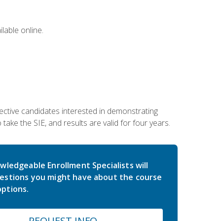
lable online.
ective candidates interested in demonstrating
take the SIE, and results are valid for four years.
wledgeable Enrollment Specialists will
estions you might have about the course
ptions.
REQUEST INFO