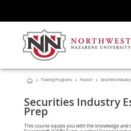
›
›
›
Training Programs
Finance
Securities Industry
Securities Industry E
Prep
This course equips you with the knowledge and s