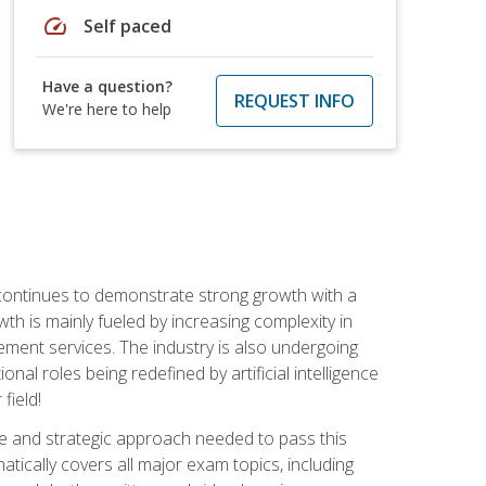
speed
Self paced
Have a question?
REQUEST INFO
We're here to help
 continues to demonstrate strong growth with a
th is mainly fueled by increasing complexity in
ment services. The industry is also undergoing
ional roles being redefined by artificial intelligence
field!
e and strategic approach needed to pass this
atically covers all major exam topics, including