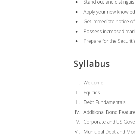
Stand out and distinguis
Apply your new knowledg
Get immediate notice of 
Possess increased market
Prepare for the Securiti
Syllabus
Welcome
Equities
Debt Fundamentals
Additional Bond Featur
Corporate and US Gove
Municipal Debt and Mo