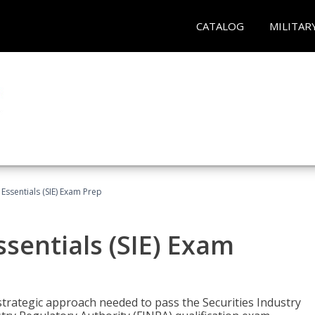
CATALOG
MILITAR
 Essentials (SIE) Exam Prep
ssentials (SIE) Exam
trategic approach needed to pass the Securities Industry