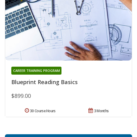
CAREER TRAINING PROGRAM
Blueprint Reading Basics
$899.00
30 Course Hours
3 Months