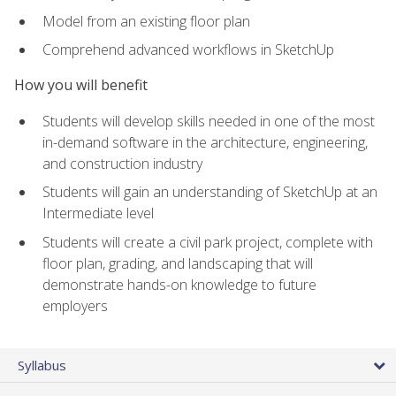
Model from an existing floor plan
Comprehend advanced workflows in SketchUp
How you will benefit
Students will develop skills needed in one of the most
in-demand software in the architecture, engineering,
and construction industry
Students will gain an understanding of SketchUp at an
Intermediate level
Students will create a civil park project, complete with
floor plan, grading, and landscaping that will
demonstrate hands-on knowledge to future
employers
Syllabus