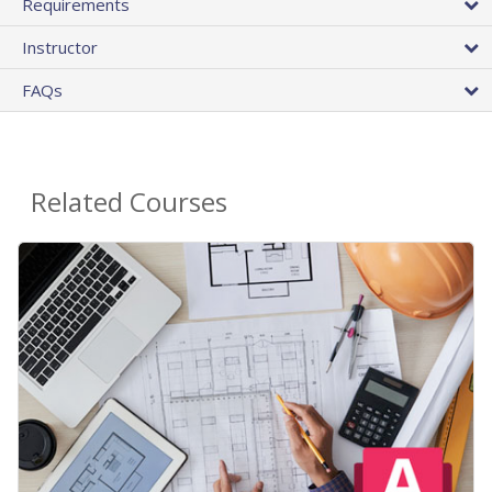
Requirements
Instructor
FAQs
Related Courses