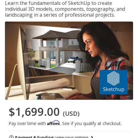
Learn the fundamentals of SketchUp to create
individual 3D models, components, topography, and
landscaping in a series of professional projects.
$1,699.00
(USD)
Affirm
Pay over time with
. See if you qualify at checkout.
Payment & Funding:
view your options