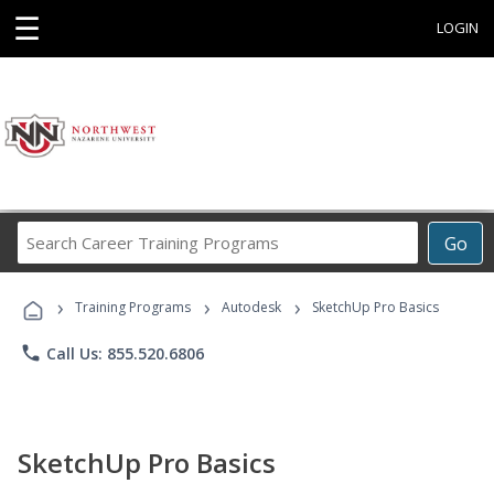
☰
LOGIN
Search
Go
Career
Training
›
›
›
Programs
Training Programs
Autodesk
SketchUp Pro Basics
phone
Call Us: 855.520.6806
SketchUp Pro Basics