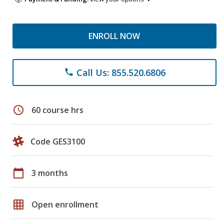
ENROLL NOW
Call Us: 855.520.6806
phone
schedule
60 course hrs
Code GES3100
calendar_today
3 months
grid_on
Open enrollment