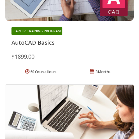
CAREER TRAINING PROGRAM
AutoCAD Basics
$1899.00
60 Course Hours
3 Months