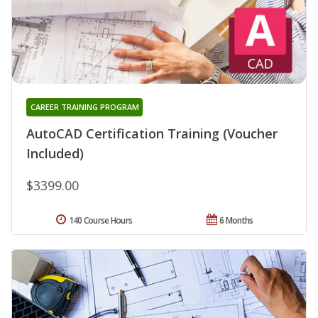
CAREER TRAINING PROGRAM
AutoCAD Certification Training (Voucher
Included)
$3399.00
140 Course Hours
6 Months