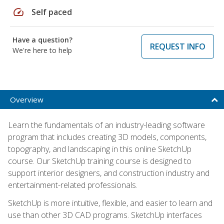
speed
Self paced
Have a question?
REQUEST INFO
We're here to help
Overview
Learn the fundamentals of an industry-leading software
program that includes creating 3D models, components,
topography, and landscaping in this online SketchUp
course. Our SketchUp training course is designed to
support interior designers, and construction industry and
entertainment-related professionals.
SketchUp is more intuitive, flexible, and easier to learn and
use than other 3D CAD programs. SketchUp interfaces