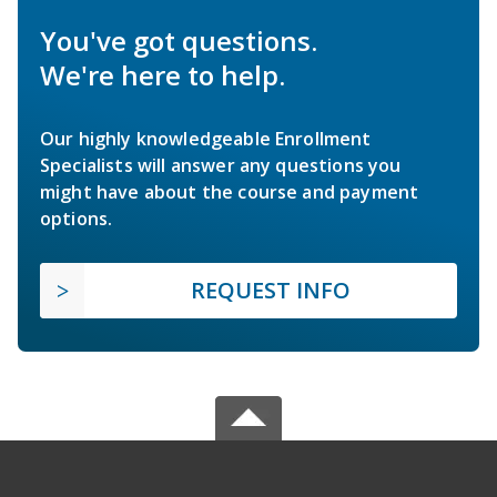
You've got questions.
We're here to help.
Our highly knowledgeable Enrollment
Specialists will answer any questions you
might have about the course and payment
options.
REQUEST INFO