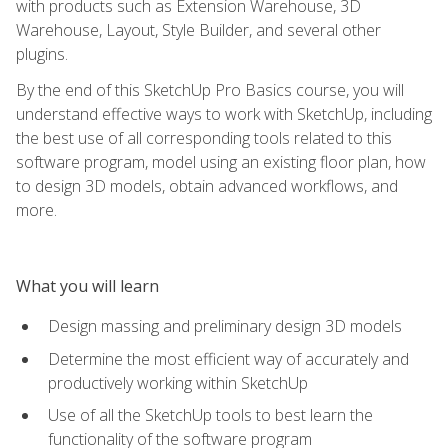
with products such as Extension Warehouse, 3D
Warehouse, Layout, Style Builder, and several other
plugins.
By the end of this SketchUp Pro Basics course, you will
understand effective ways to work with SketchUp, including
the best use of all corresponding tools related to this
software program, model using an existing floor plan, how
to design 3D models, obtain advanced workflows, and
more.
What you will learn
Design massing and preliminary design 3D models
Determine the most efficient way of accurately and
productively working within SketchUp
Use of all the SketchUp tools to best learn the
functionality of the software program