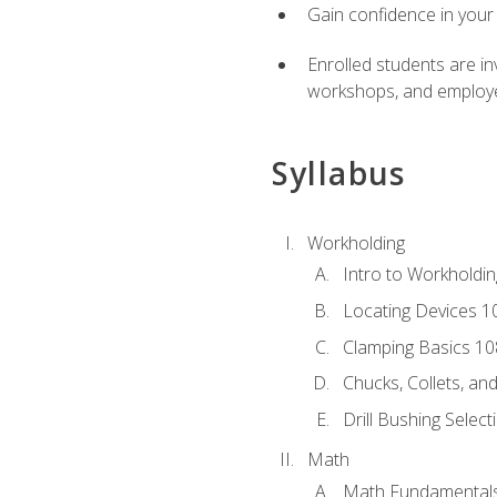
Gain confidence in your 
Enrolled students are in
workshops, and employe
Syllabus
Workholding
Intro to Workholdi
Locating Devices 1
Clamping Basics 10
Chucks, Collets, an
Drill Bushing Select
Math
Math Fundamental