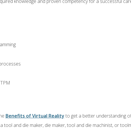
equired knowledge and proven competency for a successful care
ramming
 processes
d TPM
the
Benefits of Virtual Reality
to get a better understanding of
a tool and die maker, die maker, tool and die machinist, or tool