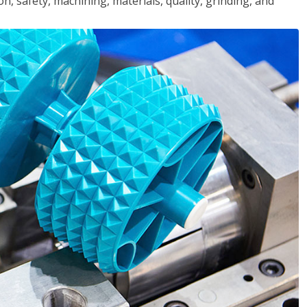
n, safety, machining, materials, quality, grinding, and