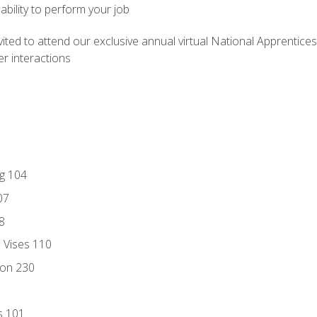
ability to perform your job
vited to attend our exclusive annual virtual National Apprentices
r interactions
ng 104
07
8
d Vises 110
ion 230
s 101