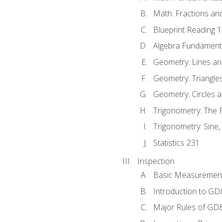
Math: Fractions an
Blueprint Reading 
Algebra Fundament
Geometry: Lines an
Geometry: Triangle
Geometry: Circles 
Trigonometry: The
Trigonometry: Sine,
Statistics 231
Inspection
Basic Measuremen
Introduction to G
Major Rules of GD