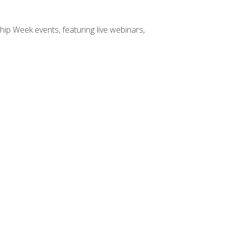
hip Week events, featuring live webinars,