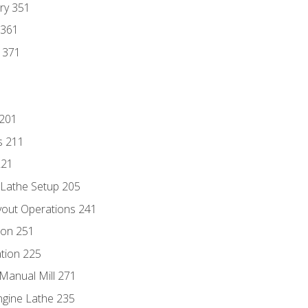
ry 351
 361
y 371
 201
s 211
221
 Lathe Setup 205
out Operations 241
ion 251
tion 225
Manual Mill 271
ngine Lathe 235