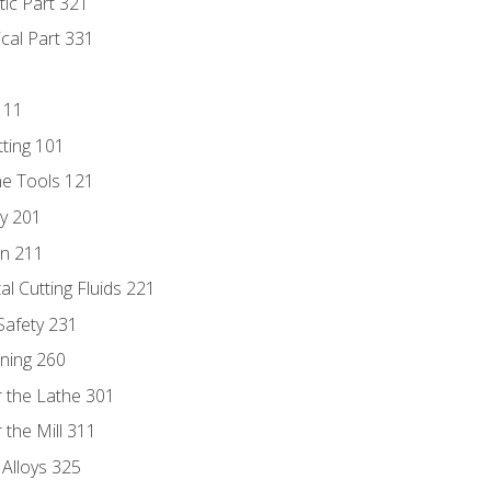
tic Part 321
ical Part 331
111
tting 101
ne Tools 121
ry 201
n 211
al Cutting Fluids 221
 Safety 231
rning 260
 the Lathe 301
the Mill 311
 Alloys 325