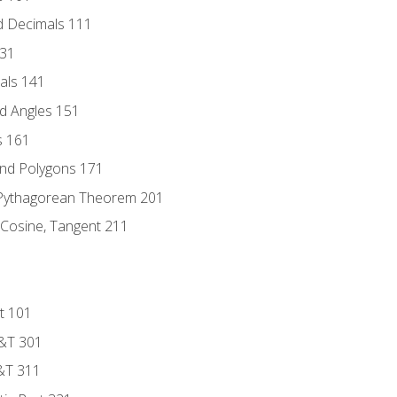
d Decimals 111
131
als 141
d Angles 151
s 161
and Polygons 171
 Pythagorean Theorem 201
 Cosine, Tangent 211
t 101
D&T 301
&T 311