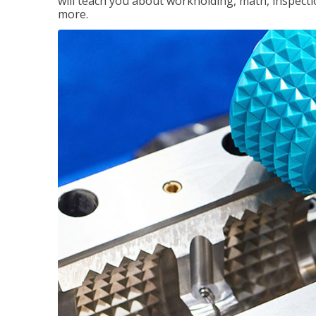
will teach you about workholding, math, inspectio
more.