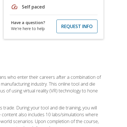
speed
Self paced
Have a question?
REQUEST INFO
We're here to help
sans who enter their careers after a combination of
manufacturing industry. This online tool and die
s of using virtual reality (VR) technology to hone
trade. During your tool and die training, you will
se content also includes 10 labs/simulations where
al-world scenarios. Upon completion of the course,