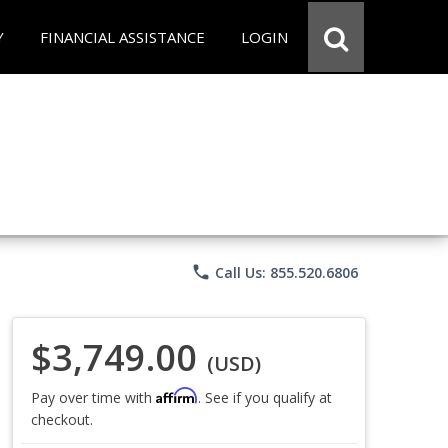
Y
FINANCIAL ASSISTANCE
LOGIN
phone
Call Us: 855.520.6806
$3,749.00
(USD)
Affirm
Pay over time with
. See if you qualify at
checkout.