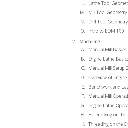
Lathe Tool Geomet
Mill Tool Geometry
Drill Tool Geometr
Intro to EDM 100
Machining
Manual Mill Basics
Engine Lathe Basic
Manual Mill Setup 
Overview of Engine
Benchwork and Lay
Manual Mill Operat
Engine Lathe Opera
Holemaking on the 
Threading on the E