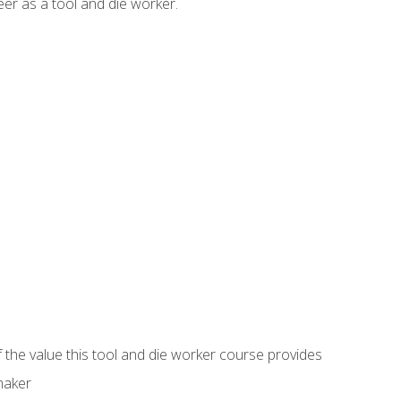
er as a tool and die worker.
 the value this tool and die worker course provides
maker