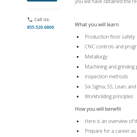
you will have obtained the r
phone
Call Us:
What you will learn
855.520.6806
Production floor safety
CNC controls and prog
Metallurgy
Machining and grinding
Inspection methods
Six Sigma, 5S, Lean, an
Workholding principles
How you will benefit
Here is an overview of 
Prepare for a career as 