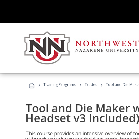
›
›
›
Training Programs
Trades
Tool and Die Maker
Tool and Die Maker w
Headset v3 Included
This course provides an intensive overview of t