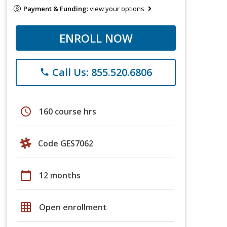
Payment & Funding:
view your options
ENROLL NOW
Call Us: 855.520.6806
phone
schedule
160 course hrs
Code GES7062
calendar_today
12 months
grid_on
Open enrollment