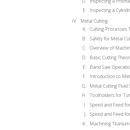
Inspecting a Prisma
Inspecting a Cylindr
Metal Cutting
Cutting Processes 
Safety for Metal Cu
Overview of Machi
Basic Cutting Theo
Band Saw Operatio
Introduction to Met
Metal Cutting Fluid
Toolholders for Tu
Speed and Feed for
Speed and Feed for 
Machining Titanium