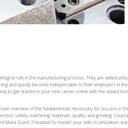
ntegral role in the manufacturing process. They are skilled arti
ing and quickly become indispensable to their employers in the 
ay to get started in your new career online with the added bonu
sive overview of the fundamentals necessary for success in this 
ection, safety, machining, materials, quality, and grinding. Cour
ded Meta Quest 3 headset to master your skills in simulated, re