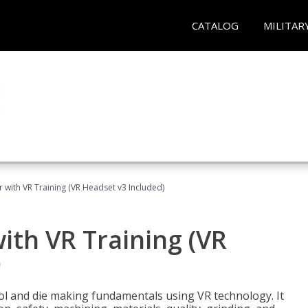
CATALOG
MILITAR
 with VR Training (VR Headset v3 Included)
ith VR Training (VR
)
ool and die making fundamentals using VR technology. It