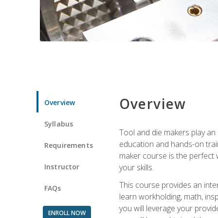
Overview
Overview
Syllabus
Tool and die makers play an i
education and hands-on train
Requirements
maker course is the perfect w
Instructor
your skills.
This course provides an inten
FAQs
learn workholding, math, insp
you will leverage your provi
ENROLL NOW