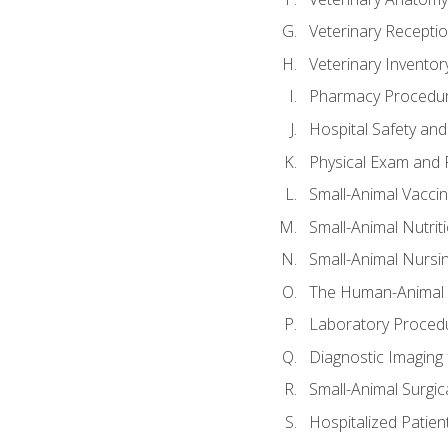
Veterinary Receptio
Veterinary Invent
Pharmacy Procedu
Hospital Safety and
Physical Exam and P
Small-Animal Vacci
Small-Animal Nutrit
Small-Animal Nursi
The Human-Animal 
Laboratory Procedu
Diagnostic Imaging 
Small-Animal Surgica
Hospitalized Patien