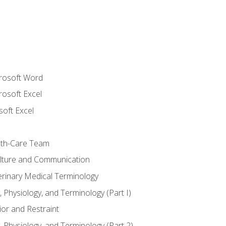
crosoft Word
rosoft Excel
soft Excel
lth-Care Team
lture and Communication
erinary Medical Terminology
 Physiology, and Terminology (Part I)
or and Restraint
 Physiology, and Terminology (Part 2)