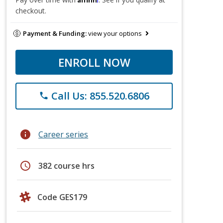
checkout.
Payment & Funding:
view your options
ENROLL NOW
Call Us: 855.520.6806
phone
info
Career series
schedule
382 course hrs
Code GES179