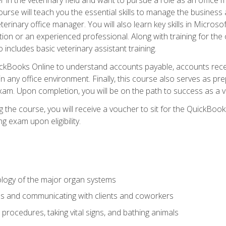
rse will teach you the essential skills to manage the business a
terinary office manager. You will also learn key skills in Microso
ition or an experienced professional. Along with training for the
 includes basic veterinary assistant training.
QuickBooks Online to understand accounts payable, accounts rece
 in any office environment. Finally, this course also serves as pre
am. Upon completion, you will be on the path to success as a 
 the course, you will receive a voucher to sit for the QuickBo
ing exam upon eligibility.
logy of the major organ systems
ds and communicating with clients and coworkers
 procedures, taking vital signs, and bathing animals