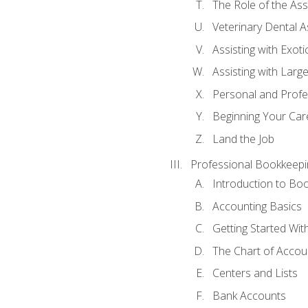
The Role of the As
Veterinary Dental A
Assisting with Exoti
Assisting with Larg
Personal and Prof
Beginning Your Care
Land the Job
Professional Bookkeepi
Introduction to Bo
Accounting Basics
Getting Started Wi
The Chart of Accou
Centers and Lists
Bank Accounts