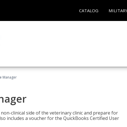
CATALOG
MILITAR
ce Manager
anager
on-clinical side of the veterinary clinic and prepare for
so includes a voucher for the QuickBooks Certified User