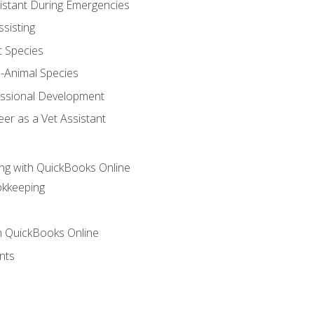
sistant During Emergencies
ssisting
c Species
e-Animal Species
essional Development
er as a Vet Assistant
ng with QuickBooks Online
okkeeping
th QuickBooks Online
nts