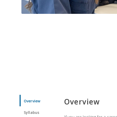
Overview
Overview
Syllabus
If you are looking for a car