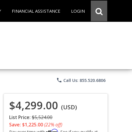
Y
FINANCIAL ASSISTANCE
LOGIN
phone
Call Us: 855.520.6806
$4,299.00
(USD)
List Price:
$5,524.00
Save: $1,225.00
(22% off)
Affirm
Pay over time with
. See if you qualify at