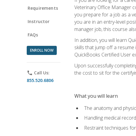
Veterinary Office Manager cou
Requirements
you prepare for a job as a ve
Instructor
you are in an entry-level pos
manager job, this course also
FAQs
In addition, you will learn 
skills that jump off a resume
ENROLL NOW
QuickBooks Certified User ex
Upon successfully completing
the cost to sit for the certify
phone
Call Us:
855.520.6806
What you will learn
The anatomy and physio
Handling medical recor
Restraint techniques for