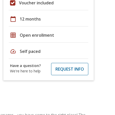
Voucher included
calendar_today
12 months
grid_on
Open enrollment
speed
Self paced
Have a question?
REQUEST INFO
We're here to help
ce manager—you have come to the right place! The