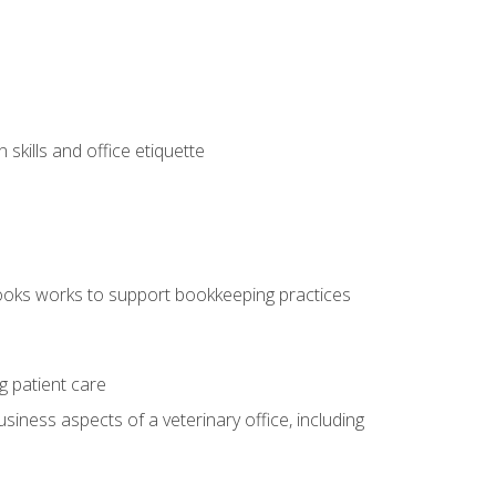
kills and office etiquette
ooks works to support bookkeeping practices
g patient care
siness aspects of a veterinary office, including