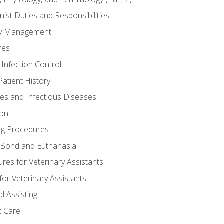
nist Duties and Responsibilities
ory Management
res
 Infection Control
atient History
nes and Infectious Diseases
ion
ng Procedures
Bond and Euthanasia
res for Veterinary Assistants
for Veterinary Assistants
l Assisting
t Care