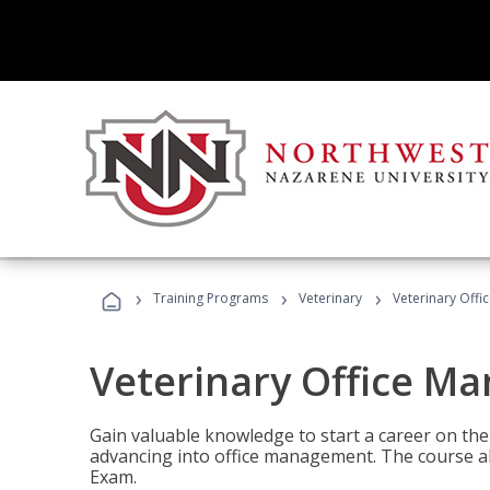
›
›
›
Training Programs
Veterinary
Veterinary Offi
Veterinary Office M
Gain valuable knowledge to start a career on the n
advancing into office management. The course al
Exam.