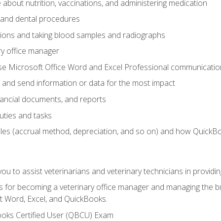
bout nutrition, vaccinations, and administering medication
y and dental procedures
tions and taking blood samples and radiographs
ry office manager
se Microsoft Office Word and Excel Professional communication s
 and send information or data for the most impact
inancial documents, and reports
uties and tasks
ples (accrual method, depreciation, and so on) and how QuickB
u to assist veterinarians and veterinary technicians in providin
lls for becoming a veterinary office manager and managing the bu
t Word, Excel, and QuickBooks.
ooks Certified User (QBCU) Exam