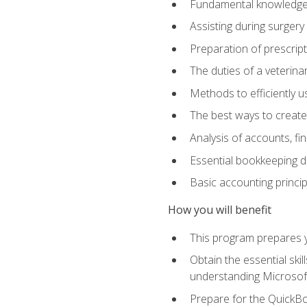
Fundamental knowledge a
Assisting during surger
Preparation of prescrip
The duties of a veterina
Methods to efficiently u
The best ways to create
Analysis of accounts, f
Essential bookkeeping d
Basic accounting princi
How you will benefit
This program prepares yo
Obtain the essential ski
understanding Microsof
Prepare for the QuickB