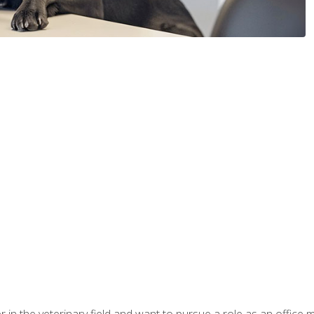
eer in the veterinary field and want to pursue a role as an offi