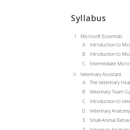
Syllabus
Microsoft Essentials
Introduction to Mi
Introduction to Mic
Intermediate Micro
Veterinary Assistant
The Veterinary Hea
Veterinary Team Cu
Introduction to Vet
Veterinary Anatomy,
Small-Animal Behavi
Veterinary Anatomy,