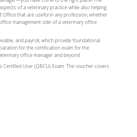
spects of a veterinary practice while also helping
ft Office that are useful in any profession, whether
 office management side of a veterinary office
ivable, and payroll, which provide foundational
paration for the certification exam for the
veterinary office manager and beyond.
oks Certified User (QBCU) Exam. The voucher covers