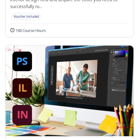
successfully ru...
Voucher Included
160 Course Hours