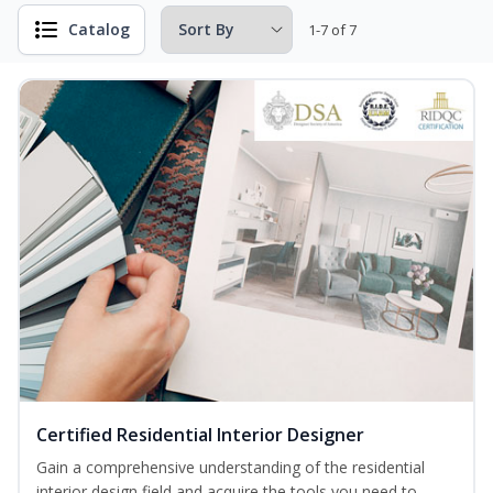
Catalog
1-7 of 7
Certified Residential Interior Designer
Gain a comprehensive understanding of the residential
interior design field and acquire the tools you need to