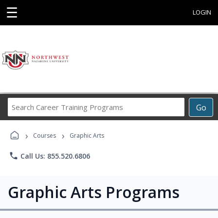
☰
LOGIN
Search
Go
Career
Training
›
›
Programs
Courses
Graphic Arts
phone
Call Us: 855.520.6806
Graphic Arts Programs