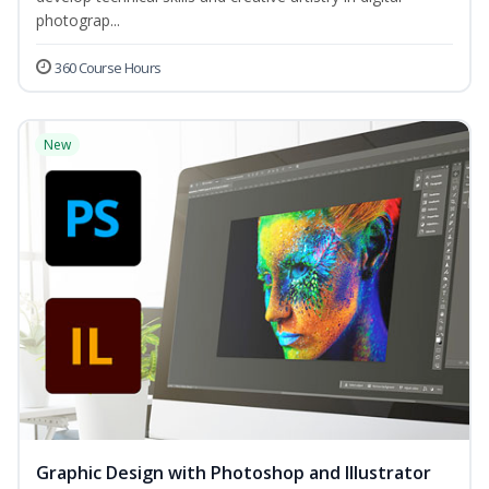
photograp...
360 Course Hours
New
Graphic Design with Photoshop and Illustrator