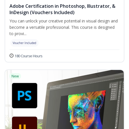
Adobe Certification in Photoshop, Illustrator, &
InDesign (Vouchers Included)
You can unlock your creative potential in visual design and
become a versatile professional. This course is designed
to provi...
Voucher Included
180 Course Hours
New