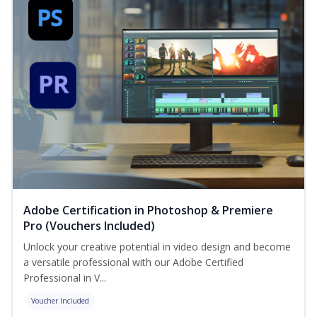
Adobe Certification in Photoshop & Premiere
Pro (Vouchers Included)
Unlock your creative potential in video design and become
a versatile professional with our Adobe Certified
Professional in V...
Voucher Included