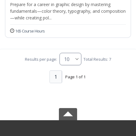
Prepare for a career in graphic design by mastering
fundamentals—color theory, typography, and composition
—while creating pol...
165 Course Hours
Results per page:
Total Results: 7
1
Page 1 of 1