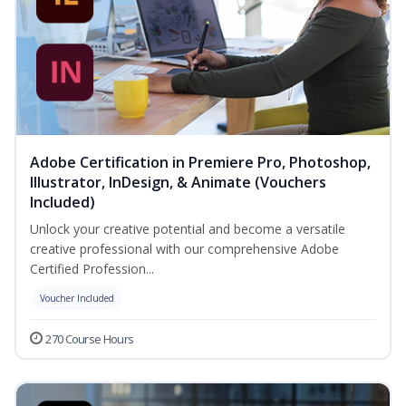
Adobe Certification in Premiere Pro, Photoshop,
Illustrator, InDesign, & Animate (Vouchers
Included)
Unlock your creative potential and become a versatile
creative professional with our comprehensive Adobe
Certified Profession...
Voucher Included
270 Course Hours