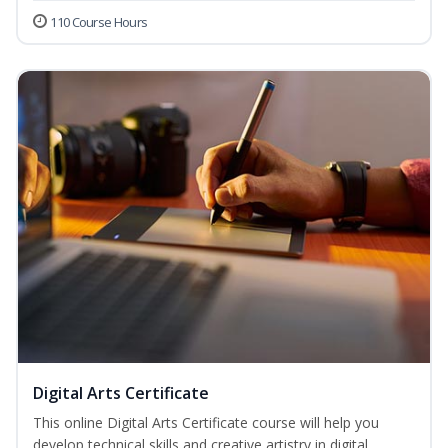
110 Course Hours
Digital Arts Certificate
This online Digital Arts Certificate course will help you
develop technical skills and creative artistry in digital