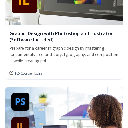
Graphic Design with Photoshop and Illustrator
(Software Included)
Prepare for a career in graphic design by mastering
fundamentals—color theory, typography, and composition
—while creating pol...
165 Course Hours