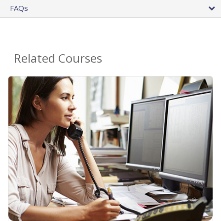
FAQs
Related Courses