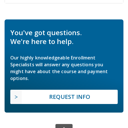
You've got questions.
We're here to help.
Our highly knowledgeable Enrollment
Specialists will answer any questions you
might have about the course and payment
options.
REQUEST INFO