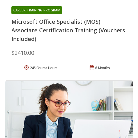
CAREER TRAINING PROGRAM
Microsoft Office Specialist (MOS)
Associate Certification Training (Vouchers
Included)
$2410.00
245 Course Hours
6 Months