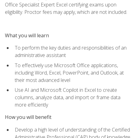
Office Specialist Expert Excel certifying exams upon
eligibility. Proctor fees may apply, which are not included.
What you will learn
To perform the key duties and responsibilities of an
administrative assistant
To effectively use Microsoft Office applications,
including Word, Excel, PowerPoint, and Outlook, at
their most advanced level
Use AI and Microsoft Copilot in Excel to create
columns, analyze data, and import or frame data
more efficiently
How you will benefit
Develop a high level of understanding of the Certified
Administrative Professional (CAP) body of knowledge