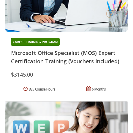
CAREER TRAINING PROGRAM
Microsoft Office Specialist (MOS) Expert
Certification Training (Vouchers Included)
$3145.00
335 Course Hours
6 Months