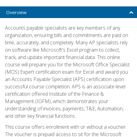
Overview
Accounts payable specialists are key members of any
organization, ensuring bills and commitments are paid on
time, accurately, and completely. Many AP specialists rely
on software like Microsoft's Excel program to collect,
track, and update important financial data. This online
course will prepare you for the Microsoft Office Specialist
(MOS) Expert certification exam for Excel and award you
an Accounts Payable Specialist (APS) certification upon
successful course completion. APS is an associate-level
certification offered Institute of the Finance &
Management (IOFM), which demonstrates your
understanding of invoices, payments, T&E, Automation,
and other key financial functions.
This course offers enrollment with or without a voucher.
The voucher is prepaid access to sit for the Microsoft