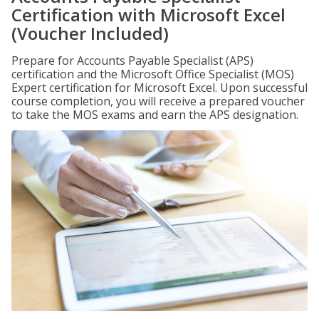
Certification with Microsoft Excel
(Voucher Included)
Prepare for Accounts Payable Specialist (APS)
certification and the Microsoft Office Specialist (MOS)
Expert certification for Microsoft Excel. Upon successful
course completion, you will receive a prepared voucher
to take the MOS exams and earn the APS designation.