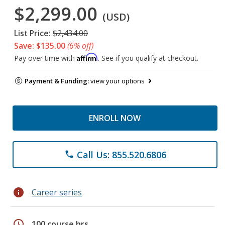
$2,299.00
(USD)
List Price:
$2,434.00
Save: $135.00
(6% off)
Affirm
Pay over time with
. See if you qualify at checkout.
Payment & Funding:
view your options
ENROLL NOW
Call Us: 855.520.6806
phone
info
Career series
schedule
100 course hrs