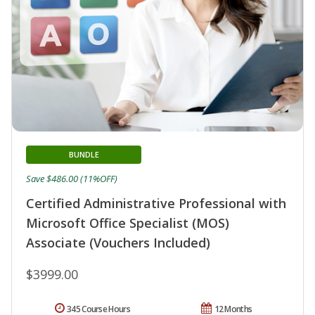
BUNDLE
Save $486.00 (11%OFF)
Certified Administrative Professional with
Microsoft Office Specialist (MOS)
Associate (Vouchers Included)
$3999.00
345 Course Hours
12 Months