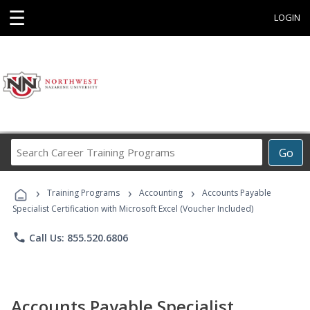
☰
LOGIN
Search
Go
Career
Training
›
›
›
Programs
Training Programs
Accounting
Accounts Payable
Specialist Certification with Microsoft Excel (Voucher Included)
phone
Call Us: 855.520.6806
Accounts Payable Specialist