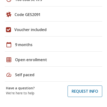
Code GES2091
Voucher included
calendar_today
9 months
grid_on
Open enrollment
speed
Self paced
Have a question?
REQUEST INFO
We're here to help