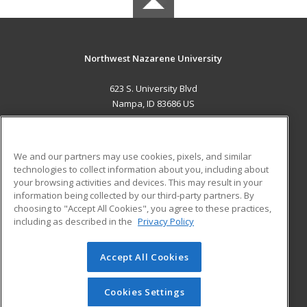
Northwest Nazarene University
623 S. University Blvd
Nampa, ID 83686 US
MAIN CONTENT
Career Training
We and our partners may use cookies, pixels, and similar
technologies to collect information about you, including about
ADDITIONAL RESOURCES
your browsing activities and devices. This may result in your
information being collected by our third-party partners. By
Military
Student Blog
choosing to "Accept All Cookies", you agree to these practices,
Financial Assistance
including as described in the
Privacy Policy
Help
Accept All Cookies
© 2026 ed2go, a division of Cengage Learning. All rights
reserved. The material on this site cannot be reproduced or
redistributed unless you have obtained prior written
Cookies Settings
permission from Cengage Learning.
Privacy Policy