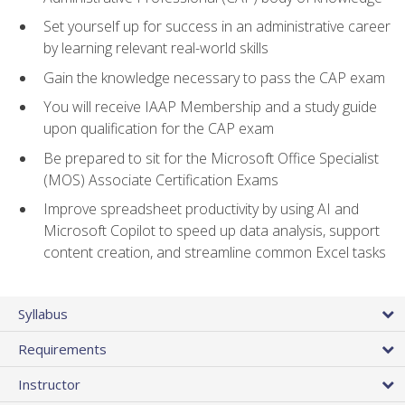
Set yourself up for success in an administrative career
by learning relevant real-world skills
Gain the knowledge necessary to pass the CAP exam
You will receive IAAP Membership and a study guide
upon qualification for the CAP exam
Be prepared to sit for the Microsoft Office Specialist
(MOS) Associate Certification Exams
Improve spreadsheet productivity by using AI and
Microsoft Copilot to speed up data analysis, support
content creation, and streamline common Excel tasks
Syllabus
Requirements
Instructor