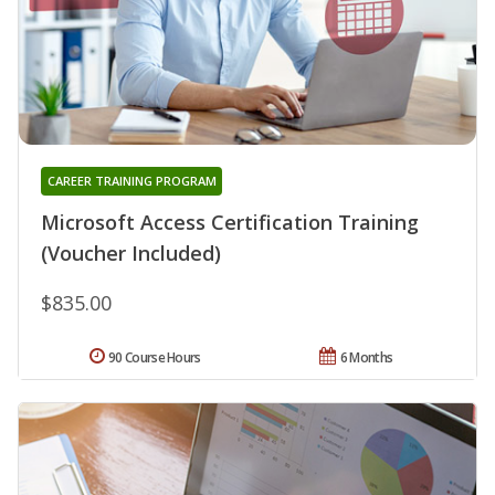
CAREER TRAINING PROGRAM
Microsoft Access Certification Training
(Voucher Included)
$835.00
90 Course Hours
6 Months