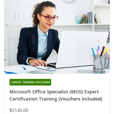
CAREER TRAINING PROGRAM
Microsoft Office Specialist (MOS) Expert
Certification Training (Vouchers Included)
$3145.00