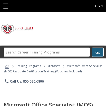
☰
LOGIN
Search
Go
Career
Training
›
›
›
Programs
Training Programs
Microsoft
Microsoft Office Specialist
(MOS) Associate Certification Training (Vouchers Included)
phone
Call Us: 855.520.6806
Microsoft Office Specialist (MOS)