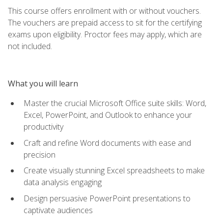
This course offers enrollment with or without vouchers.
The vouchers are prepaid access to sit for the certifying
exams upon eligibility. Proctor fees may apply, which are
not included.
What you will learn
Master the crucial Microsoft Office suite skills: Word,
Excel, PowerPoint, and Outlook to enhance your
productivity
Craft and refine Word documents with ease and
precision
Create visually stunning Excel spreadsheets to make
data analysis engaging
Design persuasive PowerPoint presentations to
captivate audiences