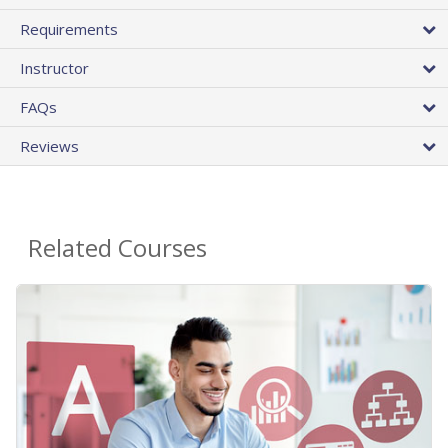
Requirements
Instructor
FAQs
Reviews
Related Courses