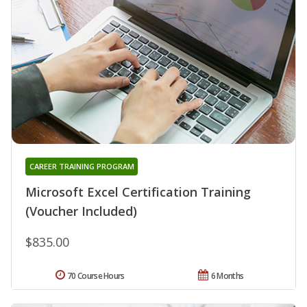
CAREER TRAINING PROGRAM
Microsoft Excel Certification Training
(Voucher Included)
$835.00
70 Course Hours
6 Months