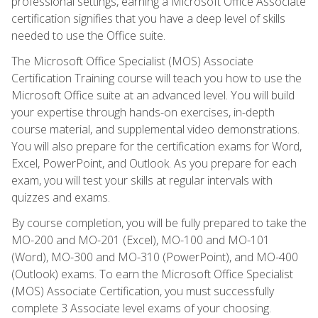
professional settings, earning a Microsoft Office Associate
certification signifies that you have a deep level of skills
needed to use the Office suite.
The Microsoft Office Specialist (MOS) Associate
Certification Training course will teach you how to use the
Microsoft Office suite at an advanced level. You will build
your expertise through hands-on exercises, in-depth
course material, and supplemental video demonstrations.
You will also prepare for the certification exams for Word,
Excel, PowerPoint, and Outlook. As you prepare for each
exam, you will test your skills at regular intervals with
quizzes and exams.
By course completion, you will be fully prepared to take the
MO-200 and MO-201 (Excel), MO-100 and MO-101
(Word), MO-300 and MO-310 (PowerPoint), and MO-400
(Outlook) exams. To earn the Microsoft Office Specialist
(MOS) Associate Certification, you must successfully
complete 3 Associate level exams of your choosing.