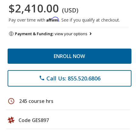
$2,410.00
(USD)
Affirm
Pay over time with
. See if you qualify at checkout.
Payment & Funding:
view your options
ENROLL NOW
Call Us: 855.520.6806
phone
schedule
245 course hrs
Code GES897