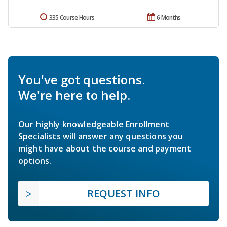
335 Course Hours
6 Months
You've got questions.
We're here to help.
Our highly knowledgeable Enrollment
Specialists will answer any questions you
might have about the course and payment
options.
REQUEST INFO