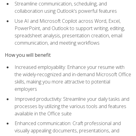
Streamline communication, scheduling, and
collaboration using Outlook's powerful features
Use AI and Microsoft Copilot across Word, Excel,
PowerPoint, and Outlook to support writing, editing,
spreadsheet analysis, presentation creation, email
communication, and meeting workflows
How you will benefit
Increased employability: Enhance your resume with
the widely-recognized and in-demand Microsoft Office
skills, making you more attractive to potential
employers
Improved productivity: Streamline your daily tasks and
processes by utilizing the various tools and features
available in the Office suite
Enhanced communication: Craft professional and
visually appealing documents, presentations, and