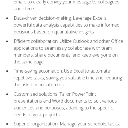
emails to clearly convey your message to colleagues
and clients
Data-driven decision-making: Leverage Excel's
powerful data analysis capabilities to make informed
decisions based on quantitative insights
Efficient collaboration: Utilize Outlook and other Office
applications to seamlessly collaborate with team
members, share documents, and keep everyone on
the same page
Time-saving automation: Use Excel to automate
repetitive tasks, saving you valuable time and reducing
the risk of manual errors
Customized solutions: Tailor PowerPoint
presentations and Word documents to suit various
audiences and purposes, adapting to the specific
needs of your projects
Superior organization: Manage your schedule, tasks,