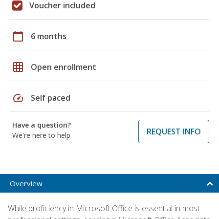
Voucher included
calendar_today
6 months
grid_on
Open enrollment
speed
Self paced
Have a question?
REQUEST INFO
We're here to help
Overview
While proficiency in Microsoft Office is essential in most