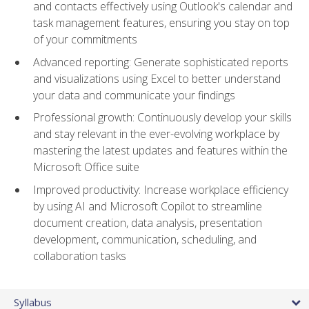
and contacts effectively using Outlook's calendar and
task management features, ensuring you stay on top
of your commitments
Advanced reporting: Generate sophisticated reports
and visualizations using Excel to better understand
your data and communicate your findings
Professional growth: Continuously develop your skills
and stay relevant in the ever-evolving workplace by
mastering the latest updates and features within the
Microsoft Office suite
Improved productivity: Increase workplace efficiency
by using AI and Microsoft Copilot to streamline
document creation, data analysis, presentation
development, communication, scheduling, and
collaboration tasks
Syllabus