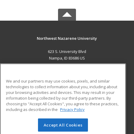
Northwest Nazarene University
623 S. University Blvd
Nampa, ID 83686 US
MAIN CONTENT
Career Training
We and our partners may use cookies, pixels, and similar
technologies to collect information about you, including about
ADDITIONAL RESOURCES
your browsing activities and devices. This may result in your
information being collected by our third-party partners. By
Military
Student Blog
choosing to "Accept All Cookies", you agree to these practices,
Financial Assistance
including as described in the
Privacy Policy
Help
Accept All Cookies
© 2026 ed2go, a division of Cengage Learning. All rights
reserved. The material on this site cannot be reproduced or