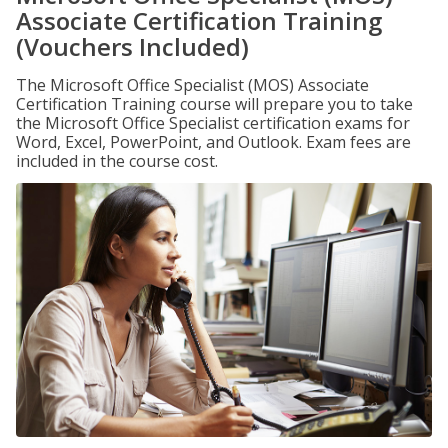
Associate Certification Training
(Vouchers Included)
The Microsoft Office Specialist (MOS) Associate
Certification Training course will prepare you to take
the Microsoft Office Specialist certification exams for
Word, Excel, PowerPoint, and Outlook. Exam fees are
included in the course cost.