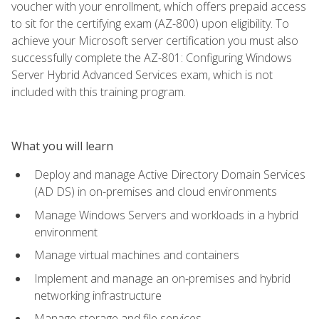
voucher with your enrollment, which offers prepaid access
to sit for the certifying exam (AZ-800) upon eligibility. To
achieve your Microsoft server certification you must also
successfully complete the AZ-801: Configuring Windows
Server Hybrid Advanced Services exam, which is not
included with this training program.
What you will learn
Deploy and manage Active Directory Domain Services
(AD DS) in on-premises and cloud environments
Manage Windows Servers and workloads in a hybrid
environment
Manage virtual machines and containers
Implement and manage an on-premises and hybrid
networking infrastructure
Manage storage and file services