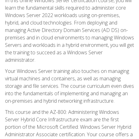
In this online Windows Server certification course, you will
learn the fundamental skills required to administer core
Windows Server 2022 workloads using on-premises,
hybrid, and cloud technologies. From deploying and
managing Active Directory Domain Services (AD DS) on-
premises and in cloud environments to managing Windows
Servers and workloads in a hybrid environment, you will get
the training to succeed as a Windows Server
administrator.
Your Windows Server training also touches on managing
virtual machines and containers, as well as managing
storage and file services. The course curriculum even dives
into the fundamentals of implementing and managing an
on-premises and hybrid networking infrastructure.
This course and the AZ-800: Administering Windows
Server Hybrid Core Infrastructure exam are the first
portion of the Microsoft Certified: Windows Server Hybrid
Administrator Associate certification. Your course offers a