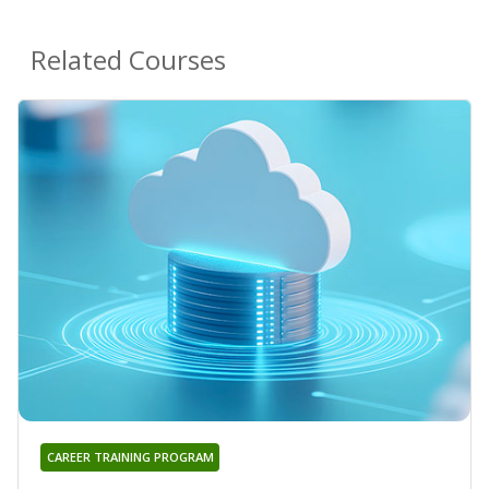
Related Courses
CAREER TRAINING PROGRAM