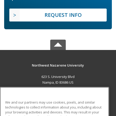
REQUEST INFO
Northwest Nazarene University
623 S. University Blvd
Nampa, ID 83686 US
MAIN CONTENT
Career Training
We and our partners may use cookies, pixels, and similar
technologies to collect information about you, including about
ADDITIONAL RESOURCES
your browsing activities and devices. This may result in your