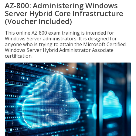
AZ-800: Administering Windows
Server Hybrid Core Infrastructure
(Voucher Included)
This online AZ 800 exam training is intended for
Windows Server administrators. It is designed for
anyone who is trying to attain the Microsoft Certified:
Windows Server Hybrid Administrator Associate
certification.