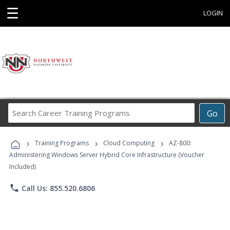
☰
LOGIN
Search
Go
Career
Training
›
›
›
Programs
Training Programs
Cloud Computing
AZ-800:
Administering Windows Server Hybrid Core Infrastructure (Voucher
Included)
phone
Call Us: 855.520.6806