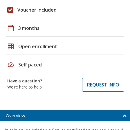
Voucher included
calendar_today
3 months
grid_on
Open enrollment
speed
Self paced
Have a question?
REQUEST INFO
We're here to help
Overview