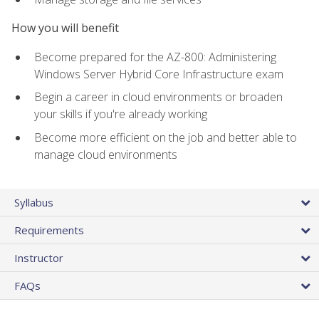
How you will benefit
Become prepared for the AZ-800: Administering
Windows Server Hybrid Core Infrastructure exam
Begin a career in cloud environments or broaden
your skills if you're already working
Become more efficient on the job and better able to
manage cloud environments
Syllabus
Requirements
Instructor
FAQs