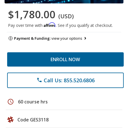
$1,780.00
(USD)
Affirm
Pay over time with
. See if you qualify at checkout.
Payment & Funding:
view your options
ENROLL NOW
Call Us: 855.520.6806
phone
schedule
60 course hrs
Code GES3118