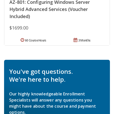
AZ-801: Configuring Windows Server
Hybrid Advanced Services (Voucher
Included)
$1699.00
60 Course Hours
3 Months
You've got questions.
We're here to help.
Our highly knowledgeable Enrollment
Specialists will answer any questions you
might have about the course and payment
options.