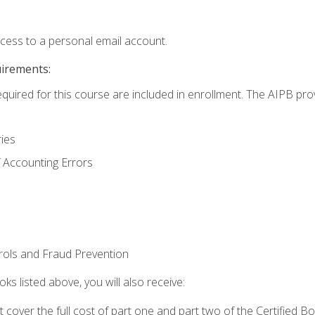
ccess to a personal email account.
uirements:
equired for this course are included in enrollment. The AIPB pro
ries
 Accounting Errors
rols and Fraud Prevention
ks listed above, you will also receive:
cover the full cost of part one and part two of the Certified 