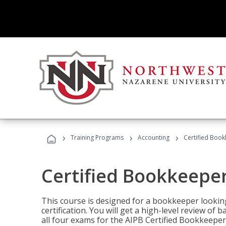
›
›
›
Training Programs
Accounting
Certified Book
Certified Bookkeeper
This course is designed for a bookkeeper lookin
certification. You will get a high-level review of
all four exams for the AIPB Certified Bookkeeper c