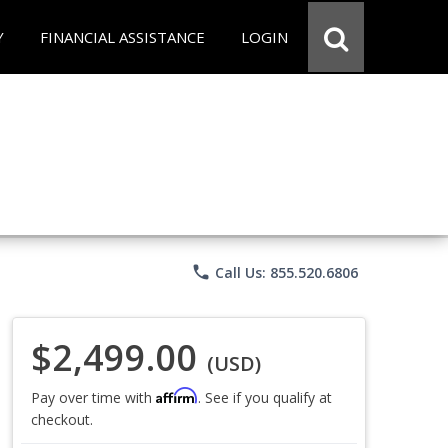
Y
FINANCIAL ASSISTANCE
LOGIN
phone
Call Us: 855.520.6806
$2,499.00
(USD)
Affirm
Pay over time with
. See if you qualify at
checkout.