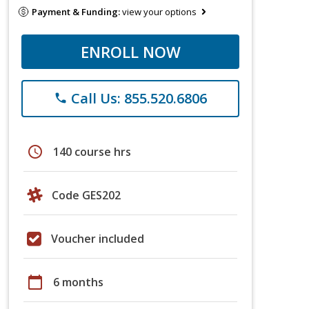
Payment & Funding:
view your options
ENROLL NOW
Call Us: 855.520.6806
phone
schedule
140 course hrs
Code GES202
Voucher included
calendar_today
6 months