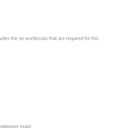
vides the six workbooks that are required for this
Bookkeeper exam