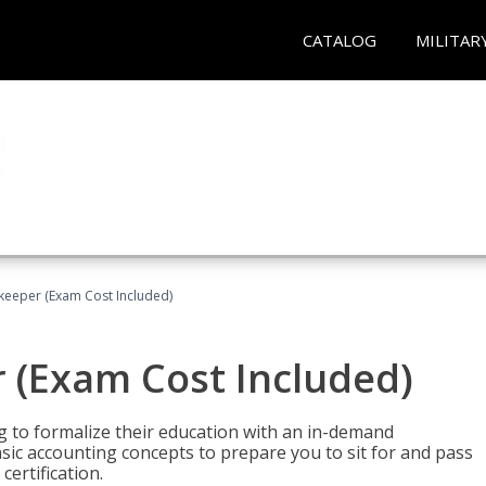
CATALOG
MILITAR
keeper (Exam Cost Included)
 (Exam Cost Included)
g to formalize their education with an in-demand
 basic accounting concepts to prepare you to sit for and pass
ertification.