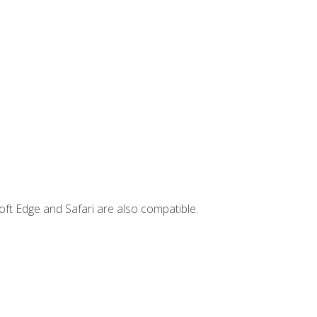
ft Edge and Safari are also compatible.