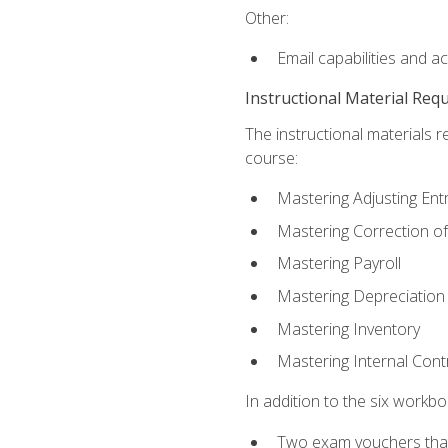
Other:
Email capabilities and a
Instructional Material Req
The instructional materials r
course:
Mastering Adjusting Ent
Mastering Correction of
Mastering Payroll
Mastering Depreciation
Mastering Inventory
Mastering Internal Cont
In addition to the six workboo
Two exam vouchers that 