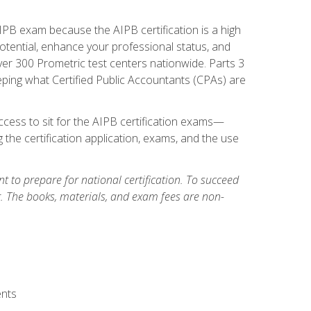
PB exam because the AIPB certification is a high
tential, enhance your professional status, and
over 300 Prometric test centers nationwide. Parts 3
ing what Certified Public Accountants (CPAs) are
cess to sit for the AIPB certification exams—
 the certification application, exams, and the use
 to prepare for national certification. To succeed
g. The books, materials, and exam fees are non-
ents