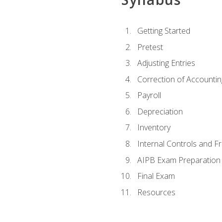
Getting Started
Pretest
Adjusting Entries
Correction of Accountin
Payroll
Depreciation
Inventory
Internal Controls and F
AIPB Exam Preparation
Final Exam
Resources