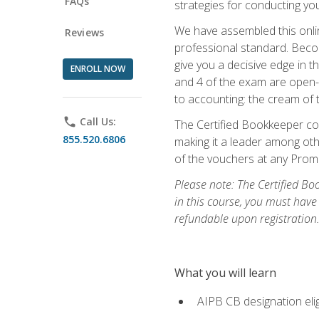
FAQs
strategies for conducting y
We have assembled this onli
Reviews
professional standard. Beco
give you a decisive edge in t
ENROLL NOW
and 4 of the exam are open-
to accounting: the cream of 
phone
Call Us:
The Certified Bookkeeper cou
855.520.6806
making it a leader among othe
of the vouchers at any Prome
Please note: The Certified Bo
in this course, you must have
refundable upon registration
What you will learn
AIPB CB designation elig