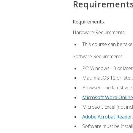
Requirement
Requirements:
Hardware Requirements:
This course can be take
Software Requirements:
PC: Windows 10 or later
Mac: macOS 12 or later.
Browser: The latest ver
Microsoft Word Online
Microsoft Excel (not inc
Adobe Acrobat Reader
.
Software must be install