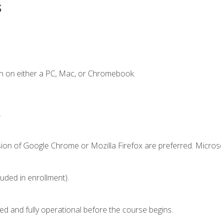
s
n on either a PC, Mac, or Chromebook.
.
sion of Google Chrome or Mozilla Firefox are preferred. Microso
luded in enrollment).
ed and fully operational before the course begins.