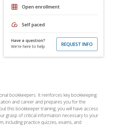
grid_on
Open enrollment
speed
Self paced
Have a question?
REQUEST INFO
We're here to help
ional bookkeepers. It reinforces key bookkeeping
ucation and career and prepares you for the
ut this bookkeeper training, you will have access
your grasp of critical information necessary to your
m, including practice quizzes, exams, and