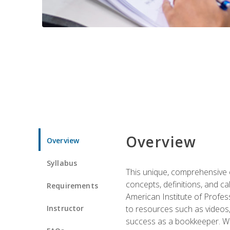
Overview
Overview
Syllabus
This unique, comprehensive o
concepts, definitions, and c
Requirements
American Institute of Profes
Instructor
to resources such as videos, 
success as a bookkeeper. We 