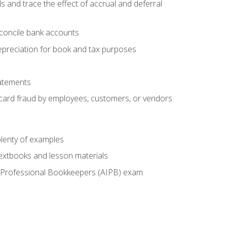
s and trace the effect of accrual and deferral
econcile bank accounts
epreciation for book and tax purposes
tatements
t card fraud by employees, customers, or vendors
lenty of examples
textbooks and lesson materials
 of Professional Bookkeepers (AIPB) exam