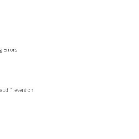
g Errors
raud Prevention