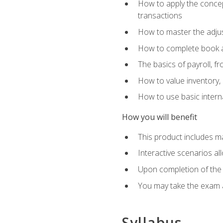
How to apply the concept
transactions
How to master the adjus
How to complete book an
The basics of payroll, f
How to value inventory, 
How to use basic intern
How you will benefit
This product includes m
Interactive scenarios al
Upon completion of the 
You may take the exam 
Syllabus