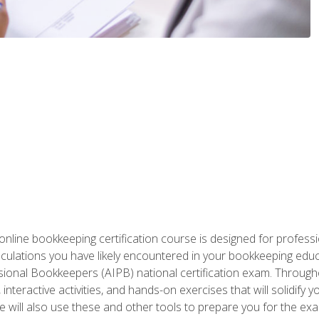
nline bookkeeping certification course is designed for profess
alculations you have likely encountered in your bookkeeping ed
sional Bookkeepers (AIPB) national certification exam. Througho
interactive activities, and hands-on exercises that will solidify 
will also use these and other tools to prepare you for the exa