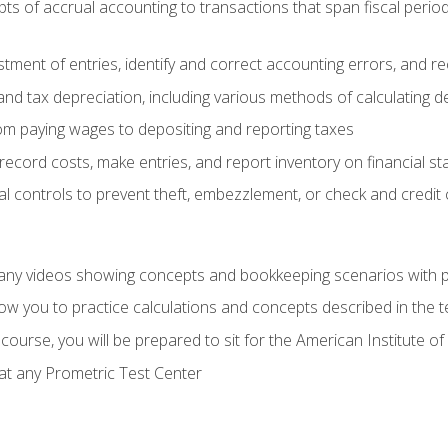
s of accrual accounting to transactions that span fiscal period
tment of entries, identify and correct accounting errors, and r
d tax depreciation, including various methods of calculating d
rom paying wages to depositing and reporting taxes
record costs, make entries, and report inventory on financial s
al controls to prevent theft, embezzlement, or check and credi
any videos showing concepts and bookkeeping scenarios with p
low you to practice calculations and concepts described in the 
course, you will be prepared to sit for the American Institute
at any Prometric Test Center