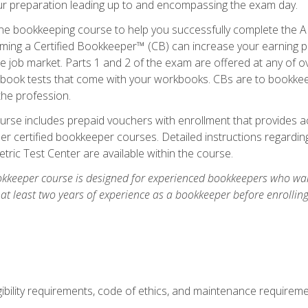
our preparation leading up to and encompassing the exam day.
ne bookkeeping course to help you successfully complete the AI
ming a Certified Bookkeeper™ (CB) can increase your earning po
he job market. Parts 1 and 2 of the exam are offered at any of 
book tests that come with your workbooks. CBs are to bookkeep
the profession.
rse includes prepaid vouchers with enrollment that provides ac
r certified bookkeeper courses. Detailed instructions regarding
tric Test Center are available within the course.
okkeeper course is designed for experienced bookkeepers who want
 at least two years of experience as a bookkeeper before enrollin
.
ibility requirements, code of ethics, and maintenance requirem