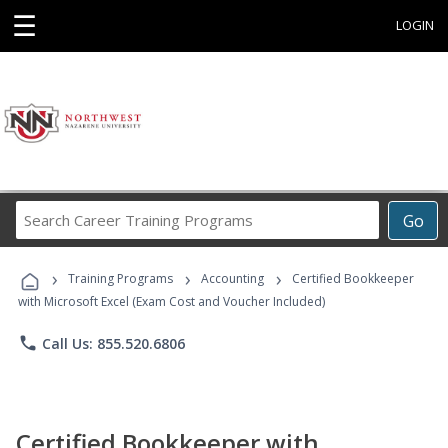
☰
LOGIN
Search
Go
Career
Training
›
›
›
Programs
Training Programs
Accounting
Certified Bookkeeper
with Microsoft Excel (Exam Cost and Voucher Included)
phone
Call Us: 855.520.6806
Certified Bookkeeper with