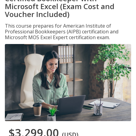
Microsoft Excel (Exam Cost and
Voucher Included)
This course prepares for American Institute of
Professional Bookkeepers (AIPB) certification and
Microsoft MOS Excel Expert certification exam.
$3,299.00
(USD)