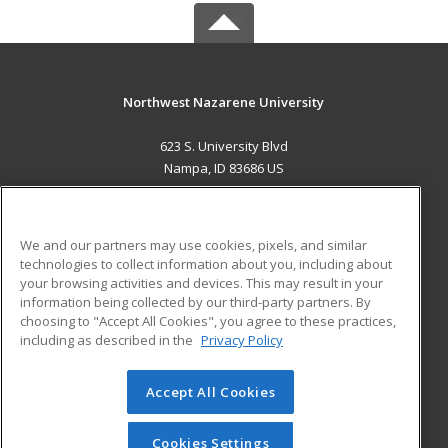
Northwest Nazarene University
623 S. University Blvd
Nampa, ID 83686 US
MAIN CONTENT
Career Training
We and our partners may use cookies, pixels, and similar
technologies to collect information about you, including about
ADDITIONAL RESOURCES
your browsing activities and devices. This may result in your
information being collected by our third-party partners. By
Military
Student Blog
choosing to "Accept All Cookies", you agree to these practices,
Financial Assistance
including as described in the
Privacy Policy
Help
Accept All Cookies
© 2026 ed2go, a division of Cengage Learning. All rights
reserved. The material on this site cannot be reproduced or
redistributed unless you have obtained prior written
Cookies Settings