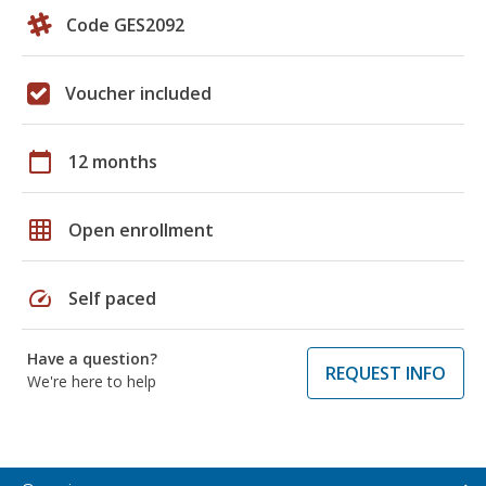
Code GES2092
Voucher included
calendar_today
12 months
grid_on
Open enrollment
speed
Self paced
Have a question?
REQUEST INFO
We're here to help