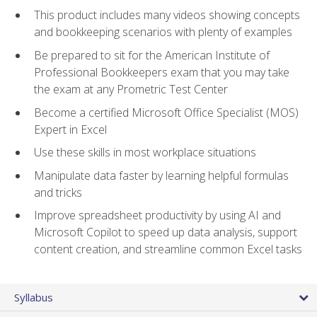
This product includes many videos showing concepts
and bookkeeping scenarios with plenty of examples
Be prepared to sit for the American Institute of
Professional Bookkeepers exam that you may take
the exam at any Prometric Test Center
Become a certified Microsoft Office Specialist (MOS)
Expert in Excel
Use these skills in most workplace situations
Manipulate data faster by learning helpful formulas
and tricks
Improve spreadsheet productivity by using AI and
Microsoft Copilot to speed up data analysis, support
content creation, and streamline common Excel tasks
Syllabus