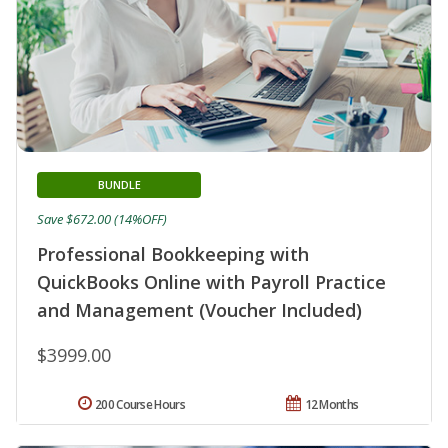
BUNDLE
Save $672.00 (14%OFF)
Professional Bookkeeping with
QuickBooks Online with Payroll Practice
and Management (Voucher Included)
$3999.00
200 Course Hours
12 Months