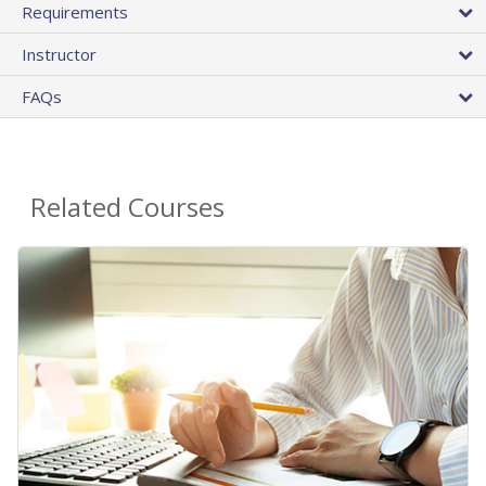
Requirements
Instructor
FAQs
Related Courses