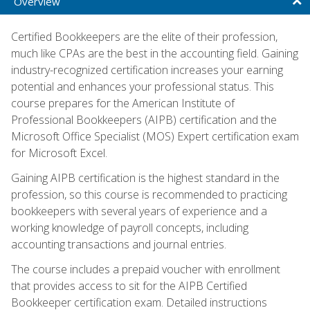
Overview
Certified Bookkeepers are the elite of their profession,
much like CPAs are the best in the accounting field. Gaining
industry-recognized certification increases your earning
potential and enhances your professional status. This
course prepares for the American Institute of
Professional Bookkeepers (AIPB) certification and the
Microsoft Office Specialist (MOS) Expert certification exam
for Microsoft Excel.
Gaining AIPB certification is the highest standard in the
profession, so this course is recommended to practicing
bookkeepers with several years of experience and a
working knowledge of payroll concepts, including
accounting transactions and journal entries.
The course includes a prepaid voucher with enrollment
that provides access to sit for the AIPB Certified
Bookkeeper certification exam. Detailed instructions