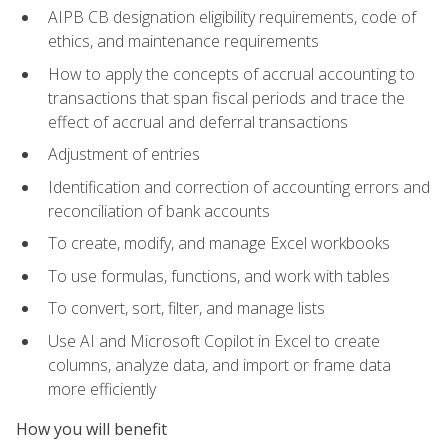
AIPB CB designation eligibility requirements, code of
ethics, and maintenance requirements
How to apply the concepts of accrual accounting to
transactions that span fiscal periods and trace the
effect of accrual and deferral transactions
Adjustment of entries
Identification and correction of accounting errors and
reconciliation of bank accounts
To create, modify, and manage Excel workbooks
To use formulas, functions, and work with tables
To convert, sort, filter, and manage lists
Use AI and Microsoft Copilot in Excel to create
columns, analyze data, and import or frame data
more efficiently
How you will benefit