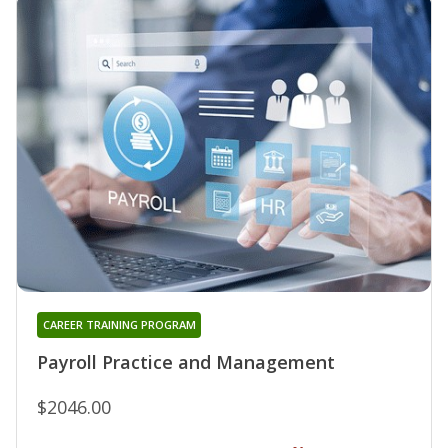
CAREER TRAINING PROGRAM
Payroll Practice and Management
$2046.00