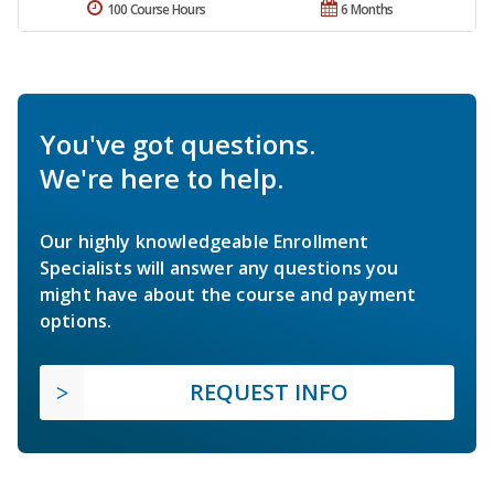
100 Course Hours
6 Months
You've got questions.
We're here to help.
Our highly knowledgeable Enrollment
Specialists will answer any questions you
might have about the course and payment
options.
REQUEST INFO