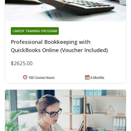
CAREER TRAINING PROGRAM
Professional Bookkeeping with
QuickBooks Online (Voucher Included)
$2625.00
100 Course Hours
6 Months