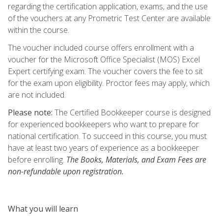
regarding the certification application, exams, and the use
of the vouchers at any Prometric Test Center are available
within the course.
The voucher included course offers enrollment with a
voucher for the Microsoft Office Specialist (MOS) Excel
Expert certifying exam. The voucher covers the fee to sit
for the exam upon eligibility. Proctor fees may apply, which
are not included.
Please note:
The Certified Bookkeeper course is designed
for experienced bookkeepers who want to prepare for
national certification. To succeed in this course, you must
have at least two years of experience as a bookkeeper
before enrolling.
The Books, Materials, and Exam Fees are
non-refundable upon registration.
What you will learn