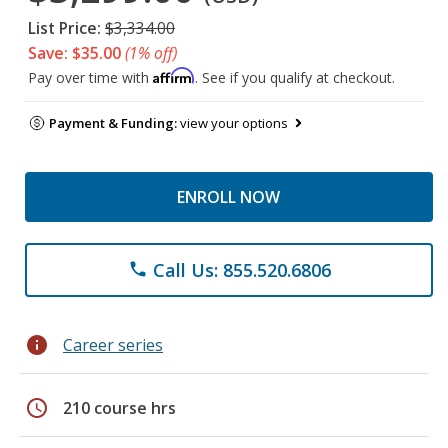
List Price:
$3,334.00
Save: $35.00
(1% off)
Affirm
Pay over time with
. See if you qualify at checkout.
Payment & Funding:
view your options
ENROLL NOW
Call Us: 855.520.6806
phone
info
Career series
schedule
210 course hrs