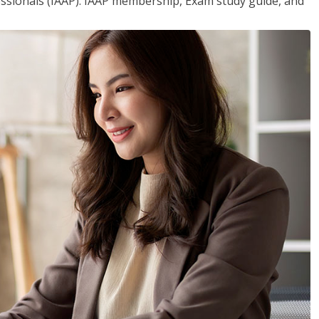
essionals (IAAP). IAAP membership, Exam study guide, and