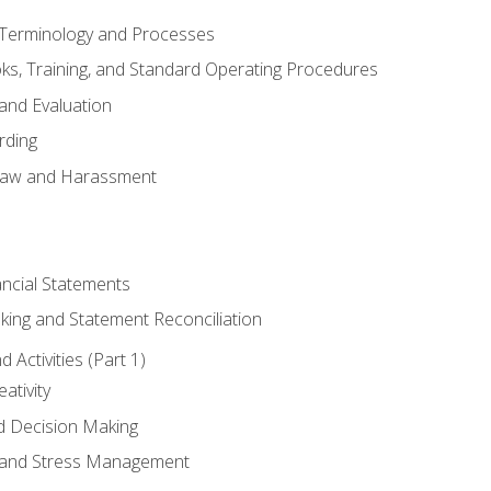
erminology and Processes
, Training, and Standard Operating Procedures
and Evaluation
rding
aw and Harassment
ancial Statements
king and Statement Reconciliation
Activities (Part 1)
ativity
d Decision Making
and Stress Management