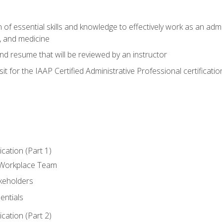
of essential skills and knowledge to effectively work as an admini
, and medicine
nd resume that will be reviewed by an instructor
it for the IAAP Certified Administrative Professional certificatio
ation (Part 1)
 Workplace Team
akeholders
entials
ation (Part 2)