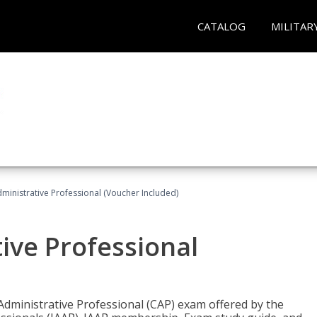
CATALOG
MILITAR
dministrative Professional (Voucher Included)
tive Professional
 Administrative Professional (CAP) exam offered by the