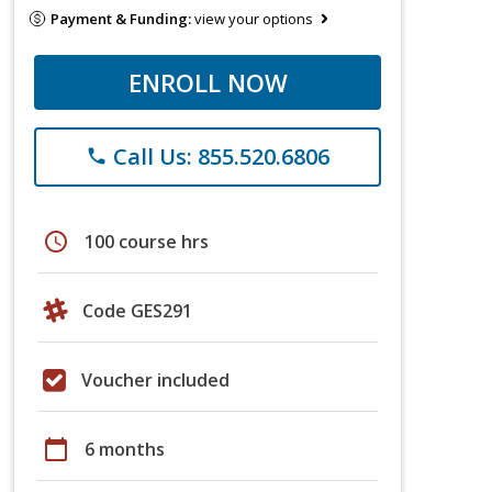
Payment & Funding:
view your options
ENROLL NOW
Call Us: 855.520.6806
phone
schedule
100 course hrs
Code GES291
Voucher included
calendar_today
6 months