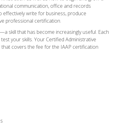
zational communication, office and records
effectively write for business, produce
e professional certification.
n—a skill that has become increasingly useful. Each
st your skills. Your Certified Administrative
hat covers the fee for the IAAP certification
ls