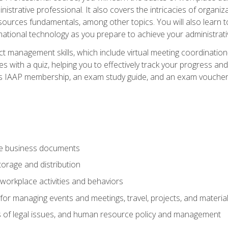
istrative professional. It also covers the intricacies of organi
ces fundamentals, among other topics. You will also learn to 
ational technology as you prepare to achieve your administrativ
ct management skills, which include virtual meeting coordinatio
ith a quiz, helping you to effectively track your progress and te
es IAAP membership, an exam study guide, and an exam voucher t
te business documents
orage and distribution
workplace activities and behaviors
for managing events and meetings, travel, projects, and materia
s of legal issues, and human resource policy and management