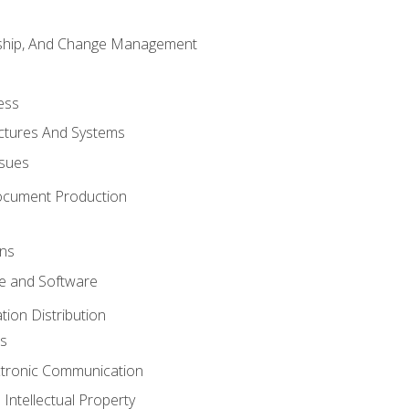
rship, And Change Management
ess
uctures And Systems
ssues
ocument Production
ons
 and Software
ion Distribution
s
ctronic Communication
Intellectual Property