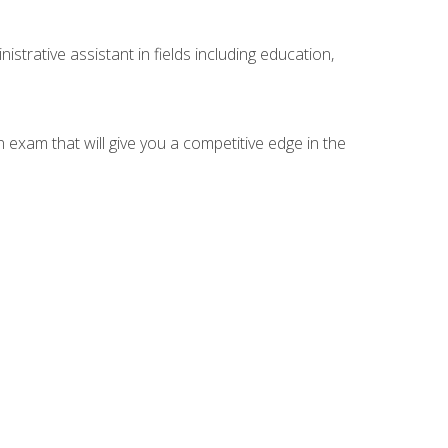
strative assistant in fields including education,
n exam that will give you a competitive edge in the