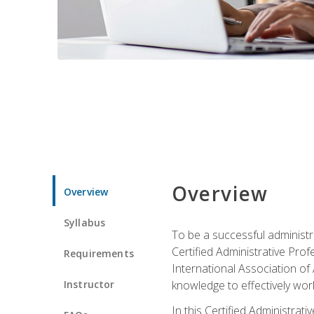
Overview
Overview
Syllabus
To be a successful administr
Certified Administrative Pro
Requirements
International Association of 
Instructor
knowledge to effectively work
In this Certified Administrat