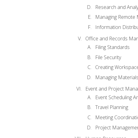
Research and Analy
Managing Remote 
Information Distrib
Office and Records Ma
Filing Standards
File Security
Creating Workspac
Managing Materials
Event and Project Man
Event Scheduling 
Travel Planning
Meeting Coordinat
Project Managemen