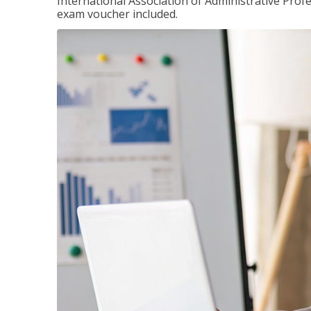
International Association of Administrative Prof
exam voucher included.