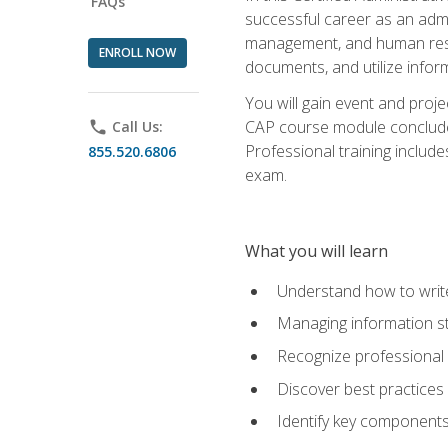
FAQs
successful career as an admin
management, and human resour
ENROLL NOW
documents, and utilize inform
You will gain event and proje
CAP course module concludes w
phone
Call Us:
Professional training includ
855.520.6806
exam.
What you will learn
Understand how to wri
Managing information st
Recognize professional 
Discover best practices 
Identify key component