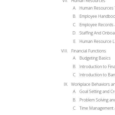
Human Resources
Human Resources T
Employee Handbooks
Employee Records 
Staffing And Onboa
Human Resource L
Financial Functions
Budgeting Basics
Introduction to Fin
Introduction to Ban
Workplace Behaviors and 
Goal Setting and Cre
Problem Solving an
Time Management 