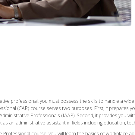
ative professional, you must possess the skills to handle a wide
fessional (CAP) course serves two purposes. First, it prepares 
Administrative Professionals (IAAP). Second, it provides you with
 as an administrative assistant in fields including education, t
ive Professional course, you will learn the basics of workplace 