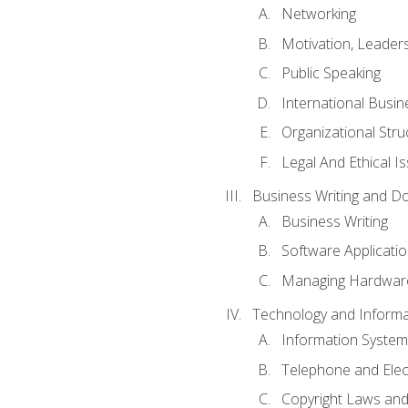
Networking
Motivation, Leade
Public Speaking
International Busin
Organizational Str
Legal And Ethical I
Business Writing and D
Business Writing
Software Applicati
Managing Hardware
Technology and Informat
Information System
Telephone and Ele
Copyright Laws and 