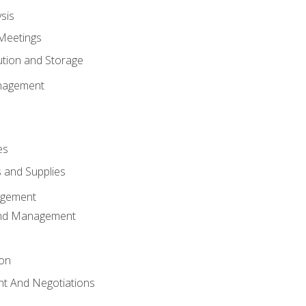
sis
Meetings
ution and Storage
nagement
es
 and Supplies
agement
And Management
ion
t And Negotiations