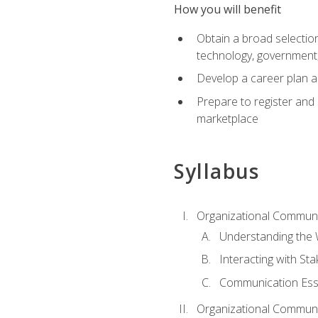
How you will benefit
Obtain a broad selection 
technology, government
Develop a career plan a
Prepare to register and s
marketplace
Syllabus
Organizational Communic
Understanding the
Interacting with St
Communication Ess
Organizational Communic