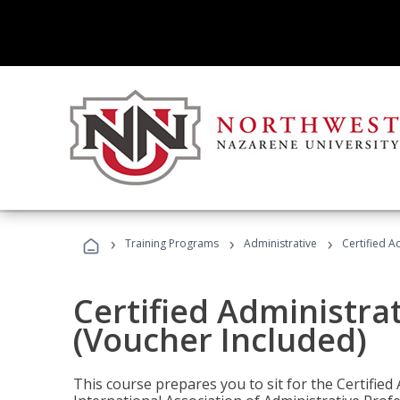
›
›
›
Training Programs
Administrative
Certified A
Certified Administra
(Voucher Included)
This course prepares you to sit for the Certified