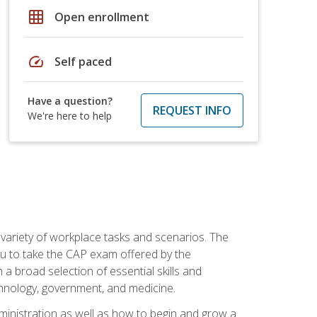
grid_on
Open enrollment
speed
Self paced
Have a question?
REQUEST INFO
We're here to help
 variety of workplace tasks and scenarios. The
you to take the CAP exam offered by the
 a broad selection of essential skills and
echnology, government, and medicine.
administration as well as how to begin and grow a