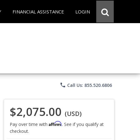
Y
FINANCIAL ASSISTANCE
LOGIN
phone
Call Us: 855.520.6806
$2,075.00
(USD)
Affirm
Pay over time with
. See if you qualify at
checkout.