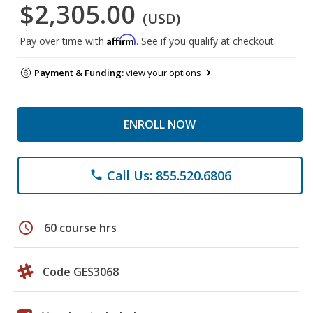
$2,305.00
(USD)
Affirm
Pay over time with
. See if you qualify at checkout.
Payment & Funding:
view your options
ENROLL NOW
Call Us: 855.520.6806
phone
schedule
60 course hrs
Code GES3068