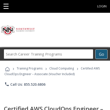
☰
LOGIN
Search
Go
Career
Training
›
›
›
Programs
Training Programs
Cloud Computing
Certified AWS
CloudOps Engineer – Associate (Voucher Included)
phone
Call Us: 855.520.6806
Certified AWS CloudOps Engineer –