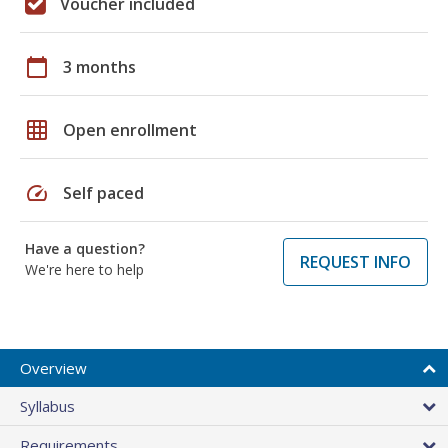
Voucher included
calendar_today
3 months
grid_on
Open enrollment
speed
Self paced
Have a question?
REQUEST INFO
We're here to help
Overview
Syllabus
Requirements