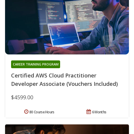
CAREER TRAINING PROGRAM
Certified AWS Cloud Practitioner
Developer Associate (Vouchers Included)
$4599.00
80 Course Hours
6 Months