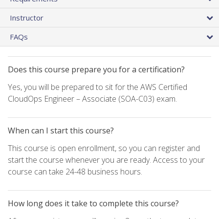
Instructor
FAQs
Does this course prepare you for a certification?
Yes, you will be prepared to sit for the AWS Certified
CloudOps Engineer – Associate (SOA-C03) exam.
When can I start this course?
This course is open enrollment, so you can register and
start the course whenever you are ready. Access to your
course can take 24-48 business hours.
How long does it take to complete this course?