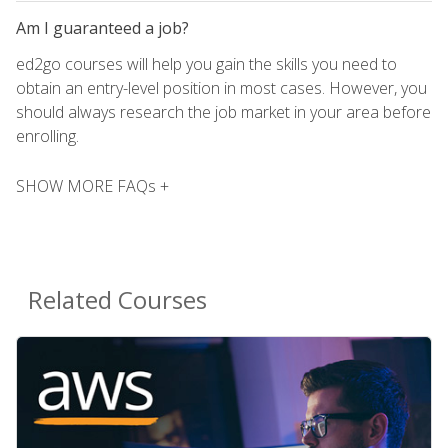
Am I guaranteed a job?
ed2go courses will help you gain the skills you need to
obtain an entry-level position in most cases. However, you
should always research the job market in your area before
enrolling.
SHOW MORE FAQs +
Related Courses