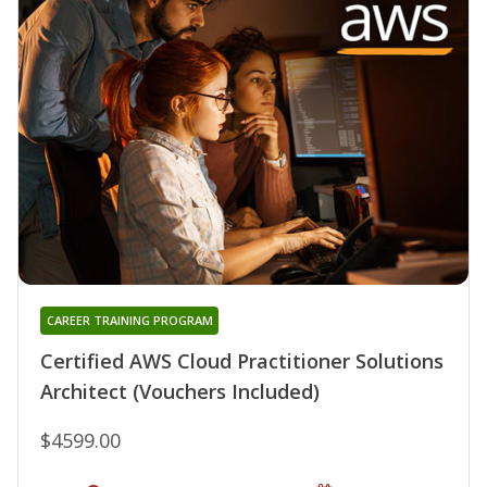
CAREER TRAINING PROGRAM
Certified AWS Cloud Practitioner Solutions
Architect (Vouchers Included)
$4599.00