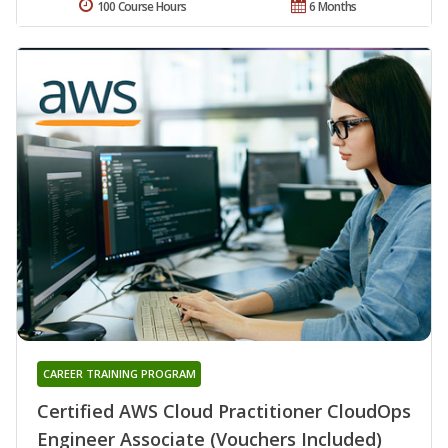
100 Course Hours
6 Months
CAREER TRAINING PROGRAM
Certified AWS Cloud Practitioner CloudOps
Engineer Associate (Vouchers Included)