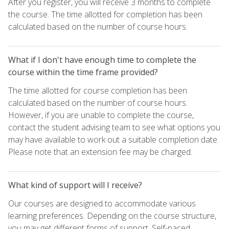
After you register, you will receive 3 months to complete
the course. The time allotted for completion has been
calculated based on the number of course hours.
What if I don't have enough time to complete the
course within the time frame provided?
The time allotted for course completion has been
calculated based on the number of course hours.
However, if you are unable to complete the course,
contact the student advising team to see what options you
may have available to work out a suitable completion date.
Please note that an extension fee may be charged.
What kind of support will I receive?
Our courses are designed to accommodate various
learning preferences. Depending on the course structure,
you may get different forms of support. Self-paced