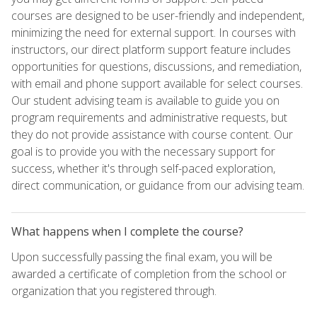
courses are designed to be user-friendly and independent,
minimizing the need for external support. In courses with
instructors, our direct platform support feature includes
opportunities for questions, discussions, and remediation,
with email and phone support available for select courses.
Our student advising team is available to guide you on
program requirements and administrative requests, but
they do not provide assistance with course content. Our
goal is to provide you with the necessary support for
success, whether it's through self-paced exploration,
direct communication, or guidance from our advising team.
What happens when I complete the course?
Upon successfully passing the final exam, you will be
awarded a certificate of completion from the school or
organization that you registered through.