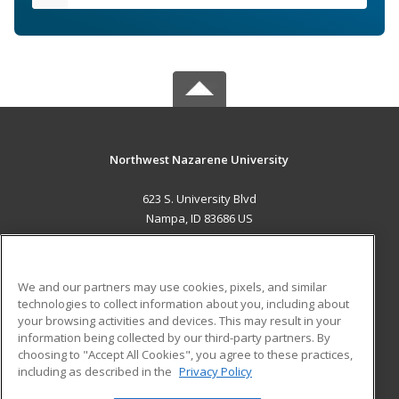
Northwest Nazarene University
623 S. University Blvd
Nampa, ID 83686 US
MAIN CONTENT
Career Training
We and our partners may use cookies, pixels, and similar
technologies to collect information about you, including about
ADDITIONAL RESOURCES
your browsing activities and devices. This may result in your
information being collected by our third-party partners. By
Military
Student Blog
choosing to "Accept All Cookies", you agree to these practices,
Financial Assistance
including as described in the
Privacy Policy
Help