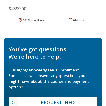
$4399.00
100 Course Hours
6 Months
You've got questions.
We're here to help.
Our highly knowledgeable Enrollment
Specialists will answer any questions you
might have about the course and payment
options.
REQUEST INFO