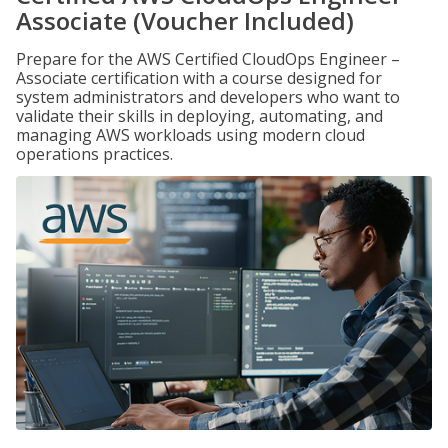
Associate (Voucher Included)
Prepare for the AWS Certified CloudOps Engineer –
Associate certification with a course designed for
system administrators and developers who want to
validate their skills in deploying, automating, and
managing AWS workloads using modern cloud
operations practices.