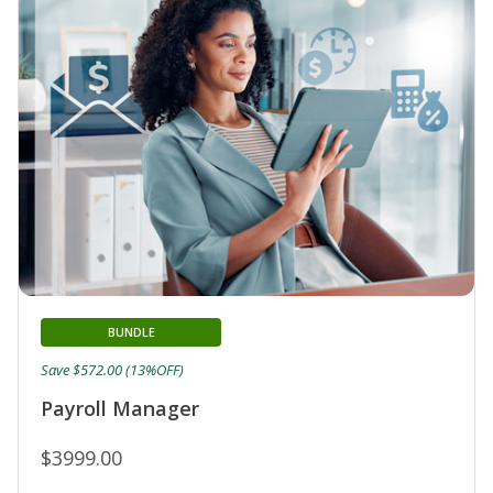
BUNDLE
Save $572.00 (13%OFF)
Payroll Manager
$3999.00