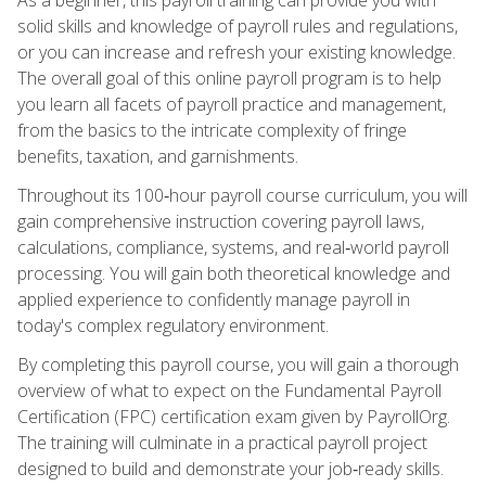
solid skills and knowledge of payroll rules and regulations,
or you can increase and refresh your existing knowledge.
The overall goal of this online payroll program is to help
you learn all facets of payroll practice and management,
from the basics to the intricate complexity of fringe
benefits, taxation, and garnishments.
Throughout its 100‑hour payroll course curriculum, you will
gain comprehensive instruction covering payroll laws,
calculations, compliance, systems, and real‑world payroll
processing. You will gain both theoretical knowledge and
applied experience to confidently manage payroll in
today's complex regulatory environment.
By completing this payroll course, you will gain a thorough
overview of what to expect on the Fundamental Payroll
Certification (FPC) certification exam given by PayrollOrg.
The training will culminate in a practical payroll project
designed to build and demonstrate your job‑ready skills.