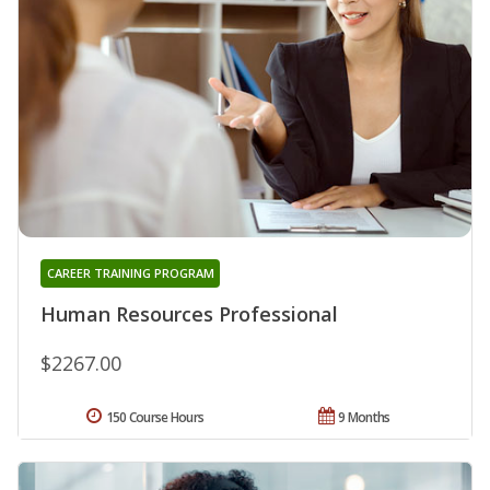
CAREER TRAINING PROGRAM
Human Resources Professional
$2267.00
150 Course Hours
9 Months