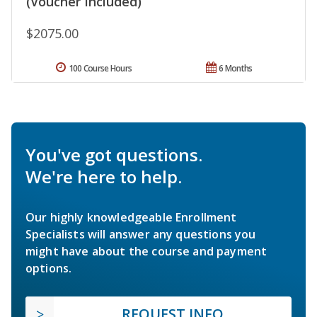
(Voucher Included)
$2075.00
100 Course Hours
6 Months
You've got questions.
We're here to help.
Our highly knowledgeable Enrollment
Specialists will answer any questions you
might have about the course and payment
options.
REQUEST INFO