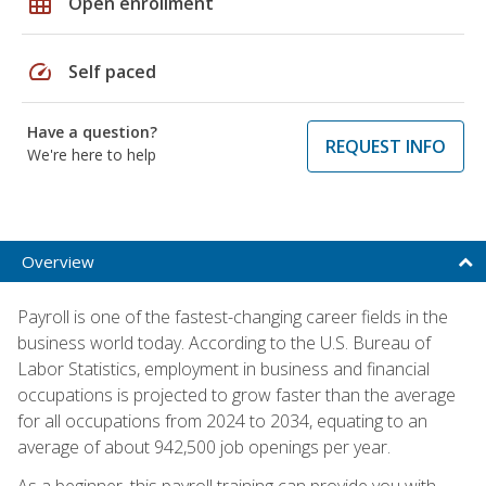
grid_on
Open enrollment
speed
Self paced
Have a question?
REQUEST INFO
We're here to help
Overview
Payroll is one of the fastest-changing career fields in the
business world today. According to the U.S. Bureau of
Labor Statistics, employment in business and financial
occupations is projected to grow faster than the average
for all occupations from 2024 to 2034, equating to an
average of about 942,500 job openings per year.
As a beginner, this payroll training can provide you with