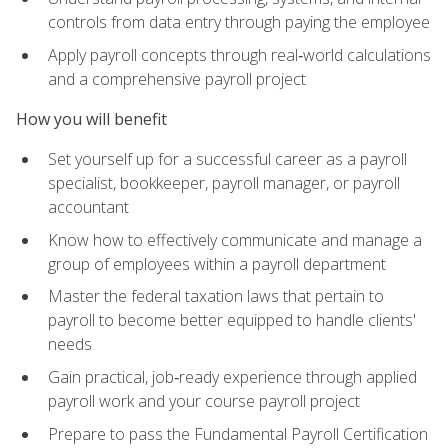
controls from data entry through paying the employee
Apply payroll concepts through real‑world calculations
and a comprehensive payroll project
How you will benefit
Set yourself up for a successful career as a payroll
specialist, bookkeeper, payroll manager, or payroll
accountant
Know how to effectively communicate and manage a
group of employees within a payroll department
Master the federal taxation laws that pertain to
payroll to become better equipped to handle clients'
needs
Gain practical, job‑ready experience through applied
payroll work and your course payroll project
Prepare to pass the Fundamental Payroll Certification