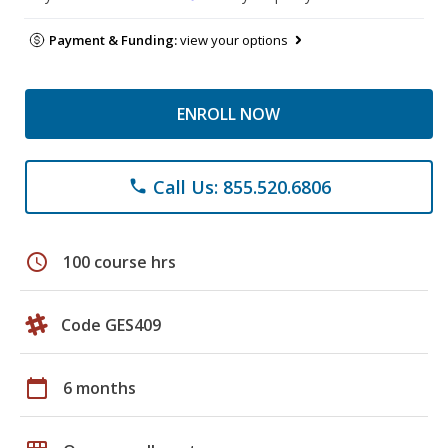
Payment & Funding:
view your options
ENROLL NOW
Call Us: 855.520.6806
phone
schedule
100 course hrs
Code GES409
calendar_today
6 months