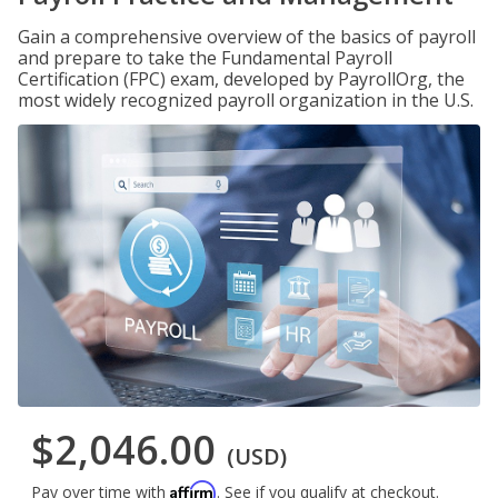
Gain a comprehensive overview of the basics of payroll
and prepare to take the Fundamental Payroll
Certification (FPC) exam, developed by PayrollOrg, the
most widely recognized payroll organization in the U.S.
$2,046.00
(USD)
Affirm
Pay over time with
. See if you qualify at checkout.