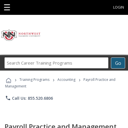
☰
LOGIN
Search
Go
Career
Training
›
›
›
Programs
Training Programs
Accounting
Payroll Practice and
Management
phone
Call Us: 855.520.6806
Payroll Practice and Management