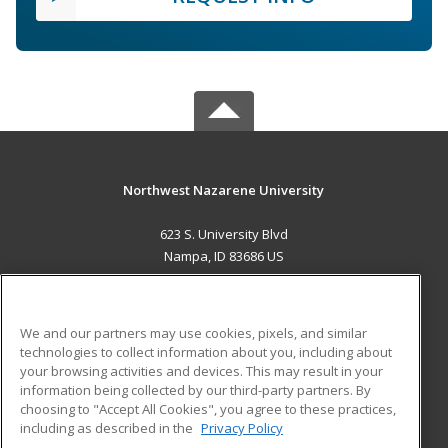
Northwest Nazarene University
623 S. University Blvd
Nampa, ID 83686 US
MAIN CONTENT
Career Training
We and our partners may use cookies, pixels, and similar
technologies to collect information about you, including about
ADDITIONAL RESOURCES
your browsing activities and devices. This may result in your
information being collected by our third-party partners. By
Military
Student Blog
choosing to "Accept All Cookies", you agree to these practices,
Financial Assistance
including as described in the
Privacy Policy
Help