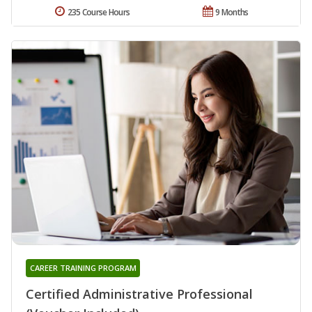
235 Course Hours
9 Months
CAREER TRAINING PROGRAM
Certified Administrative Professional