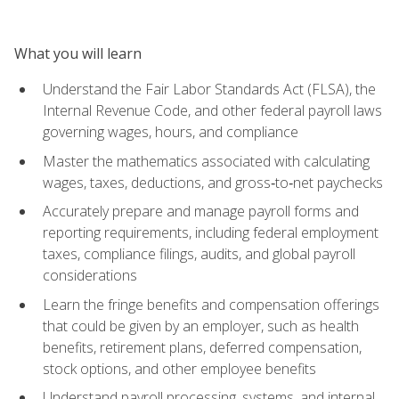
What you will learn
Understand the Fair Labor Standards Act (FLSA), the
Internal Revenue Code, and other federal payroll laws
governing wages, hours, and compliance
Master the mathematics associated with calculating
wages, taxes, deductions, and gross‑to‑net paychecks
Accurately prepare and manage payroll forms and
reporting requirements, including federal employment
taxes, compliance filings, audits, and global payroll
considerations
Learn the fringe benefits and compensation offerings
that could be given by an employer, such as health
benefits, retirement plans, deferred compensation,
stock options, and other employee benefits
Understand payroll processing, systems, and internal