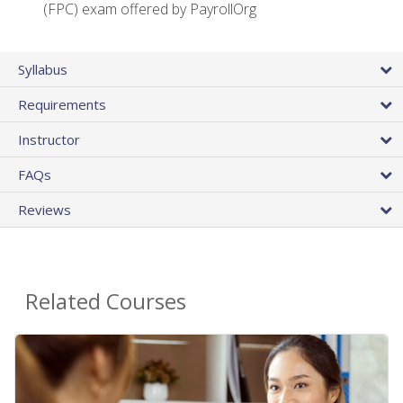
(FPC) exam offered by PayrollOrg
Syllabus
Requirements
Instructor
FAQs
Reviews
Related Courses