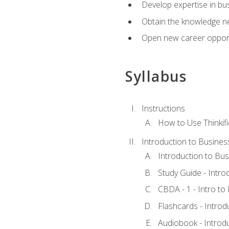
Develop expertise in bu
Obtain the knowledge n
Open new career opportu
Syllabus
Instructions
How to Use Thinkifi
Introduction to Busines
Introduction to Bus
Study Guide - Intro
CBDA - 1 - Intro to
Flashcards - Introd
Audiobook - Introd