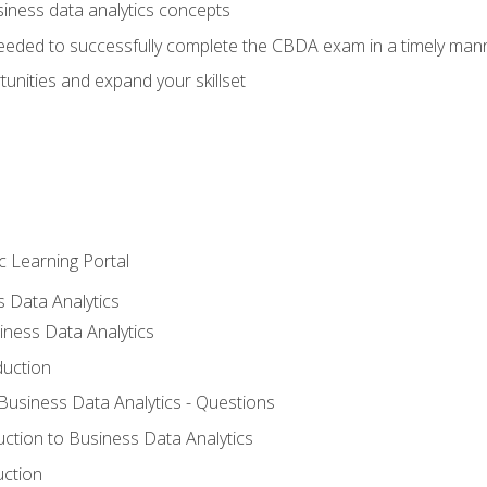
siness data analytics concepts
eeded to successfully complete the CBDA exam in a timely man
nities and expand your skillset
c Learning Portal
s Data Analytics
iness Data Analytics
duction
 Business Data Analytics - Questions
uction to Business Data Analytics
uction