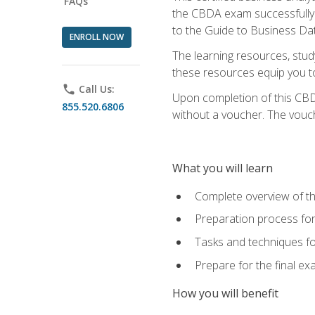
FAQs
the CBDA exam successfully a
to the Guide to Business Dat
ENROLL NOW
The learning resources, stud
these resources equip you to 
phone
Call Us:
Upon completion of this CBDA
855.520.6806
without a voucher. The voucher
What you will learn
Complete overview of th
Preparation process f
Tasks and techniques fo
Prepare for the final e
How you will benefit