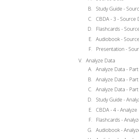
Study Guide - Sour
CBDA - 3 - Source 
Flashcards - Sourc
Audiobook - Sourc
Presentation - Sou
Analyze Data
Analyze Data - Part
Analyze Data - Part
Analyze Data - Part
Study Guide - Anal
CBDA - 4 - Analyze
Flashcards - Analy
Audiobook - Analyze