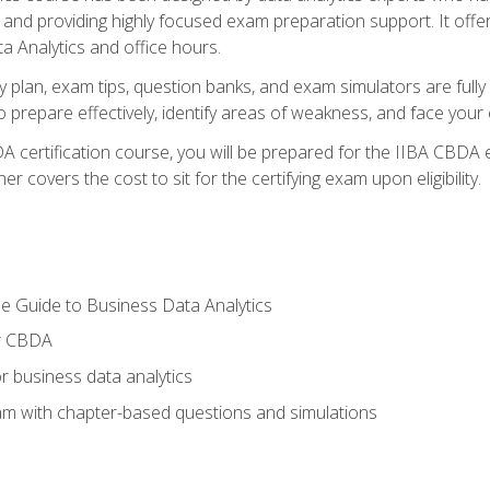
nd providing highly focused exam preparation support. It offer
a Analytics and office hours.
y plan, exam tips, question banks, and exam simulators are full
prepare effectively, identify areas of weakness, and face your c
 certification course, you will be prepared for the IIBA CBDA 
 covers the cost to sit for the certifying exam upon eligibility.
e Guide to Business Data Analytics
or CBDA
r business data analytics
xam with chapter-based questions and simulations