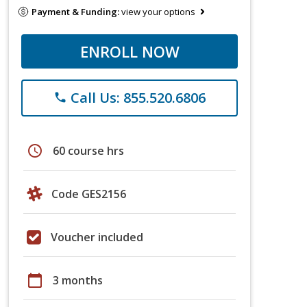
Payment & Funding:
view your options
ENROLL NOW
Call Us: 855.520.6806
phone
schedule
60 course hrs
Code GES2156
Voucher included
calendar_today
3 months