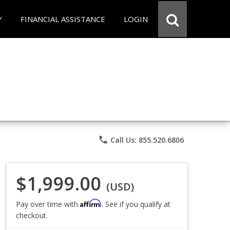
Y
FINANCIAL ASSISTANCE
LOGIN
phone
Call Us: 855.520.6806
$1,999.00
(USD)
Affirm
Pay over time with
. See if you qualify at
checkout.