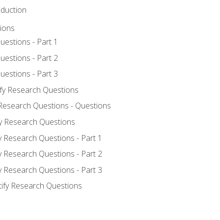
oduction
ions
uestions - Part 1
uestions - Part 2
uestions - Part 3
ify Research Questions
 Research Questions - Questions
fy Research Questions
y Research Questions - Part 1
y Research Questions - Part 2
y Research Questions - Part 3
tify Research Questions