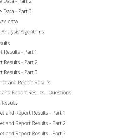
 Data - Part 2
 Data - Part 3
yze data
 Analysis Algorithms
sults
t Results - Part 1
t Results - Part 2
t Results - Part 3
pret and Report Results
t and Report Results - Questions
 Results
et and Report Results - Part 1
et and Report Results - Part 2
et and Report Results - Part 3