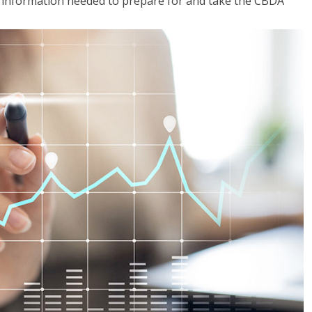
he information needed to prepare for and take the CBDA