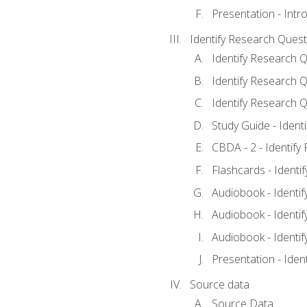
Presentation - Intr
Identify Research Quest
Identify Research Q
Identify Research Q
Identify Research Q
Study Guide - Ident
CBDA - 2 - Identify
Flashcards - Identi
Audiobook - Identif
Audiobook - Identif
Audiobook - Identif
Presentation - Iden
Source data
Source Data