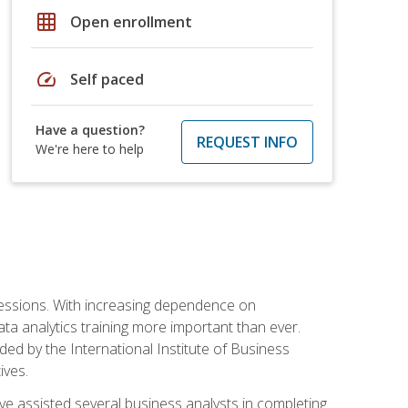
grid_on
Open enrollment
speed
Self paced
Have a question?
REQUEST INFO
We're here to help
ofessions. With increasing dependence on
ata analytics training more important than ever.
ided by the International Institute of Business
ives.
ve assisted several business analysts in completing