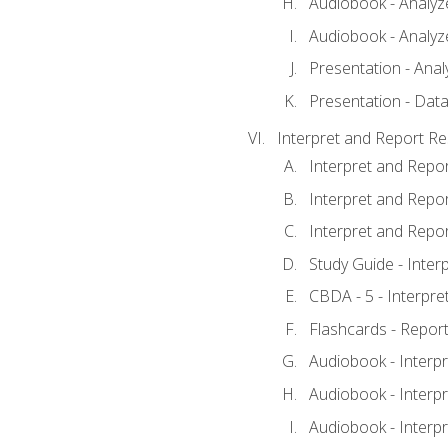
Audiobook - Analyze
Audiobook - Analyze
Presentation - Anal
Presentation - Data
Interpret and Report Re
Interpret and Repor
Interpret and Repor
Interpret and Repor
Study Guide - Inter
CBDA - 5 - Interpre
Flashcards - Report
Audiobook - Interpr
Audiobook - Interpr
Audiobook - Interpr