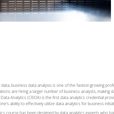
 data, business data analysis is one of the fastest-growing pr
tions are hiring a larger number of business analysts, making d
 Data Analytics (CBDA) is the first data analytics credential prov
e's ability to effectively utilize data analytics for business initiat
ytics course has been designed by data analytics experts who ha