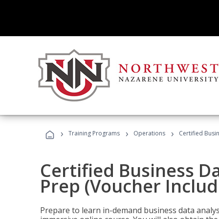
›
›
›
Training Programs
Operations
Certified Busi
Certified Business D
Prep (Voucher Includ
Prepare to learn in-demand business data analysis