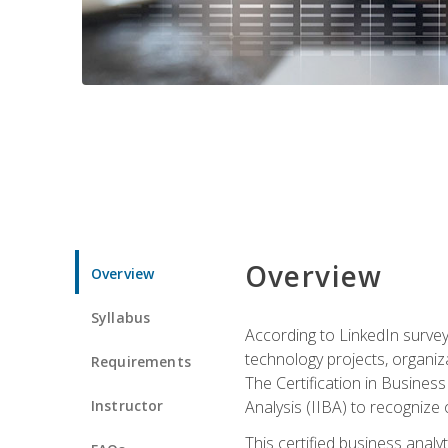
Overview
Overview
Syllabus
According to LinkedIn survey
technology projects, organiza
Requirements
The Certification in Business
Instructor
Analysis (IIBA) to recognize on
This certified business anal