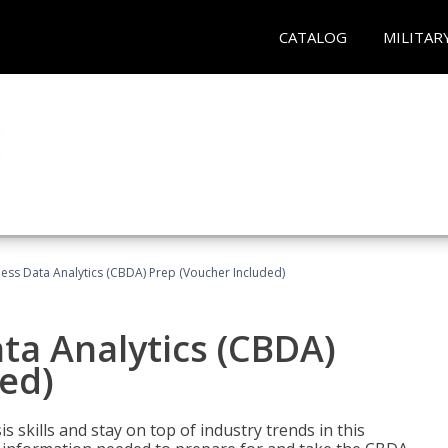
CATALOG
MILITAR
ness Data Analytics (CBDA) Prep (Voucher Included)
ata Analytics (CBDA)
ed)
 skills and stay on top of industry trends in this