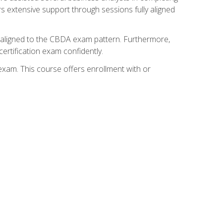
s extensive support through sessions fully aligned
y aligned to the CBDA exam pattern. Furthermore,
ertification exam confidently.
exam. This course offers enrollment with or