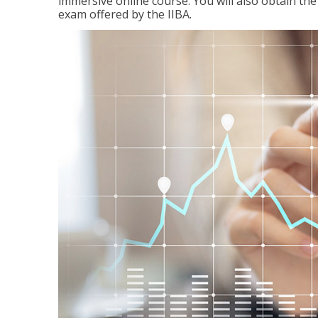
immersive online course. You will also obtain t
exam offered by the IIBA.