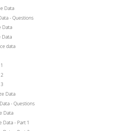
ce Data
Data - Questions
e Data
e Data
rce data
 1
 2
 3
yze Data
 Data - Questions
ze Data
 Data - Part 1