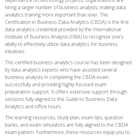
hiring a larger number of business analysts, making data
analytics training more important than ever. The
Certification in Business Data Analytics (CBDA) is the first
data analytics credential provided by the International
Institute of Business Analysis (IIBA) to recognize one's
ability to effectively utilize data analytics for business
initiatives.
This certified business analytics course has been designed
by data analytics experts who have assisted several
business analysts in completing the CBDA exam
successfully and providing highly focused exam
preparation support. It offers extensive support through
sessions fully aligned to the Guide to Business Data
Analytics and office hours.
The learning resources, study plan, exam tips, question
banks, and exam simulators are fully aligned to the CBDA
exam pattern. Furthermore, these resources equip you to