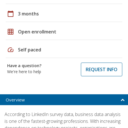
calendar_today
3 months
grid_on
Open enrollment
speed
Self paced
Have a question?
REQUEST INFO
We're here to help
Overview
According to LinkedIn survey data, business data analysis
is one of the fastest-growing professions. With increasing
dependence on technology projects, organizations are