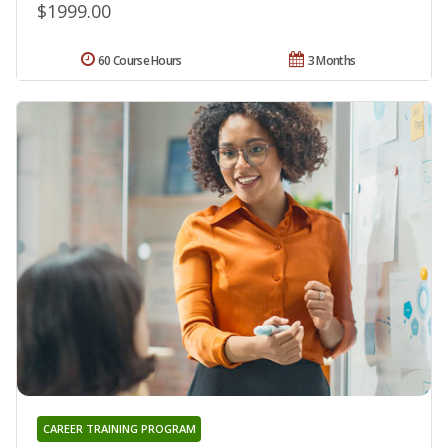
$1999.00
60 Course Hours
3 Months
CAREER TRAINING PROGRAM