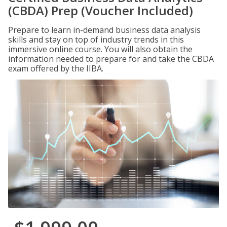
(CBDA) Prep (Voucher Included)
Prepare to learn in-demand business data analysis
skills and stay on top of industry trends in this
immersive online course. You will also obtain the
information needed to prepare for and take the CBDA
exam offered by the IIBA.