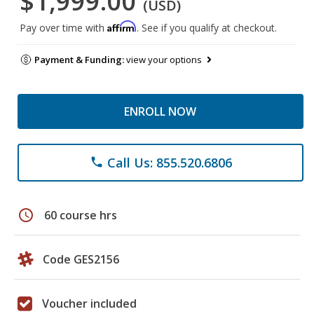
$1,999.00
(USD)
Affirm
Pay over time with
. See if you qualify at checkout.
Payment & Funding:
view your options
ENROLL NOW
Call Us: 855.520.6806
phone
schedule
60 course hrs
Code GES2156
Voucher included