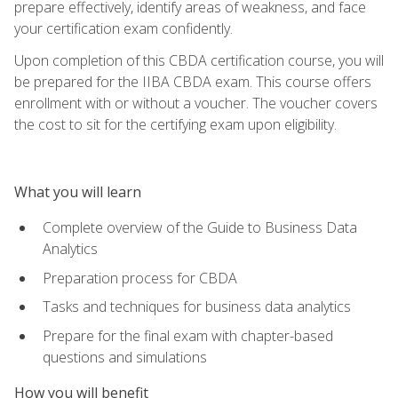
prepare effectively, identify areas of weakness, and face
your certification exam confidently.
Upon completion of this CBDA certification course, you will
be prepared for the IIBA CBDA exam. This course offers
enrollment with or without a voucher. The voucher covers
the cost to sit for the certifying exam upon eligibility.
What you will learn
Complete overview of the Guide to Business Data
Analytics
Preparation process for CBDA
Tasks and techniques for business data analytics
Prepare for the final exam with chapter-based
questions and simulations
How you will benefit