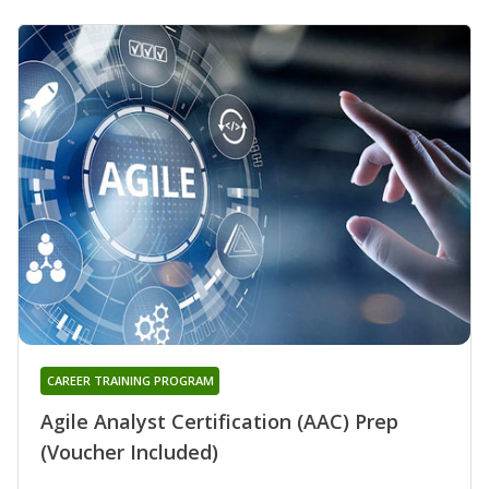
CAREER TRAINING PROGRAM
Agile Analyst Certification (AAC) Prep
(Voucher Included)