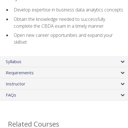
Develop expertise in business data analytics concepts
Obtain the knowledge needed to successfully
complete the CBDA exam in a timely manner
Open new career opportunities and expand your
skillset
Syllabus
Requirements
Instructor
FAQs
Related Courses