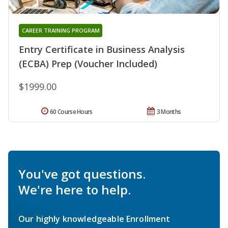
CAREER TRAINING PROGRAM
Entry Certificate in Business Analysis
(ECBA) Prep (Voucher Included)
$1999.00
60 Course Hours
3 Months
You've got questions.
We're here to help.
Our highly knowledgeable Enrollment