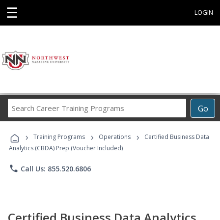
☰
LOGIN
Search
Go
Career
Training
›
›
›
Programs
Training Programs
Operations
Certified Business Data
Analytics (CBDA) Prep (Voucher Included)
phone
Call Us: 855.520.6806
Certified Business Data Analytics