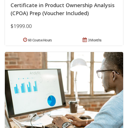
Certificate in Product Ownership Analysis
(CPOA) Prep (Voucher Included)
$1999.00
60 Course Hours
3 Months