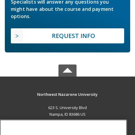
Specialists will answer any questions you
might have about the course and payment
options.
REQUEST INFO
Northwest Nazarene University
623 S. University Blvd
Nampa, ID 83686 US
MAIN CONTENT
Career Training