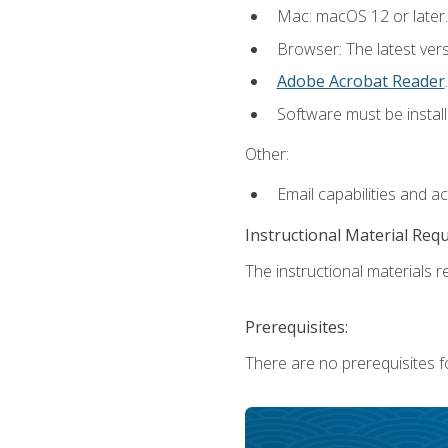
Mac: macOS 12 or later.
Browser: The latest ver
Adobe Acrobat Reader
.
Software must be install
Other:
Email capabilities and a
Instructional Material Req
The instructional materials re
Prerequisites:
There are no prerequisites fo