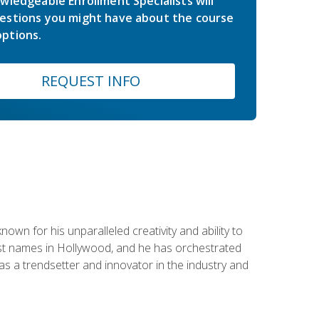
wledgeable Enrollment Specialists will
estions you might have about the course
ptions.
REQUEST INFO
wn for his unparalleled creativity and ability to
ggest names in Hollywood, and he has orchestrated
 a trendsetter and innovator in the industry and