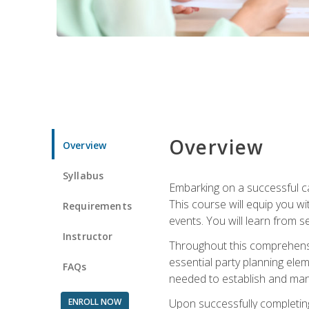
Overview
Overview
Syllabus
Embarking on a successful ca
This course will equip you wi
Requirements
events. You will learn from 
Instructor
Throughout this comprehensive
essential party planning elem
FAQs
needed to establish and mana
ENROLL NOW
Upon successfully completing