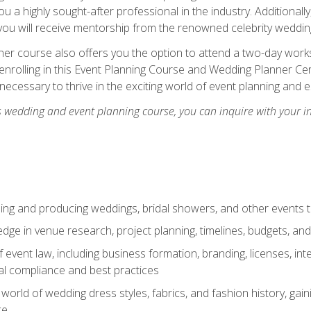
u a highly sought-after professional in the industry. Additionally
ou will receive mentorship from the renowned celebrity wedding
er course also offers you the option to attend a two-day works
enrolling in this Event Planning Course and Wedding Planner Cert
 necessary to thrive in the exciting world of event planning and 
s wedding and event planning course, you can inquire with your i
ning and producing weddings, bridal showers, and other events 
dge in venue research, project planning, timelines, budgets, and
of event law, including business formation, branding, licenses, in
al compliance and best practices
g world of wedding dress styles, fabrics, and fashion history, ga
ce