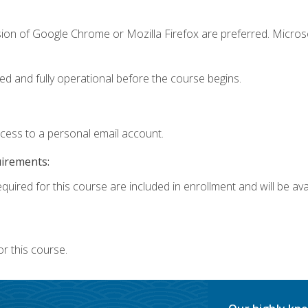
sion of Google Chrome or Mozilla Firefox are preferred. Microso
ed and fully operational before the course begins.
ccess to a personal email account.
uirements:
quired for this course are included in enrollment and will be avai
r this course.