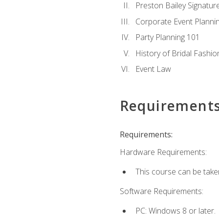
Preston Bailey Signatu
Corporate Event Planni
Party Planning 101
History of Bridal Fashio
Event Law
Requirement
Requirements:
Hardware Requirements:
This course can be take
Software Requirements:
PC: Windows 8 or later.