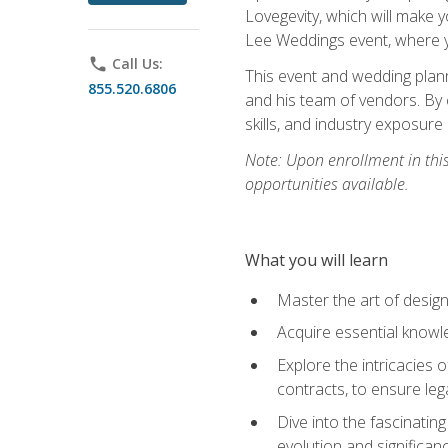
Lovegevity, which will make yo
Lee Weddings event, where y
phone
Call Us:
This event and wedding plann
855.520.6806
and his team of vendors. By 
skills, and industry exposure
Note: Upon enrollment in thi
opportunities available.
What you will learn
Master the art of desig
Acquire essential knowle
Explore the intricacies 
contracts, to ensure leg
Dive into the fascinatin
evolution and significan