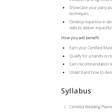
Showcase your party pla
techniques
Develop expertise in des
skills to deliver impact
How you will benefit
Earn your Certified Mas
Qualify for a hands-on 
Earn recommendation lett
Understand how to desig
Syllabus
Certified Wedding Plann