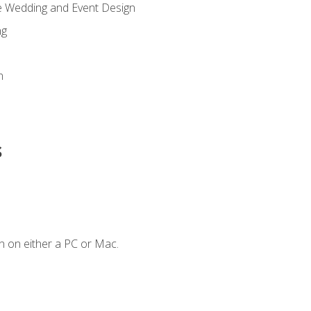
re Wedding and Event Design
ng
n
s
n on either a PC or Mac.