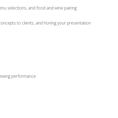
enu selections, and food and wine pairing
concepts to clients, and honing your presentation
viewing performance