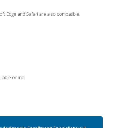
ft Edge and Safari are also compatible.
lable online.