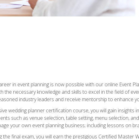
reer in event planning is now possible with our online Event Pl
th the necessary knowledge and skills to excel in the field of e
seasoned industry leaders and receive mentorship to enhance your
 wedding planner certification course, you will gain insights int
ents such as venue selection, table setting, menu selection, and m
ge your own event planning business; including lessons on brandi
 the final exam, you will earn the prestigious Certified Master 