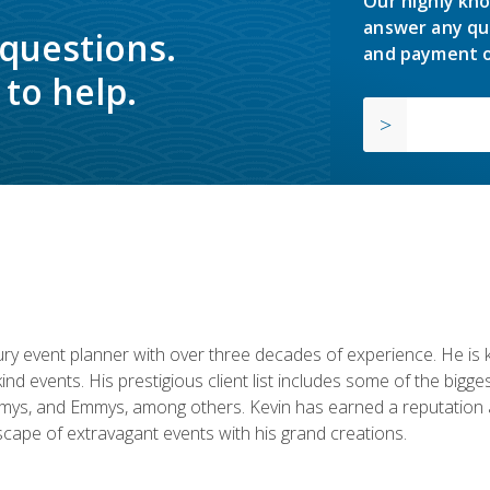
Our highly kno
answer any qu
 questions.
and payment o
to help.
y event planner with over three decades of experience. He is kno
kind events. His prestigious client list includes some of the bi
mys, and Emmys, among others. Kevin has earned a reputation as
cape of extravagant events with his grand creations.