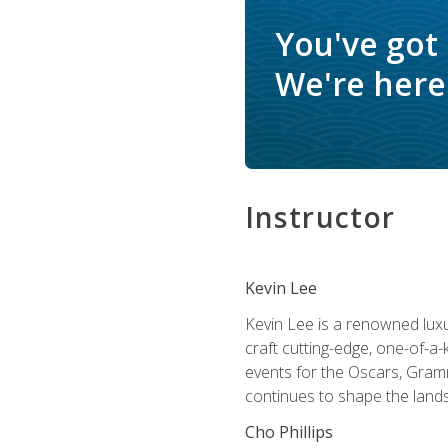
You've got
We're here 
Instructor
Kevin Lee
Kevin Lee is a renowned luxur
craft cutting-edge, one-of-a-
events for the Oscars, Gram
continues to shape the lands
Cho Phillips