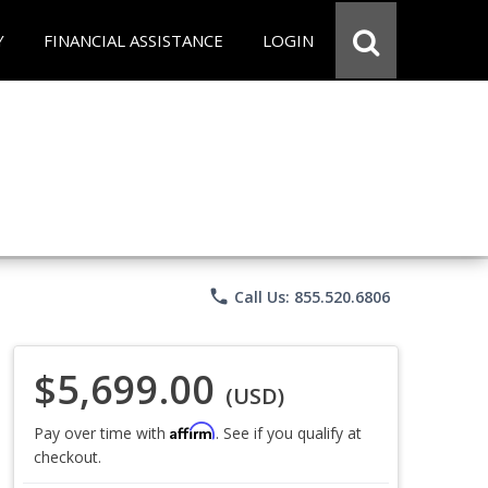
Y
FINANCIAL ASSISTANCE
LOGIN
phone
Call Us: 855.520.6806
$5,699.00
(USD)
Affirm
Pay over time with
. See if you qualify at
checkout.