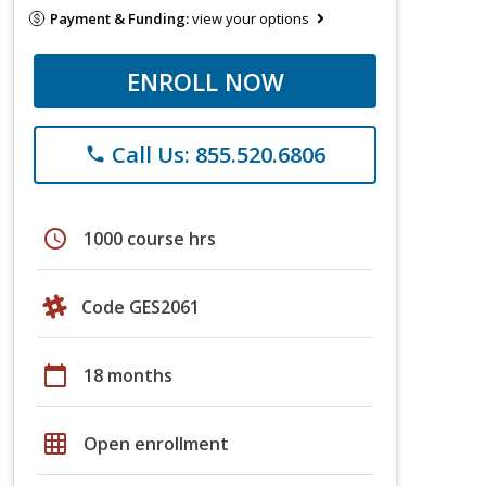
Payment & Funding:
view your options
ENROLL NOW
Call Us: 855.520.6806
phone
schedule
1000 course hrs
Code GES2061
calendar_today
18 months
grid_on
Open enrollment