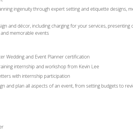
nning ingenuity through expert setting and etiquette designs, m
ign and décor, including charging for your services, presenting 
ful and memorable events
ter Wedding and Event Planner certification
training internship and workshop from Kevin Lee
ers with internship participation
n and plan all aspects of an event, from setting budgets to re
er