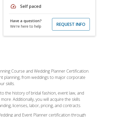
speed
Self paced
Have a question?
REQUEST INFO
We're here to help
anning Course and Wedding Planner Certification.
vent planning, from weddings to major corporate
 skills.
o the history of bridal fashion, event law, and
ore. Additionally, you will acquire the skills
ng, licenses, labor, pricing, and contracts.
Wedding and Event Planner certification through