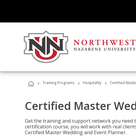
›
›
›
Training Programs
Hospitality
Certified Mast
Certified Master We
Get the training and support network you need to
certification course, you will work with real clie
Certified Master Wedding and Event Planner.