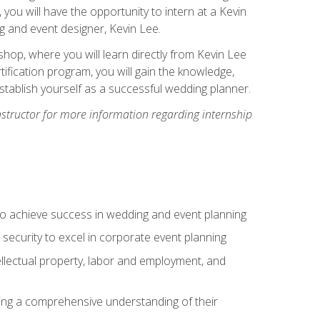
, you will have the opportunity to intern at a Kevin
 and event designer, Kevin Lee.
hop, where you will learn directly from Kevin Lee
ification program, you will gain the knowledge,
establish yourself as a successful wedding planner.
nstructor for more information regarding internship
to achieve success in wedding and event planning
 security to excel in corporate event planning
tellectual property, labor and employment, and
ining a comprehensive understanding of their