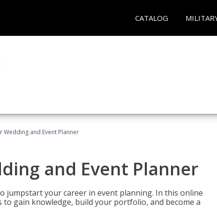
CATALOG
MILITAR
er Wedding and Event Planner
dding and Event Planner
 jumpstart your career in event planning. In this online
nts to gain knowledge, build your portfolio, and become a