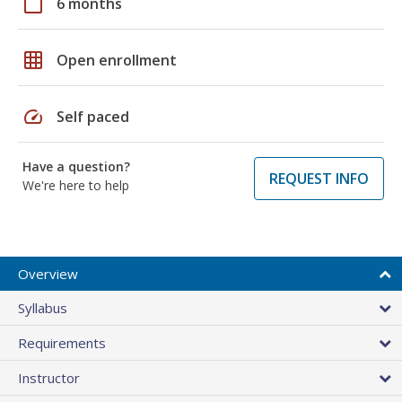
calendar_today
6 months
grid_on
Open enrollment
speed
Self paced
Have a question?
REQUEST INFO
We're here to help
Overview
Syllabus
Requirements
Instructor