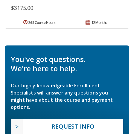
$3175.00
365 Course Hours
12 Months
You've got questions.
We're here to help.
Our highly knowledgeable Enrollment
Specialists will answer any questions you
might have about the course and payment
options.
REQUEST INFO