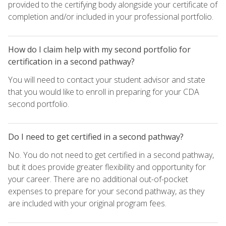
provided to the certifying body alongside your certificate of
completion and/or included in your professional portfolio.
How do I claim help with my second portfolio for
certification in a second pathway?
You will need to contact your student advisor and state
that you would like to enroll in preparing for your CDA
second portfolio.
Do I need to get certified in a second pathway?
No. You do not need to get certified in a second pathway,
but it does provide greater flexibility and opportunity for
your career. There are no additional out-of-pocket
expenses to prepare for your second pathway, as they
are included with your original program fees.