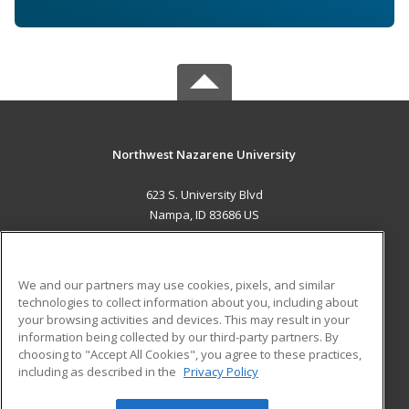
Northwest Nazarene University
623 S. University Blvd
Nampa, ID 83686 US
MAIN CONTENT
Career Training
We and our partners may use cookies, pixels, and similar
technologies to collect information about you, including about
ADDITIONAL RESOURCES
your browsing activities and devices. This may result in your
information being collected by our third-party partners. By
Military
Student Blog
choosing to "Accept All Cookies", you agree to these practices,
Financial Assistance
including as described in the
Privacy Policy
Help