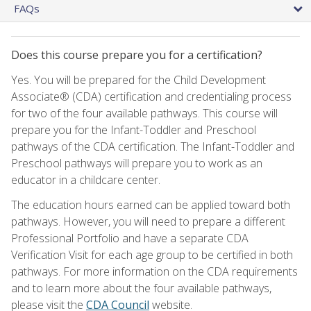
FAQs
Does this course prepare you for a certification?
Yes. You will be prepared for the Child Development
Associate® (CDA) certification and credentialing process
for two of the four available pathways. This course will
prepare you for the Infant-Toddler and Preschool
pathways of the CDA certification. The Infant-Toddler and
Preschool pathways will prepare you to work as an
educator in a childcare center.
The education hours earned can be applied toward both
pathways. However, you will need to prepare a different
Professional Portfolio and have a separate CDA
Verification Visit for each age group to be certified in both
pathways. For more information on the CDA requirements
and to learn more about the four available pathways,
please visit the
CDA Council
website.