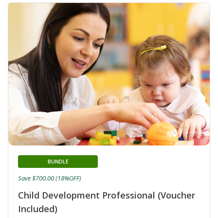
BUNDLE
Save $700.00 (18%OFF)
Child Development Professional (Voucher
Included)