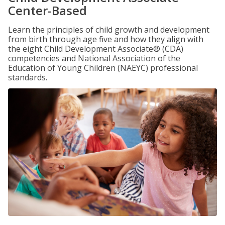
Center-Based
Learn the principles of child growth and development
from birth through age five and how they align with
the eight Child Development Associate® (CDA)
competencies and National Association of the
Education of Young Children (NAEYC) professional
standards.