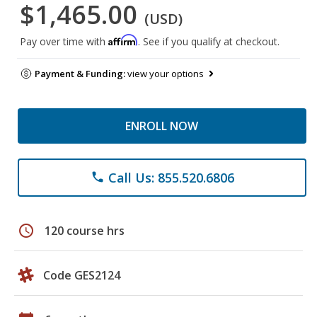
$1,465.00
(USD)
Affirm
Pay over time with
. See if you qualify at checkout.
Payment & Funding:
view your options
ENROLL NOW
Call Us: 855.520.6806
phone
schedule
120 course hrs
Code GES2124