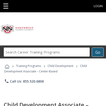
☰
LOGIN
Search
Go
Career
Training
›
›
›
Programs
Training Programs
Child Development
Child
Development Associate – Center-Based
phone
Call Us: 855.520.6806
Child Development Associate –