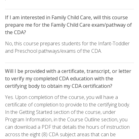
If I am interested in Family Child Care, will this course
prepare me for the Family Child Care exam/pathway of
the CDA?
No, this course prepares students for the Infant-Toddler
and Preschool pathways/exams of the CDA.
Will I be provided with a certificate, transcript, or letter
to verify my completed CDA education with the
certifying body to obtain my CDA certification?
Yes. Upon completion of the course, you will have a
certificate of completion to provide to the certifying body.
In the Getting Started section of the course, under
Program Information, in the Course Outline section, you
can download a PDF that details the hours of instruction
across the eight (8) CDA subject areas that can be