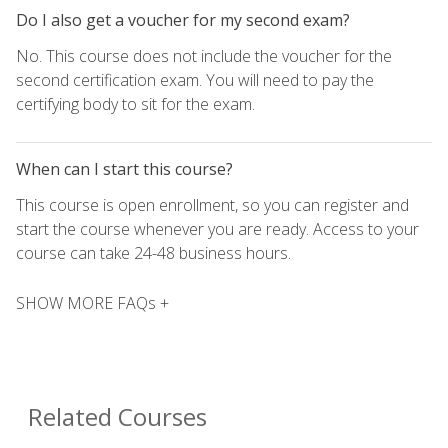
Do I also get a voucher for my second exam?
No. This course does not include the voucher for the
second certification exam. You will need to pay the
certifying body to sit for the exam.
When can I start this course?
This course is open enrollment, so you can register and
start the course whenever you are ready. Access to your
course can take 24-48 business hours.
SHOW MORE FAQs +
Related Courses