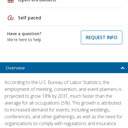
speed
Self paced
Have a question?
REQUEST INFO
We're here to help
Overview
According to the U.S. Bureau of Labor Statistics, the
employment of meeting, convention, and event planners is
projected to grow 18% by 2031, much faster than the
average for all occupations (5%). This growth is attributed
to increased demand for events, including weddings,
conferences, and other gatherings, as well as the need for
organizations to comply with regulations and insurance