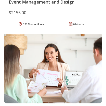
Event Management and Design
$2155.00
120 Course Hours
6 Months