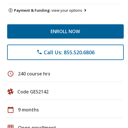
Payment & Funding:
view your options
ENROLL NOW
Call Us: 855.520.6806
phone
schedule
240 course hrs
Code GES2142
calendar_today
9 months
grid_on
Open enrollment