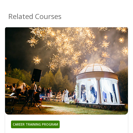
Related Courses
CAREER TRAINING PROGRAM