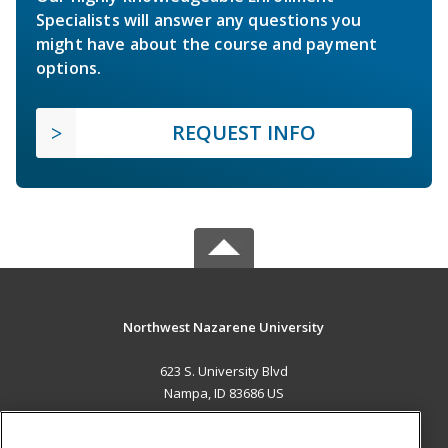
Specialists will answer any questions you
might have about the course and payment
options.
REQUEST INFO
Northwest Nazarene University
623 S. University Blvd
Nampa, ID 83686 US
MAIN CONTENT