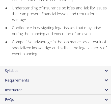
Understanding of insurance policies and liability issues
that can prevent financial losses and reputational
damage
Confidence in navigating legal issues that may arise
during the planning and execution of an event
Competitive advantage in the job market as a result of
specialized knowledge and skills in the legal aspects of
event planning
Syllabus
Requirements
Instructor
FAQs