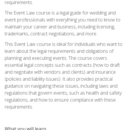
requirements.
The Event Law course is a legal guide for wedding and
event professionals with everything you need to know to
maintain your career and business, including licensing,
trademarks, contract negotiations, and more.
This Event Law course is ideal for individuals who want to
learn about the legal requirements and obligations of
planning and executing events. The course covers
essential legal concepts such as contracts (how to draft
and negotiate with vendors and clients) and insurance
(policies and liability issues). It also provides practical
guidance on navigating these issues, including laws and
regulations that govern events, such as health and safety
regulations, and how to ensure compliance with these
requirements.
What you will learn