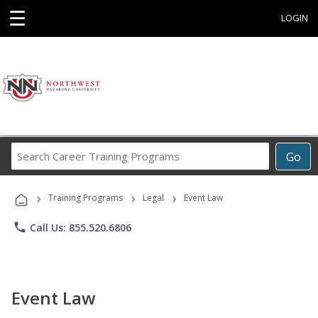
☰
LOGIN
Search
Go
Career
Training
›
›
›
Programs
Training Programs
Legal
Event Law
phone
Call Us: 855.520.6806
Event Law