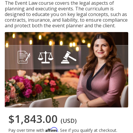
The Event Law course covers the legal aspects of
planning and executing events. The curriculum is
designed to educate you on key legal concepts, such as
contracts, insurance, and liability, to ensure compliance
and protect both the event planner and the client.
$1,843.00
(USD)
Affirm
Pay over time with
. See if you qualify at checkout.