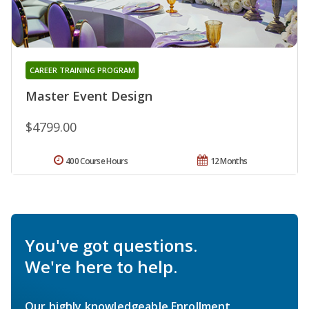
CAREER TRAINING PROGRAM
Master Event Design
$4799.00
400 Course Hours
12 Months
You've got questions.
We're here to help.
Our highly knowledgeable Enrollment