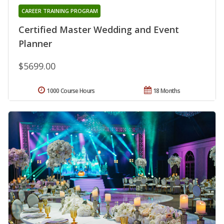
CAREER TRAINING PROGRAM
Certified Master Wedding and Event
Planner
$5699.00
1000 Course Hours
18 Months