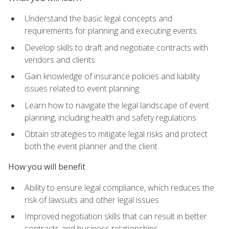
Understand the basic legal concepts and
requirements for planning and executing events
Develop skills to draft and negotiate contracts with
vendors and clients
Gain knowledge of insurance policies and liability
issues related to event planning
Learn how to navigate the legal landscape of event
planning, including health and safety regulations
Obtain strategies to mitigate legal risks and protect
both the event planner and the client
How you will benefit
Ability to ensure legal compliance, which reduces the
risk of lawsuits and other legal issues
Improved negotiation skills that can result in better
contracts and business relationships