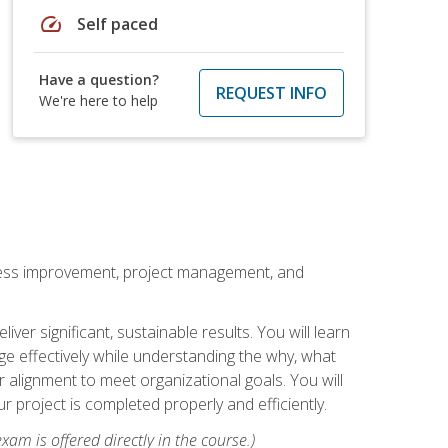
speed
Self paced
Have a question?
REQUEST INFO
We're here to help
rocess improvement, project management, and
ver significant, sustainable results. You will learn
e effectively while understanding the why, what
r alignment to meet organizational goals. You will
r project is completed properly and efficiently.
xam is offered directly in the course.)