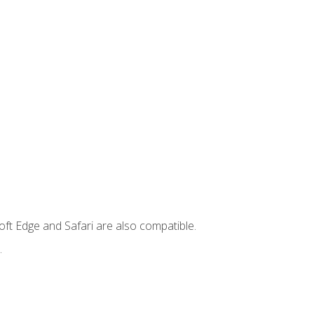
ft Edge and Safari are also compatible.
.