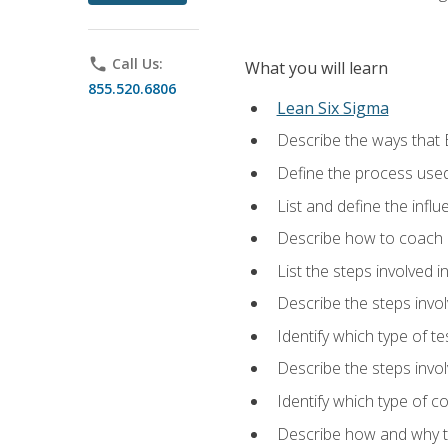
phone
Call Us:
What you will learn
855.520.6806
Lean Six Sigma
Describe the ways that 
Define the process used
List and define the influ
Describe how to coach 
List the steps involved 
Describe the steps invol
Identify which type of t
Describe the steps invo
Identify which type of c
Describe how and why t