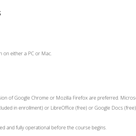
s
n on either a PC or Mac.
sion of Google Chrome or Mozilla Firefox are preferred. Microso
cluded in enrollment) or LibreOffice (free) or Google Docs (free)
ed and fully operational before the course begins.