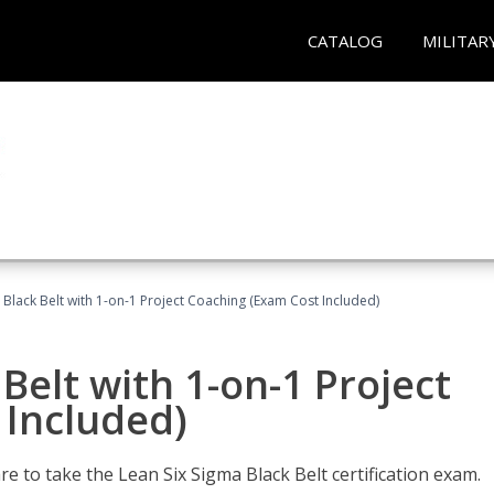
CATALOG
MILITAR
 Black Belt with 1-on-1 Project Coaching (Exam Cost Included)
Belt with 1-on-1 Project
 Included)
e to take the Lean Six Sigma Black Belt certification exam.