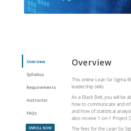
Overview
Overview
Syllabus
This online Lean Six Sigma B
leadership skills.
Requirements
As a Black Belt, you will be a
Instructor
how to communicate and influ
and how of statistical analys
FAQs
also receive 1-on-1 Project C
ENROLL NOW
The fees for the Lean Six Sig