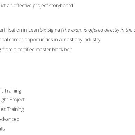
ct an effective project storyboard
ertification in Lean Six Sigma
(The exam is offered directly in the 
nal career opportunities in almost any industry
from a certified master black belt
lt Training
ight Project
elt Training
 Advanced
lls