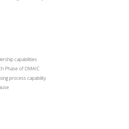
dership capabilities
each Phase of DMAIC
sing process capability
cause