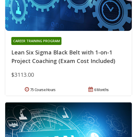
CAREER TRAINING PROGRAM
Lean Six Sigma Black Belt with 1-on-1
Project Coaching (Exam Cost Included)
$3113.00
75 Course Hours
6 Months