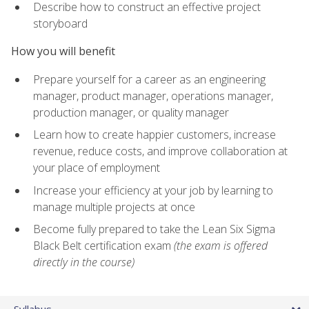
Describe how to construct an effective project
storyboard
How you will benefit
Prepare yourself for a career as an engineering
manager, product manager, operations manager,
production manager, or quality manager
Learn how to create happier customers, increase
revenue, reduce costs, and improve collaboration at
your place of employment
Increase your efficiency at your job by learning to
manage multiple projects at once
Become fully prepared to take the Lean Six Sigma
Black Belt certification exam
(the exam is offered
directly in the course)
Syllabus