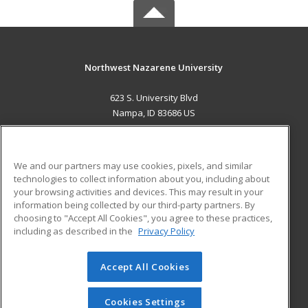
Northwest Nazarene University
623 S. University Blvd
Nampa, ID 83686 US
MAIN CONTENT
Career Training
We and our partners may use cookies, pixels, and similar
technologies to collect information about you, including about
ADDITIONAL RESOURCES
your browsing activities and devices. This may result in your
information being collected by our third-party partners. By
Military
Student Blog
choosing to "Accept All Cookies", you agree to these practices,
Financial Assistance
including as described in the
Privacy Policy
Help
Accept All Cookies
© 2026 ed2go, a division of Cengage Learning. All rights
reserved. The material on this site cannot be reproduced or
redistributed unless you have obtained prior written
Cookies Settings