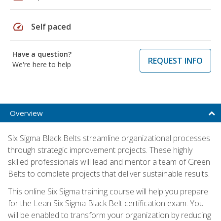
speed
Self paced
Have a question?
REQUEST INFO
We're here to help
Overview
Six Sigma Black Belts streamline organizational processes
through strategic improvement projects. These highly
skilled professionals will lead and mentor a team of Green
Belts to complete projects that deliver sustainable results.
This online Six Sigma training course will help you prepare
for the Lean Six Sigma Black Belt certification exam. You
will be enabled to transform your organization by reducing