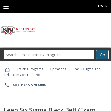
☰
LOGIN
Search
Go
Career
Training
›
›
›
Programs
Training Programs
Operations
Lean Six Sigma Black
Belt (Exam Cost Included)
phone
Call Us: 855.520.6806
Lean Six Sigma Black Belt (Exam