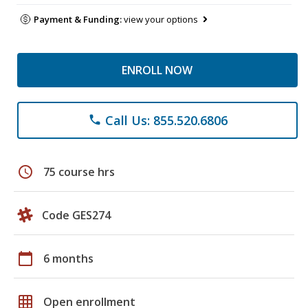
Payment & Funding:
view your options
ENROLL NOW
Call Us: 855.520.6806
phone
schedule
75 course hrs
Code GES274
calendar_today
6 months
grid_on
Open enrollment