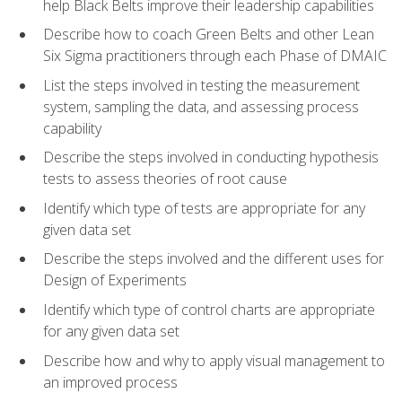
help Black Belts improve their leadership capabilities
Describe how to coach Green Belts and other Lean
Six Sigma practitioners through each Phase of DMAIC
List the steps involved in testing the measurement
system, sampling the data, and assessing process
capability
Describe the steps involved in conducting hypothesis
tests to assess theories of root cause
Identify which type of tests are appropriate for any
given data set
Describe the steps involved and the different uses for
Design of Experiments
Identify which type of control charts are appropriate
for any given data set
Describe how and why to apply visual management to
an improved process