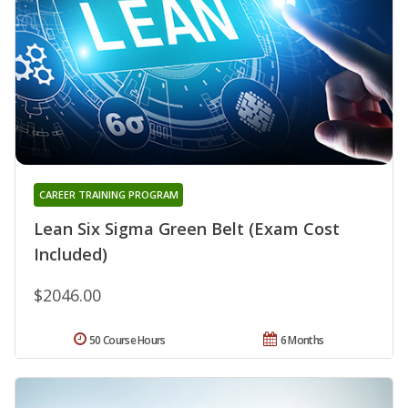
CAREER TRAINING PROGRAM
Lean Six Sigma Green Belt (Exam Cost
Included)
$2046.00
50 Course Hours
6 Months