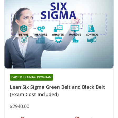
CAREER TRAINING PROGRAM
Lean Six Sigma Green Belt and Black Belt
(Exam Cost Included)
$2940.00