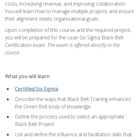
costs, increasing revenue, and improving collaboration.
You will learn how to manage multiple projects and ensure
their alignment meets organizational goals.
Upon completion of this course and the required project,
you will be prepared for the Lean Six Sigma Black Belt
Certification exam.
The exam is offered directly in the
course.
What you will learn
Certified Six Sigma
Describe the ways that Black Belt Training enhances
the Green Belt body of knowledge
Define the process used to select an appropriate
Black Belt Project
List and define the influence and facilitation skills that