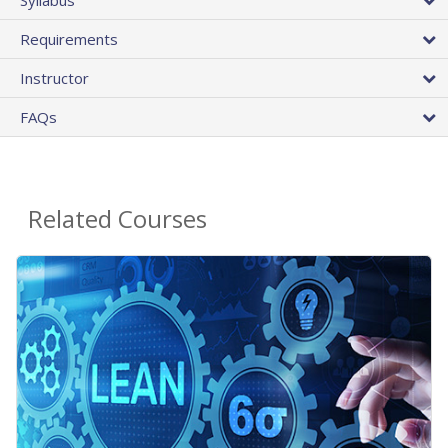
Requirements
Instructor
FAQs
Related Courses