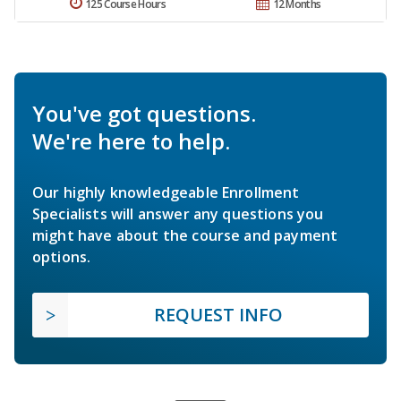
125 Course Hours
12 Months
You've got questions.
We're here to help.
Our highly knowledgeable Enrollment
Specialists will answer any questions you
might have about the course and payment
options.
REQUEST INFO