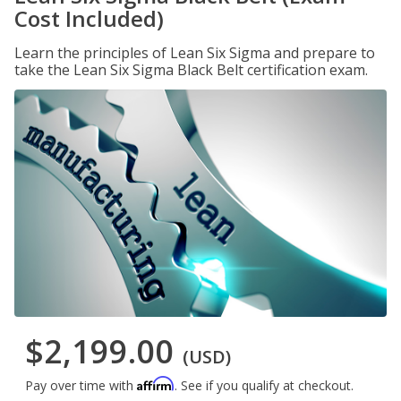
Cost Included)
Learn the principles of Lean Six Sigma and prepare to
take the Lean Six Sigma Black Belt certification exam.
$2,199.00
(USD)
Affirm
Pay over time with
. See if you qualify at checkout.