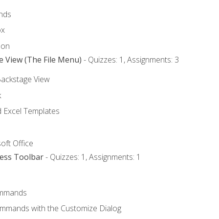
nds
ox
bon
e View (The File Menu)
- Quizzes: 1, Assignments: 3
Backstage View
k
Excel Templates
oft Office
cess Toolbar
- Quizzes: 1, Assignments: 1
mmands
ommands with the Customize Dialog