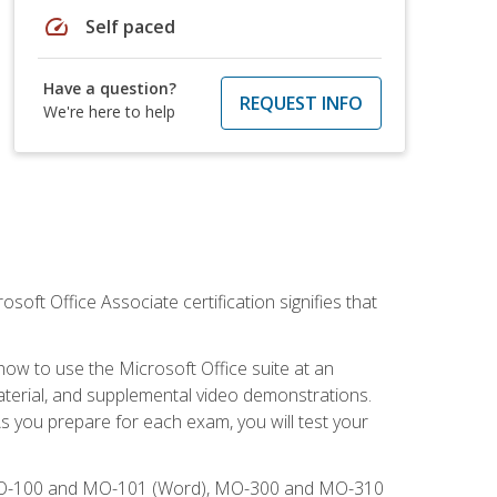
speed
Self paced
Have a question?
REQUEST INFO
We're here to help
osoft Office Associate certification signifies that
how to use the Microsoft Office suite at an
aterial, and supplemental video demonstrations.
As you prepare for each exam, you will test your
), MO-100 and MO-101 (Word), MO-300 and MO-310