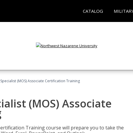
CATALOG
MILITAR
 Specialist (MOS) Associate Certification Training
ialist (MOS) Associate
g
ertification Training course will prepare you to take the