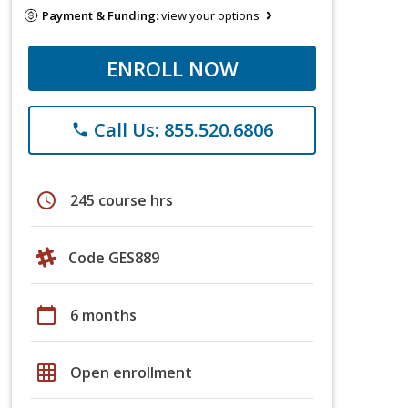
Payment & Funding:
view your options
ENROLL NOW
Call Us: 855.520.6806
phone
schedule
245 course hrs
Code GES889
calendar_today
6 months
grid_on
Open enrollment