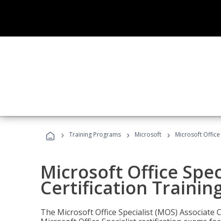
›
›
›
Training Programs
Microsoft
Microsoft Office
Microsoft Office Spec
Certification Trainin
The Microsoft Office Specialist (MOS) Associate C