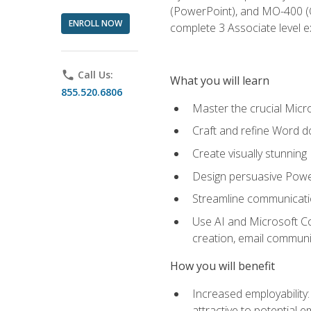
(PowerPoint), and MO-400 (Ou
ENROLL NOW
complete 3 Associate level 
phone
Call Us:
What you will learn
855.520.6806
Master the crucial Micro
Craft and refine Word d
Create visually stunnin
Design persuasive Powe
Streamline communicatio
Use AI and Microsoft Cop
creation, email communi
How you will benefit
Increased employability
attractive to potential 