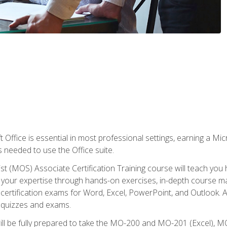
 Office is essential in most professional settings, earning a Micr
ls needed to use the Office suite.
st (MOS) Associate Certification Training course will teach you 
ld your expertise through hands-on exercises, in-depth course m
e certification exams for Word, Excel, PowerPoint, and Outlook. 
th quizzes and exams.
will be fully prepared to take the MO-200 and MO-201 (Excel