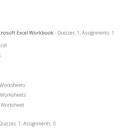
icrosoft Excel Workbook
- Quizzes: 1, Assignments: 1
xcel
k
 Worksheets
 Worksheets
e Worksheet
Quizzes: 1, Assignments: 0