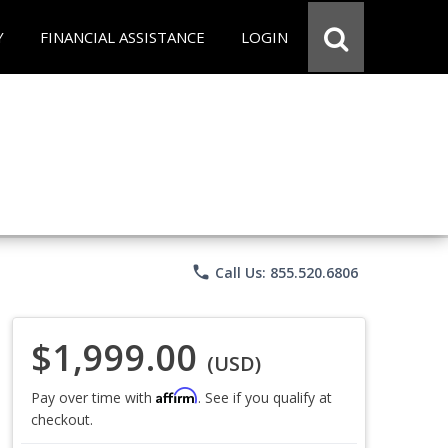
Y
FINANCIAL ASSISTANCE
LOGIN
phone
Call Us: 855.520.6806
$1,999.00
(USD)
Affirm
Pay over time with
. See if you qualify at
checkout.