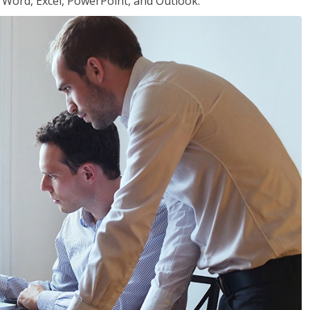
or Word, Excel, PowerPoint, and Outlook.