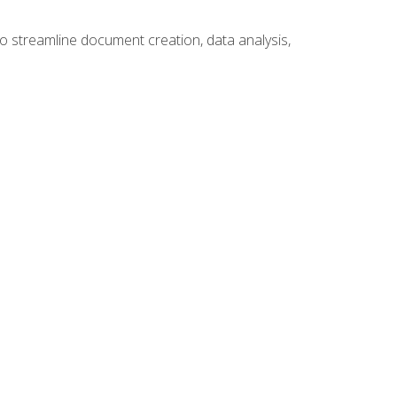
to streamline document creation, data analysis,