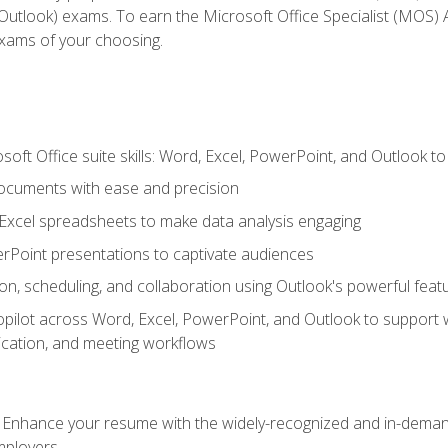
tlook) exams. To earn the Microsoft Office Specialist (MOS) As
exams of your choosing.
soft Office suite skills: Word, Excel, PowerPoint, and Outlook t
ocuments with ease and precision
g Excel spreadsheets to make data analysis engaging
rPoint presentations to captivate audiences
n, scheduling, and collaboration using Outlook's powerful feat
ilot across Word, Excel, PowerPoint, and Outlook to support wri
cation, and meeting workflows
: Enhance your resume with the widely-recognized and in-demand
employers