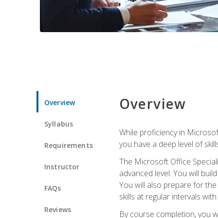
Overview
Overview
Syllabus
While proficiency in Microsoft
you have a deep level of skil
Requirements
The Microsoft Office Speciali
Instructor
advanced level. You will bui
You will also prepare for th
FAQs
skills at regular intervals wi
Reviews
By course completion, you 