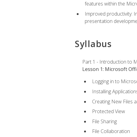
features within the Micr
Improved productivity: I
presentation developmen
Syllabus
Part 1 - Introduction to M
Lesson 1: Microsoft Offi
Logging in to Micros
Installing Application
Creating New Files 
Protected View
File Sharing
File Collaboration