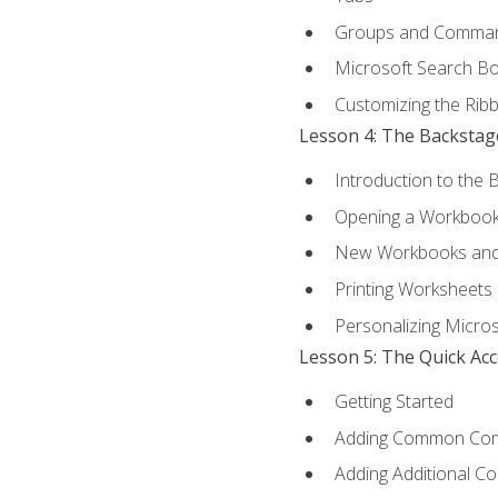
Groups and Comma
Microsoft Search B
Customizing the Rib
Lesson 4: The Backstag
Introduction to the 
Opening a Workboo
New Workbooks and 
Printing Worksheets
Personalizing Micros
Lesson 5: The Quick Ac
Getting Started
Adding Common Co
Adding Additional C