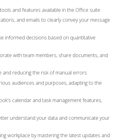
tools and features available in the Office suite
ations, and emails to clearly convey your message
ake informed decisions based on quantitative
llaborate with team members, share documents, and
e and reducing the risk of manual errors
rious audiences and purposes, adapting to the
tlook's calendar and task management features,
 better understand your data and communicate your
lving workplace by mastering the latest updates and