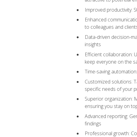
Improved productivity: St
Enhanced communication:
to colleagues and client
Data-driven decision-mak
insights
Efficient collaboration:
keep everyone on the 
Time-saving automation: 
Customized solutions: T
specific needs of your p
Superior organization: 
ensuring you stay on t
Advanced reporting: Gen
findings
Professional growth: Con