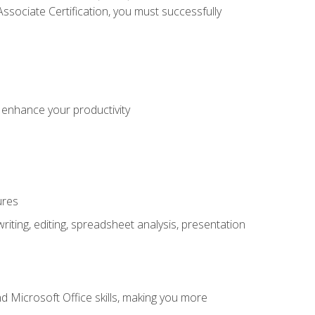
sociate Certification, you must successfully
o enhance your productivity
ures
ting, editing, spreadsheet analysis, presentation
 Microsoft Office skills, making you more