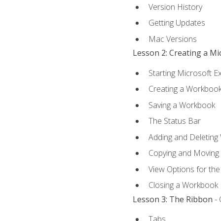
Version History
Getting Updates
Mac Versions
Lesson 2: Creating a M
Starting Microsoft E
Creating a Workboo
Saving a Workbook
The Status Bar
Adding and Deleting
Copying and Moving
View Options for th
Closing a Workbook
Lesson 3: The Ribbon
- 
Tabs