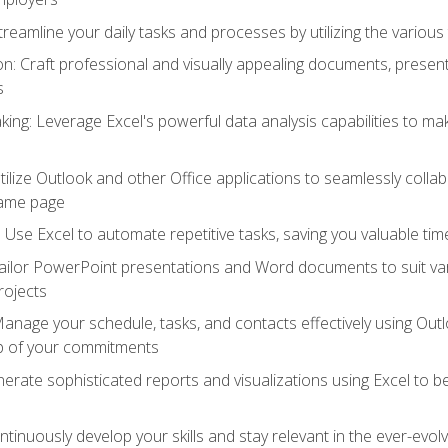
reamline your daily tasks and processes by utilizing the various 
 Craft professional and visually appealing documents, present
s
ing: Leverage Excel's powerful data analysis capabilities to m
 Utilize Outlook and other Office applications to seamlessly co
same page
Use Excel to automate repetitive tasks, saving you valuable tim
ailor PowerPoint presentations and Word documents to suit va
rojects
Manage your schedule, tasks, and contacts effectively using Ou
op of your commitments
erate sophisticated reports and visualizations using Excel to
tinuously develop your skills and stay relevant in the ever-evo