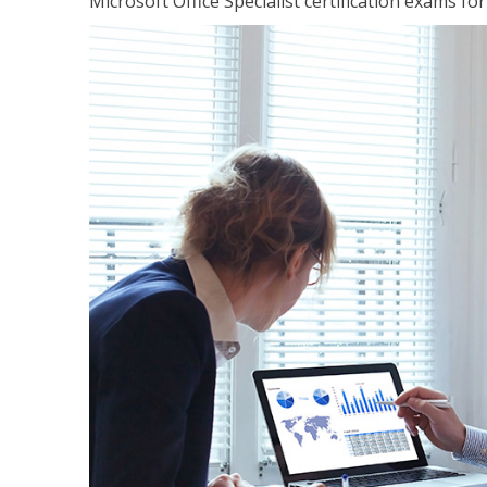
Microsoft Office Specialist certification exams f