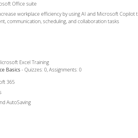
osoft Office suite
ncrease workplace efficiency by using AI and Microsoft Copilot 
t, communication, scheduling, and collaboration tasks
icrosoft Excel Training
ce Basics
- Quizzes: 0, Assignments: 0
oft 365
s
and AutoSaving