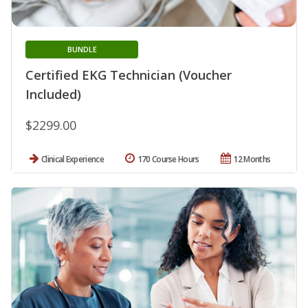
BUNDLE
Certified EKG Technician (Voucher
Included)
$2299.00
Clinical Experience
170 Course Hours
12 Months