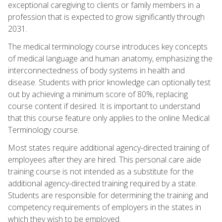
exceptional caregiving to clients or family members in a
profession that is expected to grow significantly through
2031.
The medical terminology course introduces key concepts
of medical language and human anatomy, emphasizing the
interconnectedness of body systems in health and
disease. Students with prior knowledge can optionally test
out by achieving a minimum score of 80%, replacing
course content if desired. It is important to understand
that this course feature only applies to the online Medical
Terminology course.
Most states require additional agency-directed training of
employees after they are hired. This personal care aide
training course is not intended as a substitute for the
additional agency-directed training required by a state.
Students are responsible for determining the training and
competency requirements of employers in the states in
which they wish to be employed.