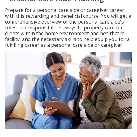
Prepare for a personal care aide or caregiver career
with this rewarding and beneficial course. You will get a
comprehensive overview of the personal care aide's
roles and responsibilities, ways to properly care for
clients within the home environment and healthcare
facility, and the necessary skills to help equip you for a
fulfilling career as a personal care aide or caregiver.