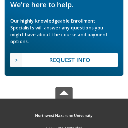
We're here to help.
Our highly knowledgeable Enrollment
Specialists will answer any questions you
might have about the course and payment
options.
REQUEST INFO
Northwest Nazarene University