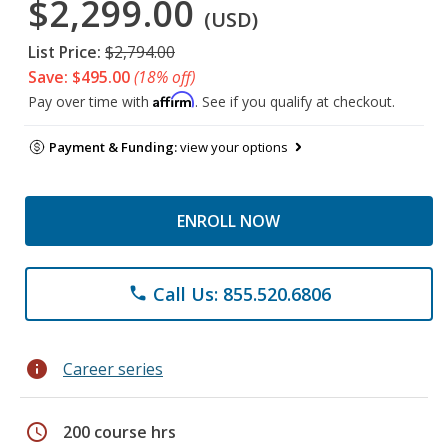
$2,299.00
(USD)
List Price:
$2,794.00
Save: $495.00
(18% off)
Affirm
Pay over time with
. See if you qualify at checkout.
Payment & Funding:
view your options
ENROLL NOW
Call Us: 855.520.6806
phone
info
Career series
schedule
200 course hrs