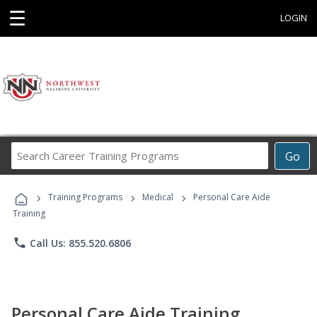
☰
LOGIN
Search
Go
Career
Training
›
›
›
Programs
Training Programs
Medical
Personal Care Aide
Training
phone
Call Us: 855.520.6806
Personal Care Aide Training