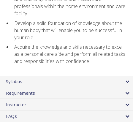
professionals within the home environment and care
facility
Develop a solid foundation of knowledge about the
human body that will enable you to be successful in
your role
Acquire the knowledge and skills necessary to excel
as a personal care aide and perform all related tasks
and responsibilities with confidence
Syllabus
Requirements
Instructor
FAQs