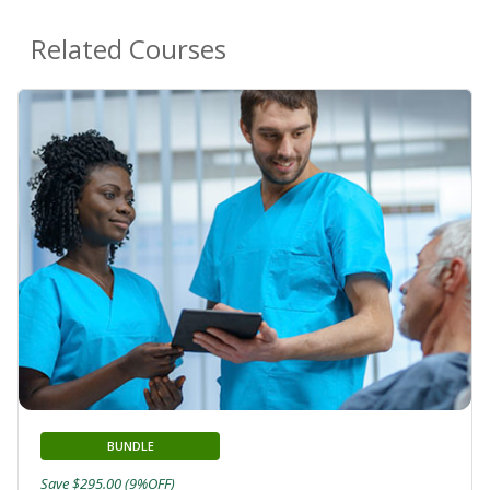
Related Courses
BUNDLE
Save $295.00 (9%OFF)