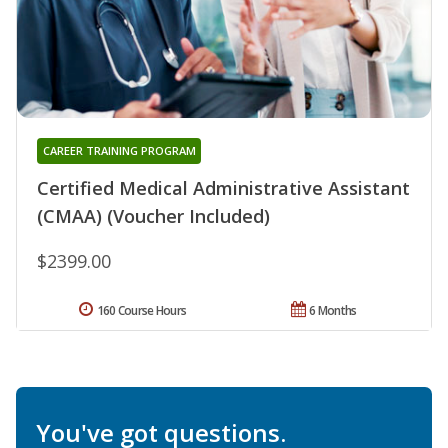
CAREER TRAINING PROGRAM
Certified Medical Administrative Assistant
(CMAA) (Voucher Included)
$2399.00
160 Course Hours
6 Months
You've got questions.