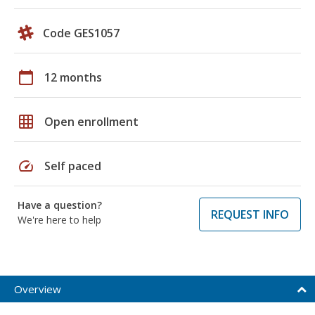
Code GES1057
calendar_today
12 months
grid_on
Open enrollment
speed
Self paced
Have a question?
REQUEST INFO
We're here to help
Overview