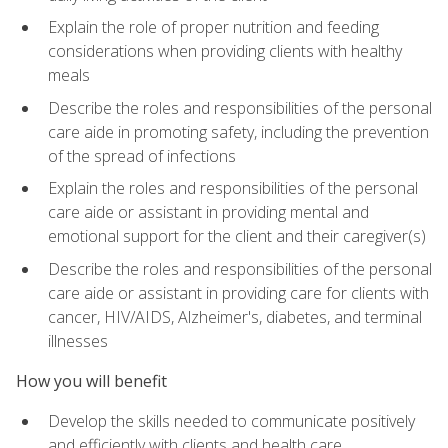
Explain the role of proper nutrition and feeding
considerations when providing clients with healthy
meals
Describe the roles and responsibilities of the personal
care aide in promoting safety, including the prevention
of the spread of infections
Explain the roles and responsibilities of the personal
care aide or assistant in providing mental and
emotional support for the client and their caregiver(s)
Describe the roles and responsibilities of the personal
care aide or assistant in providing care for clients with
cancer, HIV/AIDS, Alzheimer's, diabetes, and terminal
illnesses
How you will benefit
Develop the skills needed to communicate positively
and efficiently with clients and health care