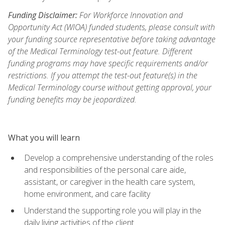
Funding Disclaimer:
For Workforce Innovation and
Opportunity Act (WIOA) funded students, please consult with
your funding source representative before taking advantage
of the Medical Terminology test-out feature. Different
funding programs may have specific requirements and/or
restrictions. If you attempt the test-out feature(s) in the
Medical Terminology course without getting approval, your
funding benefits may be jeopardized.
What you will learn
Develop a comprehensive understanding of the roles
and responsibilities of the personal care aide,
assistant, or caregiver in the health care system,
home environment, and care facility
Understand the supporting role you will play in the
daily living activities of the client