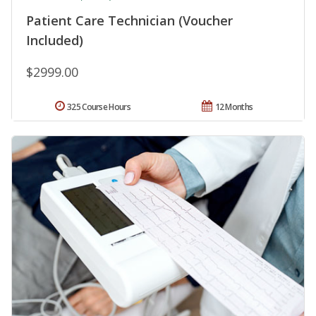
Patient Care Technician (Voucher
Included)
$2999.00
325 Course Hours
12 Months