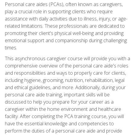
Personal care aides (PCAs), often known as caregivers,
play a crucial role in supporting clients who require
assistance with daily activities due to illness, injury, or age-
related limitations. These professionals are dedicated to
promoting their client's physical well-being and providing
emotional support and companionship during challenging
times.
This asynchronous caregiver course will provide you with a
comprehensive overview of the personal care aide's roles
and responsibilities and ways to properly care for clients,
including hygiene, grooming, nutrition, rehabilitation, legal
and ethical guidelines, and more. Additionally, during your
personal care aide training, important skills will be
discussed to help you prepare for your career as a
caregiver within the home environment and healthcare
facility. After completing the PCA training course, you will
have the essential knowledge and competencies to
perform the duties of a personal care aide and provide