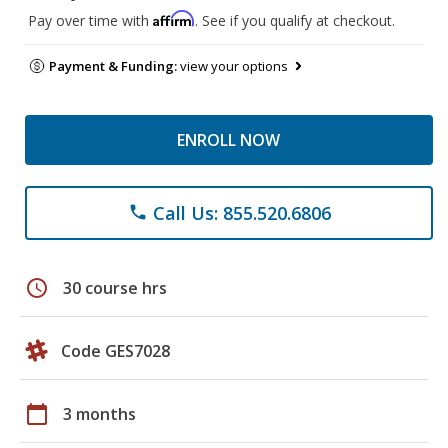
Affirm
Pay over time with
. See if you qualify at checkout.
Payment & Funding:
view your options
ENROLL NOW
Call Us: 855.520.6806
phone
schedule
30 course hrs
Code GES7028
calendar_today
3 months