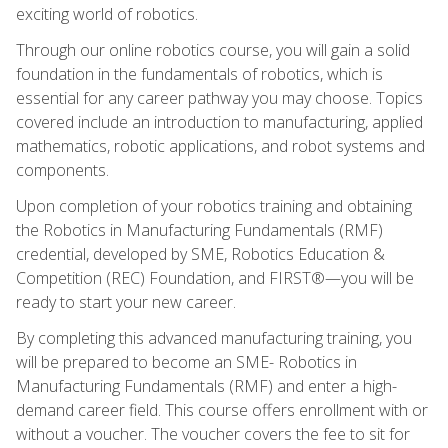
exciting world of robotics.
Through our online robotics course, you will gain a solid
foundation in the fundamentals of robotics, which is
essential for any career pathway you may choose. Topics
covered include an introduction to manufacturing, applied
mathematics, robotic applications, and robot systems and
components.
Upon completion of your robotics training and obtaining
the Robotics in Manufacturing Fundamentals (RMF)
credential, developed by SME, Robotics Education &
Competition (REC) Foundation, and FIRST®—you will be
ready to start your new career.
By completing this advanced manufacturing training, you
will be prepared to become an SME- Robotics in
Manufacturing Fundamentals (RMF) and enter a high-
demand career field. This course offers enrollment with or
without a voucher. The voucher covers the fee to sit for