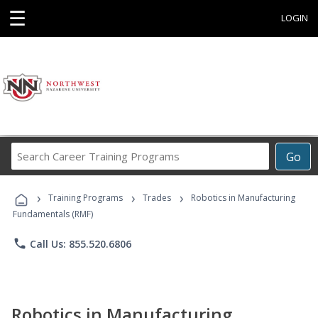
☰
LOGIN
Search
Go
Career
Training
›
›
›
Programs
Training Programs
Trades
Robotics in Manufacturing
Fundamentals (RMF)
phone
Call Us: 855.520.6806
Robotics in Manufacturing