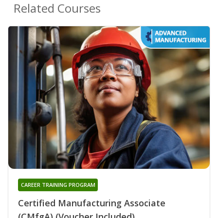
Related Courses
CAREER TRAINING PROGRAM
Certified Manufacturing Associate
(CMfgA) (Voucher Included)