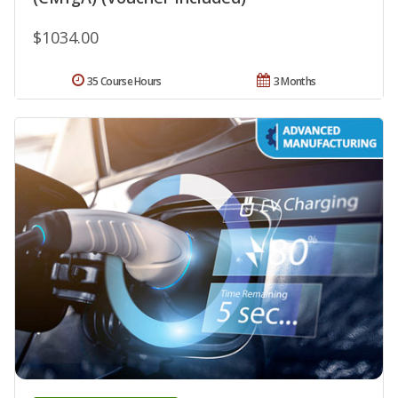
$1034.00
35 Course Hours
3 Months