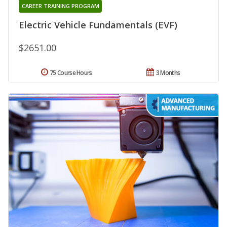
CAREER TRAINING PROGRAM
Electric Vehicle Fundamentals (EVF)
$2651.00
75 Course Hours
3 Months