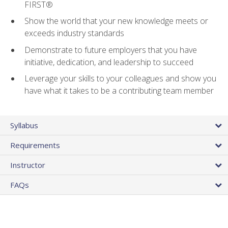
FIRST®
Show the world that your new knowledge meets or
exceeds industry standards
Demonstrate to future employers that you have
initiative, dedication, and leadership to succeed
Leverage your skills to your colleagues and show you
have what it takes to be a contributing team member
Syllabus
Requirements
Instructor
FAQs