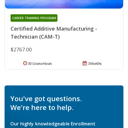
CAREER TRAINING PROGRAM
Certified Additive Manufacturing -
Technician (CAM-T)
$2767.00
30 Course Hours
3 Months
You've got questions.
We're here to help.
Our highly knowledgeable Enrollment