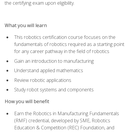
the certifying exam upon eligibility.
What you will learn
This robotics certification course focuses on the
fundamentals of robotics required as a starting point
for any career pathway in the field of robotics
Gain an introduction to manufacturing
Understand applied mathematics
Review robotic applications
Study robot systems and components
How you will benefit
Earn the Robotics in Manufacturing Fundamentals
(RMF) credential, developed by SME, Robotics
Education & Competition (REC) Foundation, and