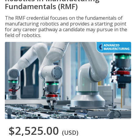
Fundamentals (RMF)
The RMF credential focuses on the fundamentals of
manufacturing robotics and provides a starting point
for any career pathway a candidate may pursue in the
field of robotics.
$2,525.00
(USD)