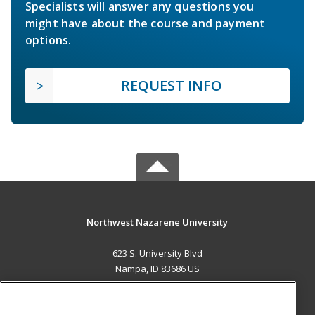
Specialists will answer any questions you
might have about the course and payment
options.
REQUEST INFO
Northwest Nazarene University
623 S. University Blvd
Nampa, ID 83686 US
MAIN CONTENT