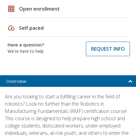
grid_on
Open enrollment
speed
Self paced
Have a question?
REQUEST INFO
We're here to help
Overview
Are you looking to start a fulfilling career in the field of
robotics? Look no further than the Robotics in
Manufacturing Fundamentals (RMF) certification course!
This course is designed to help prepare high school and
college students, dislocated workers, under-employed
individuals, veterans, at-risk youth, and others to enter the