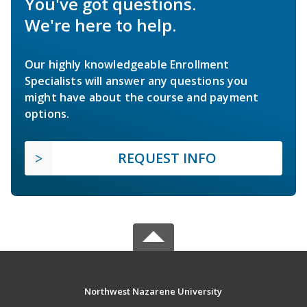
You've got questions.
We're here to help.
Our highly knowledgeable Enrollment
Specialists will answer any questions you
might have about the course and payment
options.
REQUEST INFO
Northwest Nazarene University