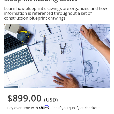
Learn how blueprint drawings are organized and how
information is referenced throughout a set of
construction blueprint drawings.
$899.00
(USD)
Affirm
Pay over time with
. See if you qualify at checkout.