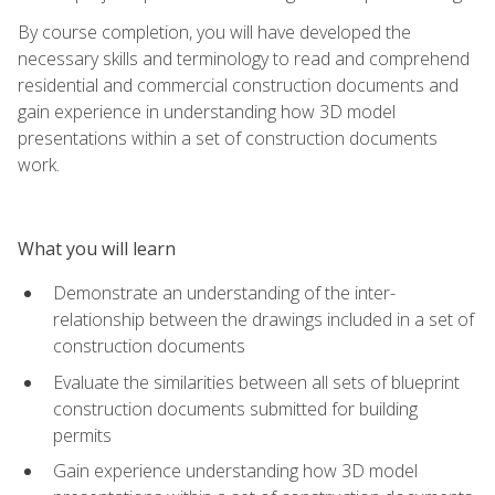
By course completion, you will have developed the
necessary skills and terminology to read and comprehend
residential and commercial construction documents and
gain experience in understanding how 3D model
presentations within a set of construction documents
work.
What you will learn
Demonstrate an understanding of the inter-
relationship between the drawings included in a set of
construction documents
Evaluate the similarities between all sets of blueprint
construction documents submitted for building
permits
Gain experience understanding how 3D model