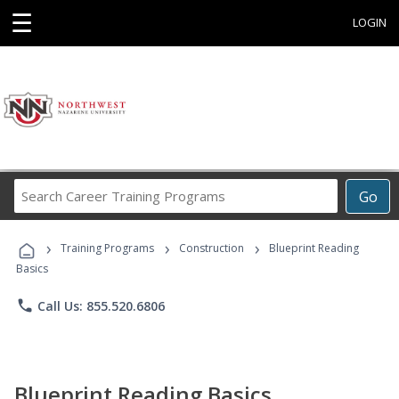
☰
LOGIN
Search
Go
Career
Training
›
›
›
Programs
Training Programs
Construction
Blueprint Reading
Basics
phone
Call Us: 855.520.6806
Blueprint Reading Basics