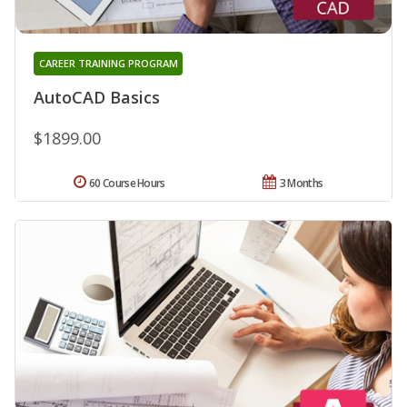
CAREER TRAINING PROGRAM
AutoCAD Basics
$1899.00
60 Course Hours
3 Months