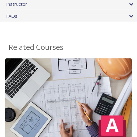
Instructor
FAQs
Related Courses