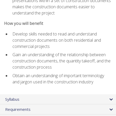
presentations within a set of construction documents
makes the construction documents easier to
understand the project
How you will benefit
Develop skills needed to read and understand
construction documents on both residential and
commercial projects
Gain an understanding of the relationship between
construction documents, the quantity takeoff, and the
construction process
Obtain an understanding of important terminology
and jargon used in the construction industry
Syllabus
Requirements