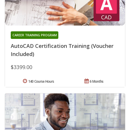
CAREER TRAINING PROGRAM
AutoCAD Certification Training (Voucher
Included)
$3399.00
140 Course Hours
6 Months