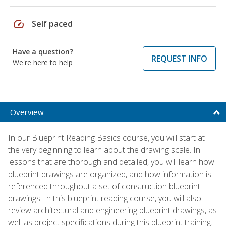
speed
Self paced
Have a question?
REQUEST INFO
We're here to help
Overview
In our Blueprint Reading Basics course, you will start at
the very beginning to learn about the drawing scale. In
lessons that are thorough and detailed, you will learn how
blueprint drawings are organized, and how information is
referenced throughout a set of construction blueprint
drawings. In this blueprint reading course, you will also
review architectural and engineering blueprint drawings, as
well as project specifications during this blueprint training.