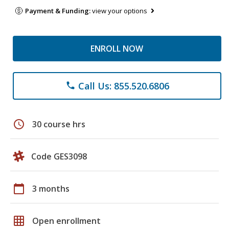
Payment & Funding:
view your options
ENROLL NOW
Call Us: 855.520.6806
phone
schedule
30 course hrs
Code GES3098
calendar_today
3 months
grid_on
Open enrollment