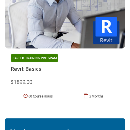
CAREER TRAINING PROGRAM
Revit Basics
$1899.00
60 Course Hours
3 Months