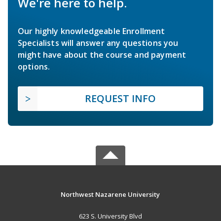
We're here to help.
Our highly knowledgeable Enrollment
Specialists will answer any questions you
might have about the course and payment
options.
REQUEST INFO
Northwest Nazarene University
623 S. University Blvd