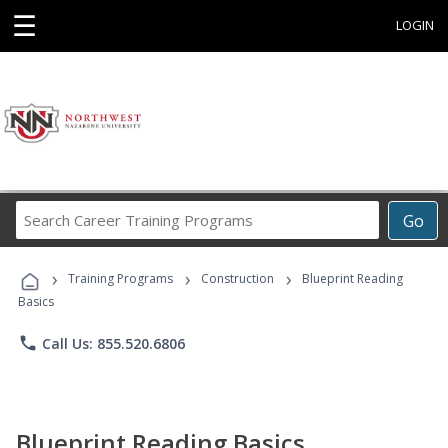
☰
LOGIN
Search
Go
Career
Training
›
›
›
Programs
Training Programs
Construction
Blueprint Reading
Basics
phone
Call Us: 855.520.6806
Blueprint Reading Basics