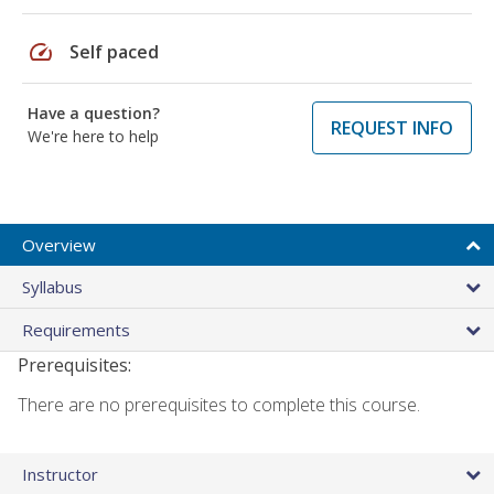
speed
Self paced
Have a question?
REQUEST INFO
We're here to help
Overview
Syllabus
Requirements
Prerequisites:
There are no prerequisites to complete this course.
Instructor