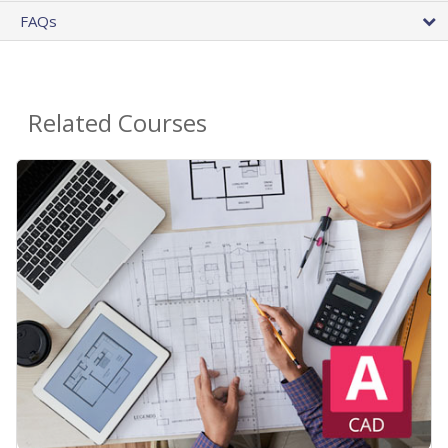
FAQs
Related Courses