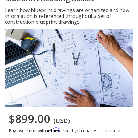
Learn how blueprint drawings are organized and how
information is referenced throughout a set of
construction blueprint drawings.
$899.00
(USD)
Affirm
Pay over time with
. See if you qualify at checkout.