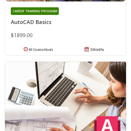
CAREER TRAINING PROGRAM
AutoCAD Basics
$1899.00
60 Course Hours
3 Months