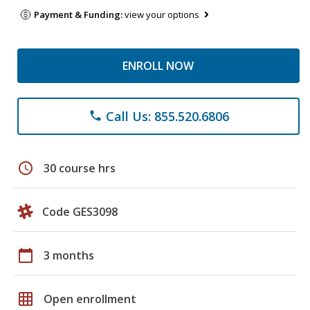
Payment & Funding:
view your options
ENROLL NOW
Call Us: 855.520.6806
phone
schedule
30 course hrs
Code GES3098
calendar_today
3 months
grid_on
Open enrollment