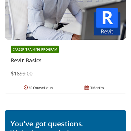
CAREER TRAINING PROGRAM
Revit Basics
$1899.00
60 Course Hours
3 Months
You've got questions.