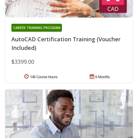
CAREER TRAINING PROGRAM
AutoCAD Certification Training (Voucher
Included)
$3399.00
140 Course Hours
6 Months