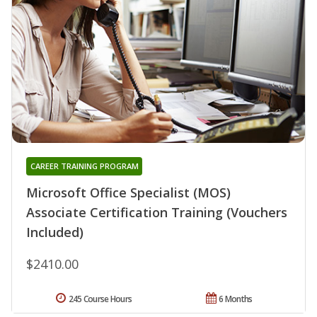
CAREER TRAINING PROGRAM
Microsoft Office Specialist (MOS)
Associate Certification Training (Vouchers
Included)
$2410.00
245 Course Hours
6 Months