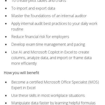
To create pivot tables and charts
To import and export data
Master the foundations of an internal auditor
Apply internal audit best practices to your daily work
routine
Reduce financial risk for employers
Develop exam time management and pacing
Use AI and Microsoft Copilot in Excel to create
columns, analyze data, and import or frame data
more efficiently
How you will benefit
Become a certified Microsoft Office Specialist (MOS)
Expert in Excel
Use these skills in most workplace situations
Manipulate data faster by learning helpful formulas