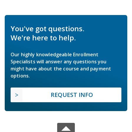
You've got questions.
We're here to help.
Our highly knowledgeable Enrollment
Specialists will answer any questions you
might have about the course and payment
options.
REQUEST INFO