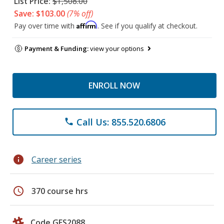
List Price:
$1,508.00
Save: $103.00
(7% off)
Affirm
Pay over time with
. See if you qualify at checkout.
Payment & Funding:
view your options
ENROLL NOW
Call Us: 855.520.6806
phone
info
Career series
schedule
370 course hrs
Code GES2088