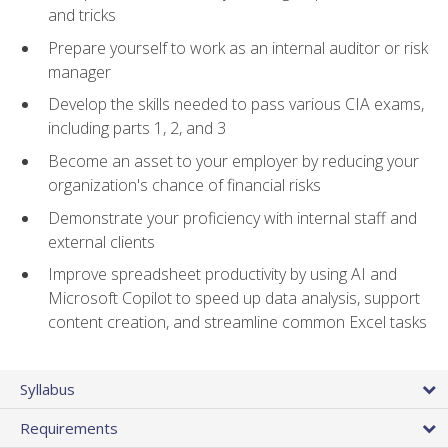
and tricks
Prepare yourself to work as an internal auditor or risk
manager
Develop the skills needed to pass various CIA exams,
including parts 1, 2, and 3
Become an asset to your employer by reducing your
organization's chance of financial risks
Demonstrate your proficiency with internal staff and
external clients
Improve spreadsheet productivity by using AI and
Microsoft Copilot to speed up data analysis, support
content creation, and streamline common Excel tasks
Syllabus
Requirements