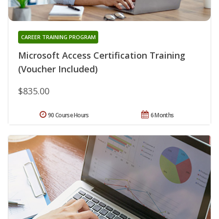
CAREER TRAINING PROGRAM
Microsoft Access Certification Training
(Voucher Included)
$835.00
90 Course Hours
6 Months