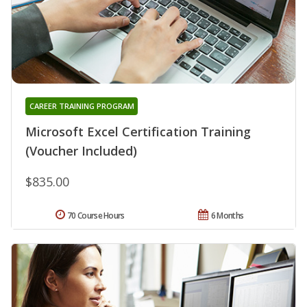
CAREER TRAINING PROGRAM
Microsoft Excel Certification Training
(Voucher Included)
$835.00
70 Course Hours
6 Months