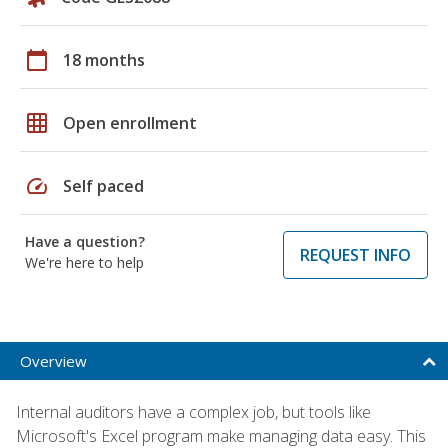
calendar_today
18 months
grid_on
Open enrollment
speed
Self paced
Have a question?
REQUEST INFO
We're here to help
Overview
Internal auditors have a complex job, but tools like
Microsoft's Excel program make managing data easy. This