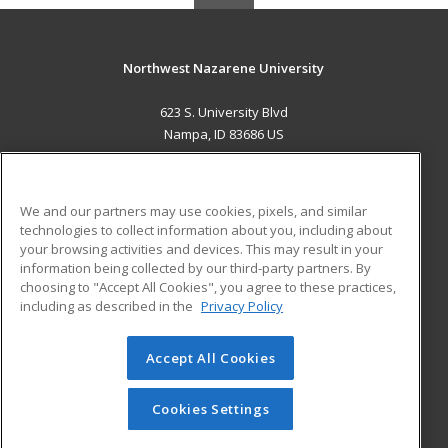
Northwest Nazarene University
623 S. University Blvd
Nampa, ID 83686 US
MAIN CONTENT
Career Training
We and our partners may use cookies, pixels, and similar
technologies to collect information about you, including about
ADDITIONAL RESOURCES
your browsing activities and devices. This may result in your
information being collected by our third-party partners. By
Military
Student Blog
choosing to "Accept All Cookies", you agree to these practices,
Financial Assistance
including as described in the
Privacy Policy
Help
Accept All Cookies
© 2026 ed2go, a division of Cengage Learning. All rights
reserved. The material on this site cannot be reproduced or
redistributed unless you have obtained prior written
Cookies Settings
permission from Cengage Learning.
Privacy Policy