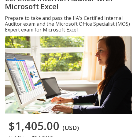
Microsoft Excel
Prepare to take and pass the IIA's Certified Internal
Auditor exam and the Microsoft Office Specialist (MOS)
Expert exam for Microsoft Excel.
$1,405.00
(USD)