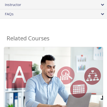
Instructor
FAQs
Related Courses