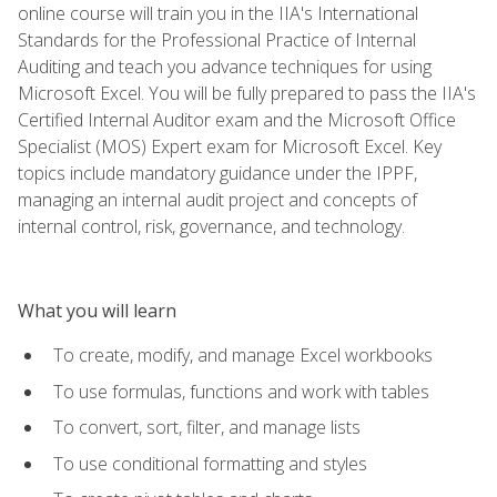
online course will train you in the IIA's International
Standards for the Professional Practice of Internal
Auditing and teach you advance techniques for using
Microsoft Excel. You will be fully prepared to pass the IIA's
Certified Internal Auditor exam and the Microsoft Office
Specialist (MOS) Expert exam for Microsoft Excel. Key
topics include mandatory guidance under the IPPF,
managing an internal audit project and concepts of
internal control, risk, governance, and technology.
What you will learn
To create, modify, and manage Excel workbooks
To use formulas, functions and work with tables
To convert, sort, filter, and manage lists
To use conditional formatting and styles