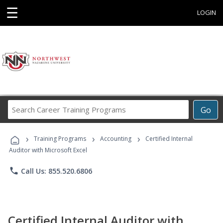
☰
LOGIN
Search
Go
Career
Training
›
›
›
Programs
Training Programs
Accounting
Certified Internal
Auditor with Microsoft Excel
phone
Call Us: 855.520.6806
Certified Internal Auditor with