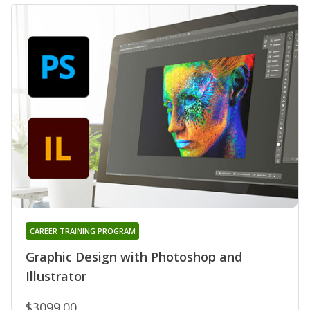
CAREER TRAINING PROGRAM
Graphic Design with Photoshop and
Illustrator
$3099.00