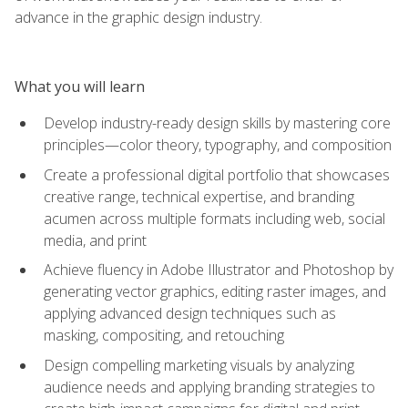
advance in the graphic design industry.
What you will learn
Develop industry-ready design skills by mastering core
principles—color theory, typography, and composition
Create a professional digital portfolio that showcases
creative range, technical expertise, and branding
acumen across multiple formats including web, social
media, and print
Achieve fluency in Adobe Illustrator and Photoshop by
generating vector graphics, editing raster images, and
applying advanced design techniques such as
masking, compositing, and retouching
Design compelling marketing visuals by analyzing
audience needs and applying branding strategies to