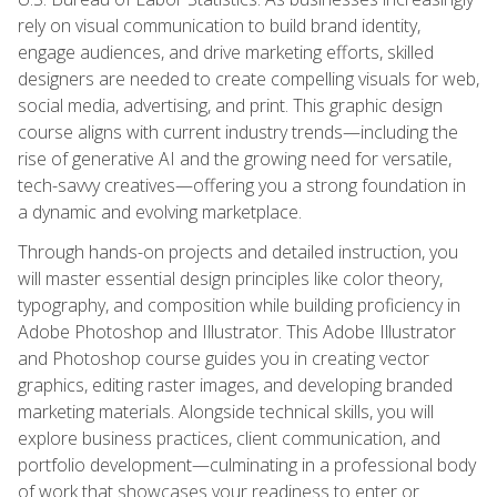
rely on visual communication to build brand identity,
engage audiences, and drive marketing efforts, skilled
designers are needed to create compelling visuals for web,
social media, advertising, and print. This graphic design
course aligns with current industry trends—including the
rise of generative AI and the growing need for versatile,
tech-savvy creatives—offering you a strong foundation in
a dynamic and evolving marketplace.
Through hands-on projects and detailed instruction, you
will master essential design principles like color theory,
typography, and composition while building proficiency in
Adobe Photoshop and Illustrator. This Adobe Illustrator
and Photoshop course guides you in creating vector
graphics, editing raster images, and developing branded
marketing materials. Alongside technical skills, you will
explore business practices, client communication, and
portfolio development—culminating in a professional body
of work that showcases your readiness to enter or