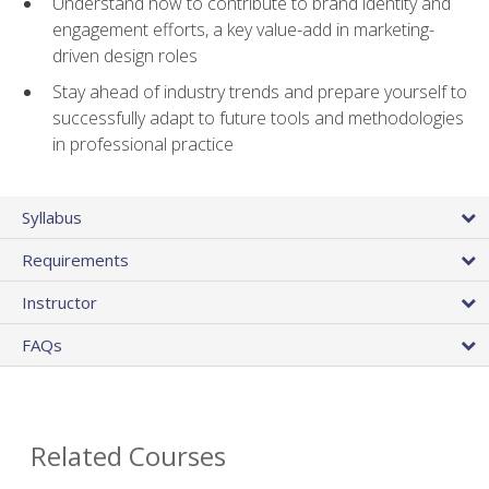
Understand how to contribute to brand identity and
engagement efforts, a key value-add in marketing-
driven design roles
Stay ahead of industry trends and prepare yourself to
successfully adapt to future tools and methodologies
in professional practice
Syllabus
Requirements
Instructor
FAQs
Related Courses