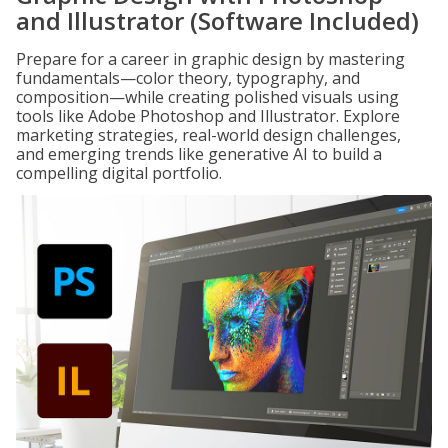
and Illustrator (Software Included)
Prepare for a career in graphic design by mastering
fundamentals—color theory, typography, and
composition—while creating polished visuals using
tools like Adobe Photoshop and Illustrator. Explore
marketing strategies, real-world design challenges,
and emerging trends like generative AI to build a
compelling digital portfolio.