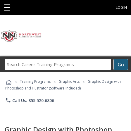
☰
LOGIN
Search
Go
Career
Training
›
›
›
Programs
Training Programs
Graphic Arts
Graphic Design with
Photoshop and Illustrator (Software Included)
phone
Call Us: 855.520.6806
Graphic Design with Photoshop