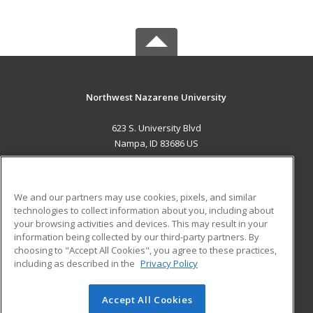
Northwest Nazarene University
623 S. University Blvd
Nampa, ID 83686 US
MAIN CONTENT
Career Training
We and our partners may use cookies, pixels, and similar
technologies to collect information about you, including about
ADDITIONAL RESOURCES
your browsing activities and devices. This may result in your
information being collected by our third-party partners. By
Military
Student Blog
choosing to "Accept All Cookies", you agree to these practices,
Financial Assistance
including as described in the
Privacy Policy
Help
Accept All Cookies
© 2026 ed2go, a division of Cengage Learning. All rights