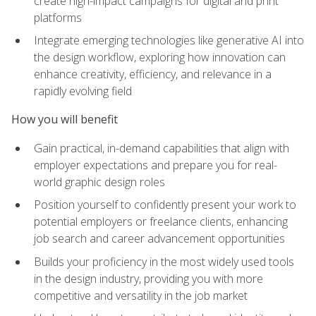
create high-impact campaigns for digital and print
platforms
Integrate emerging technologies like generative AI into
the design workflow, exploring how innovation can
enhance creativity, efficiency, and relevance in a
rapidly evolving field
How you will benefit
Gain practical, in-demand capabilities that align with
employer expectations and prepare you for real-
world graphic design roles
Position yourself to confidently present your work to
potential employers or freelance clients, enhancing
job search and career advancement opportunities
Builds your proficiency in the most widely used tools
in the design industry, providing you with more
competitive and versatility in the job market