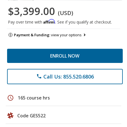
$3,399.00
(USD)
Affirm
Pay over time with
. See if you qualify at checkout.
Payment & Funding:
view your options
ENROLL NOW
Call Us: 855.520.6806
phone
schedule
165 course hrs
Code GES522