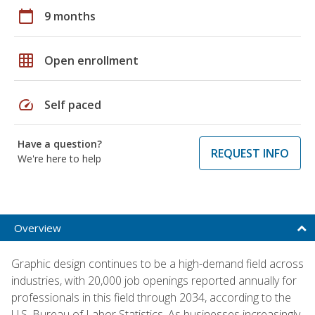
calendar_today
9 months
grid_on
Open enrollment
speed
Self paced
Have a question?
REQUEST INFO
We're here to help
Overview
Graphic design continues to be a high-demand field across
industries, with 20,000 job openings reported annually for
professionals in this field through 2034, according to the
U.S. Bureau of Labor Statistics. As businesses increasingly