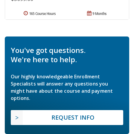
165 Course Hours
9 Months
You've got questions.
We're here to help.
Our highly knowledgeable Enrollment
Specialists will answer any questions you
might have about the course and payment
options.
REQUEST INFO