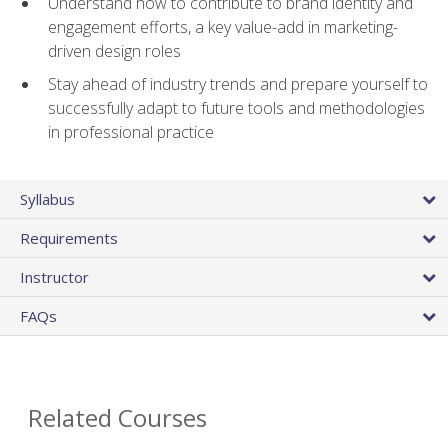
Understand how to contribute to brand identity and
engagement efforts, a key value-add in marketing-
driven design roles
Stay ahead of industry trends and prepare yourself to
successfully adapt to future tools and methodologies
in professional practice
Syllabus
Requirements
Instructor
FAQs
Related Courses