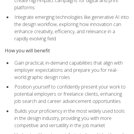
create high-impact campaigns for digital and print
platforms
Integrate emerging technologies like generative AI into
the design workflow, exploring how innovation can
enhance creativity, efficiency, and relevance in a
rapidly evolving field
How you will benefit
Gain practical, in-demand capabilities that align with
employer expectations and prepare you for real-
world graphic design roles
Position yourself to confidently present your work to
potential employers or freelance clients, enhancing
job search and career advancement opportunities
Builds your proficiency in the most widely used tools
in the design industry, providing you with more
competitive and versatility in the job market