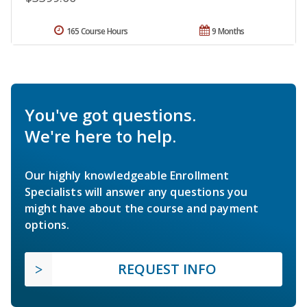
165 Course Hours
9 Months
You've got questions.
We're here to help.
Our highly knowledgeable Enrollment
Specialists will answer any questions you
might have about the course and payment
options.
REQUEST INFO