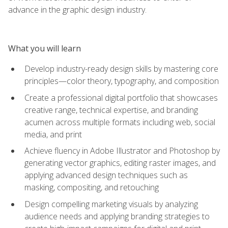
advance in the graphic design industry.
What you will learn
Develop industry-ready design skills by mastering core
principles—color theory, typography, and composition
Create a professional digital portfolio that showcases
creative range, technical expertise, and branding
acumen across multiple formats including web, social
media, and print
Achieve fluency in Adobe Illustrator and Photoshop by
generating vector graphics, editing raster images, and
applying advanced design techniques such as
masking, compositing, and retouching
Design compelling marketing visuals by analyzing
audience needs and applying branding strategies to