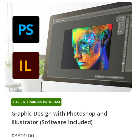
CAREER TRAINING PROGRAM
Graphic Design with Photoshop and
Illustrator (Software Included)
$3399.00