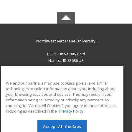
Northwest Nazarene University
623 S. University Blvd
Nampa, ID 83686 US
MAIN CONTENT
Career Training
We and our partners may use cookies, pixels, and similar
technologies to collect information about you, including about
ADDITIONAL RESOURCES
your browsing activities and devices. This may result in your
information being collected by our third-party partners. By
Military
Student Blog
choosing to "Accept All Cookies", you agree to these practices,
Financial Assistance
including as described in the
Privacy Policy
Help
Accept All Cookies
© 2026 ed2go, a division of Cengage Learning. All rights