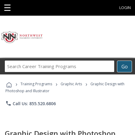
☰
LOGIN
Search
Go
Career
Training
›
›
›
Programs
Training Programs
Graphic Arts
Graphic Design with
Photoshop and Illustrator
phone
Call Us: 855.520.6806
Graphic Design with Photoshop