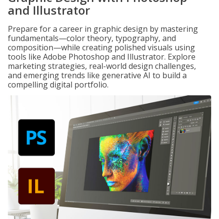
and Illustrator
Prepare for a career in graphic design by mastering
fundamentals—color theory, typography, and
composition—while creating polished visuals using
tools like Adobe Photoshop and Illustrator. Explore
marketing strategies, real-world design challenges,
and emerging trends like generative AI to build a
compelling digital portfolio.