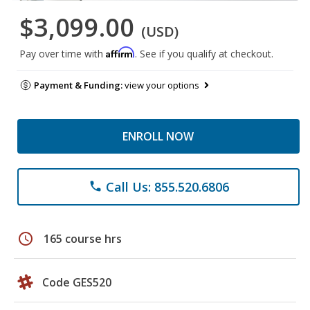
$3,099.00
(USD)
Affirm
Pay over time with
. See if you qualify at checkout.
Payment & Funding:
view your options
ENROLL NOW
Call Us: 855.520.6806
phone
schedule
165 course hrs
Code GES520