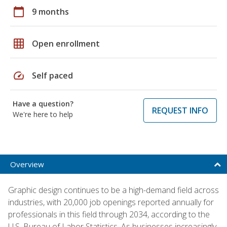
calendar_today
9 months
grid_on
Open enrollment
speed
Self paced
Have a question?
REQUEST INFO
We're here to help
Overview
Graphic design continues to be a high-demand field across
industries, with 20,000 job openings reported annually for
professionals in this field through 2034, according to the
U.S. Bureau of Labor Statistics. As businesses increasingly