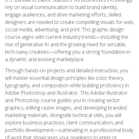
rely on visual communication to build brand identity,
engage audiences, and drive marketing efforts, skilled
designers are needed to create compelling visuals for web,
social media, advertising, and print. This graphic design
course aligns with current industry trends—including the
rise of generative AI and the growing need for versatile,
tech-savvy creatives—offering you a strong foundation in
a dynamic and evolving marketplace.
Through hands-on projects and detailed instruction, you
will master essential design principles like color theory,
typography, and composition while building proficiency in
Adobe Photoshop and Illustrator. This Adobe Illustrator
and Photoshop course guides you in creating vector
graphics, editing raster images, and developing branded
marketing materials. Alongside technical skills, you will
explore business practices, client communication, and
portfolio development—culminating in a professional body
of work that showcases your readiness to enter or