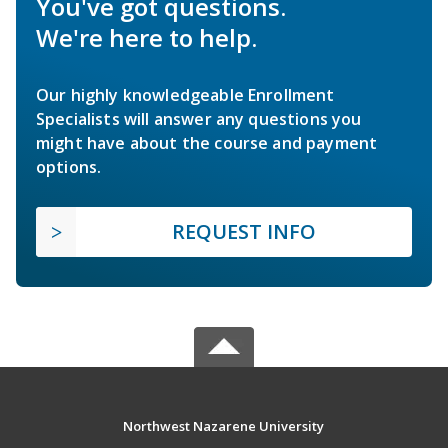
You've got questions.
We're here to help.
Our highly knowledgeable Enrollment
Specialists will answer any questions you
might have about the course and payment
options.
REQUEST INFO
Northwest Nazarene University