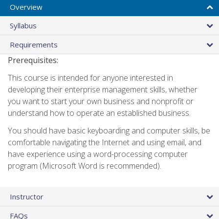
Overview
Syllabus
Requirements
Prerequisites:
This course is intended for anyone interested in
developing their enterprise management skills, whether
you want to start your own business and nonprofit or
understand how to operate an established business.
You should have basic keyboarding and computer skills, be
comfortable navigating the Internet and using email, and
have experience using a word-processing computer
program (Microsoft Word is recommended).
Instructor
FAQs