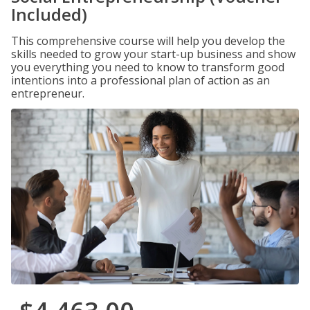
Included)
This comprehensive course will help you develop the
skills needed to grow your start-up business and show
you everything you need to know to transform good
intentions into a professional plan of action as an
entrepreneur.