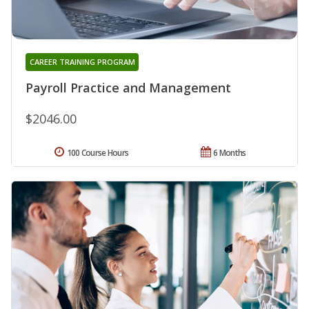
CAREER TRAINING PROGRAM
Payroll Practice and Management
$2046.00
100 Course Hours
6 Months