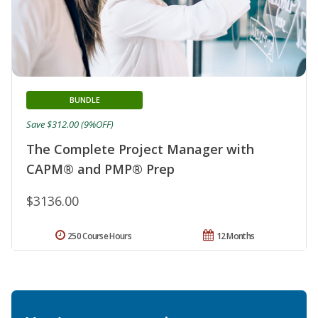
BUNDLE
Save $312.00 (9%OFF)
The Complete Project Manager with
CAPM® and PMP® Prep
$3136.00
250 Course Hours
12 Months