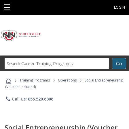
☰
LOGIN
Search
Go
Career
Training
›
›
›
Programs
Training Programs
Operations
Social Entrepreneurship
(Voucher Included)
phone
Call Us: 855.520.6806
Social Entrepreneurship (Voucher