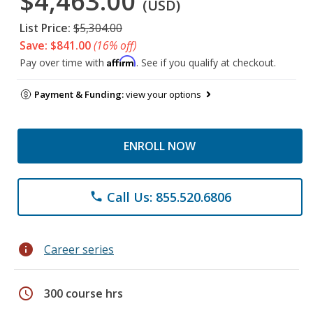
$4,463.00
(USD)
List Price:
$5,304.00
Save: $841.00
(16% off)
Affirm
Pay over time with
. See if you qualify at checkout.
Payment & Funding:
view your options
ENROLL NOW
Call Us: 855.520.6806
phone
info
Career series
schedule
300 course hrs