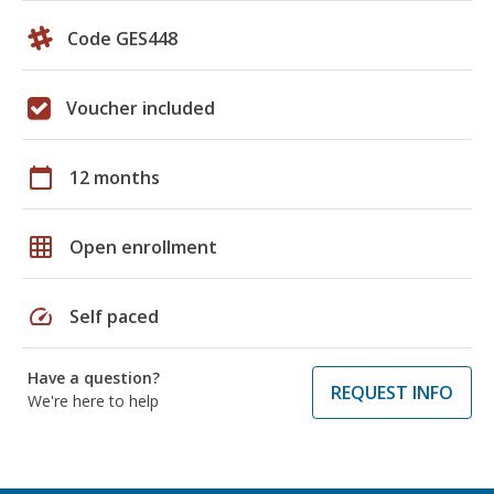
Code GES448
Voucher included
calendar_today
12 months
grid_on
Open enrollment
speed
Self paced
Have a question?
REQUEST INFO
We're here to help