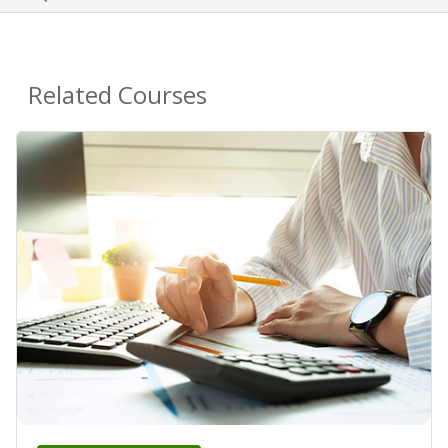
Related Courses