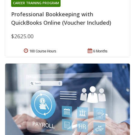
CAREER TRAINING PROGRAM
Professional Bookkeeping with
QuickBooks Online (Voucher Included)
$2625.00
100 Course Hours
6 Months